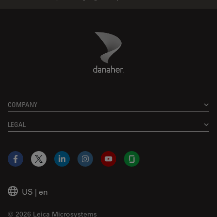
Danaher Logo
Footer
COMPANY
LEGAL
Facebook
X
LinkedIn
Instagram
YouTube
Glassdoor
US
|
en
© 2026 Leica Microsystems