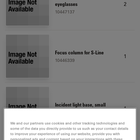
2
eyeglasses
10447137
Focus column for S-Line
1
10446339
Incident light base, small
1
10446340
We and our partners use cookies and other tracking technologies and
some of the data you directly provide to us such as your contact details
to improve your experience of using our website, provide you with
personalized ads and content based on your interactions with these