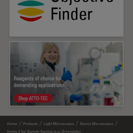
Home
Products
Light Microscopes
Stereo Microscopes
Ivesta 3 for Sample Sorting (e.g. Drosophila)