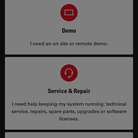
Demo
I need an on site or remote demo.
Service & Repair
I need help keeping my system running: technical
service, repairs, spare parts, upgrades or software
licenses.