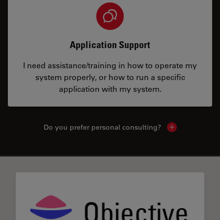
Application Support
I need assistance/training in how to operate my
system properly, or how to run a specific
application with my system.
Do you prefer personal consulting?
Show local con
✕