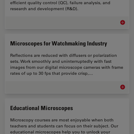
efficient quality control (QC), failure analysis, and
research and development (R&D).
Measur
Microscopes for Watchmaking Industry
Reflections are reduced with diffusers or polarization
sets. Work smoothly and uninterruptedly with fast
images from our digital microscope cameras with frame
rates of up to 30 fps that provide crisp,…
Microsc
Educational Microscopes
Microscopy courses are most enjoyable when both
teachers and students can focus on their subject. Our
educational microscopes help you to unlock your