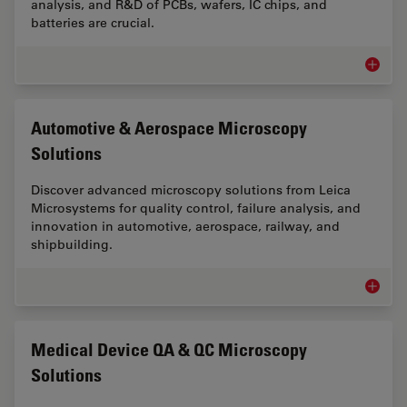
analysis, and R&D of PCBs, wafers, IC chips, and
batteries are crucial.
Electro
Automotive & Aerospace Microscopy
Solutions
Discover advanced microscopy solutions from Leica
Microsystems for quality control, failure analysis, and
innovation in automotive, aerospace, railway, and
shipbuilding.
Automot
Medical Device QA & QC Microscopy
Solutions