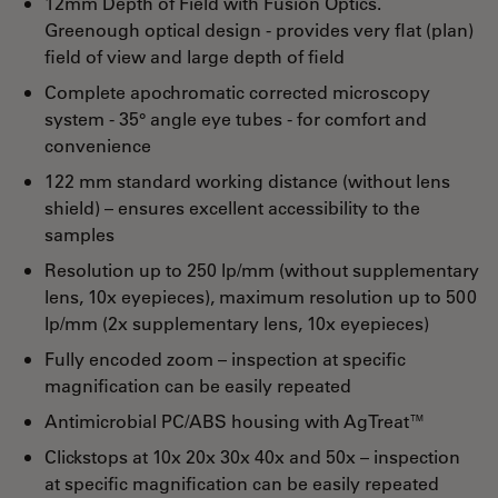
12mm Depth of Field with Fusion Optics.
Greenough optical design - provides very flat (plan)
field of view and large depth of field
Complete apochromatic corrected microscopy
system - 35° angle eye tubes - for comfort and
convenience
122 mm standard working distance (without lens
shield) – ensures excellent accessibility to the
samples
Resolution up to 250 lp/mm (without supplementary
lens, 10x eyepieces), maximum resolution up to 500
lp/mm (2x supplementary lens, 10x eyepieces)
Fully encoded zoom – inspection at specific
magnification can be easily repeated
Antimicrobial PC/ABS housing with AgTreat™
Clickstops at 10x 20x 30x 40x and 50x – inspection
at specific magnification can be easily repeated