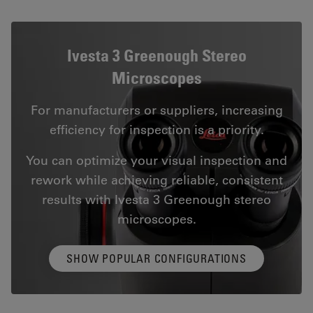
Ivesta 3 Greenough Stereo
Microscopes
For manufacturers or suppliers, increasing
efficiency for inspection is a priority.
You can optimize your visual inspection and
rework while achieving reliable, consistent
results with Ivesta 3 Greenough stereo
microscopes.
SHOW POPULAR CONFIGURATIONS