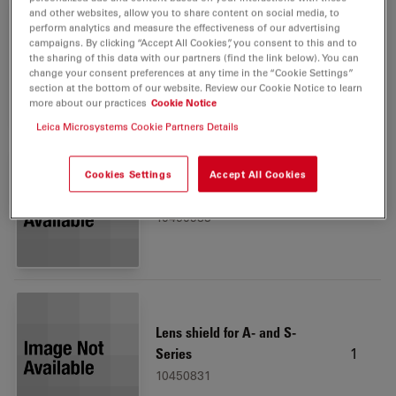
and other websites, allow you to share content on social media, to
perform analytics and measure the effectiveness of our advertising
campaigns. By clicking “Accept All Cookies”, you consent to this and to
Dust cover antistatic, small
1
the sharing of this data with our partners (find the link below). You can
10447039
change your consent preferences at any time in the “Cookie Settings”
section at the bottom of our website. Review our Cookie Notice to learn
more about our practices
Cookie Notice
Leica Microsystems Cookie Partners Details
Cookies Settings
Accept All Cookies
Ivesta 3
1
10450983
Lens shield for A- and S-
1
Series
10450831