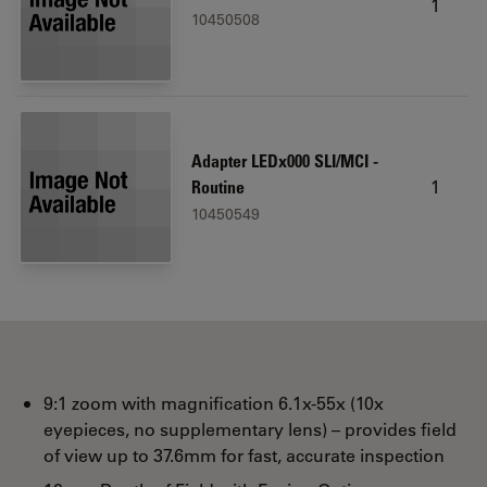
1
10450508
Adapter LEDx000 SLI/MCI -
1
Routine
10450549
9:1 zoom with magnification 6.1x-55x (10x
eyepieces, no supplementary lens) – provides field
of view up to 37.6mm for fast, accurate inspection