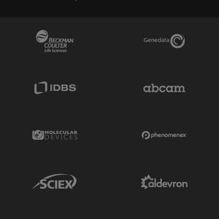
Beckman Coulter Link
Genedata Link
IDBS Link
Abcam Limited
Molecular Devices Link
Phenomenex L
Sciex Link
Aldevron Link