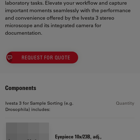
laboratory tasks. Elevate your workflow and capture
important moments seamlessly with the performance
and convenience offered by the Ivesta 3 stereo
microscope and its integrated camera for
documentation.
REQUEST FOR QUOTE
Components
Ivesta 3 for Sample Sorting (e.g.
Quantity
Drosophila) includes:
Eyepiece 10x/23B, adj.,