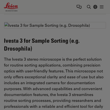
Leica Microsystems Logo
Togg
Enter Sear
Ivesta 3 for Sample Sorting (e.g.
Drosophila)
The Ivesta 3 stereo microscope is the perfect solution
for routine sorting applications, combining precision
optics with user-friendly features. This microscope not
only offers exceptional clarity and ease of use but also
includes an integrated camera for documentation
purposes. With advanced capabilities and convenient
documentation features, the Ivesta 3 streamlines
routine sorting processes, providing researchers and
professionals with a reliable and efficient tool for daily