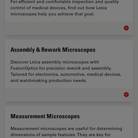
For efficient and comfortable inspection and quality
control of medical devices, find out how Leica
microscopes help you achieve that goal.
Medical
Assembly & Rework Microscopes
Discover Leica assembly microscopes with
FusionOptics for precision rework and assembly.
Tailored for electronics, automotive, medical devices,
and watchmaking production needs.
Assemb
Measurement Microscopes
Measurement microscopes are useful for determining
dimensions of sample features. They are key for