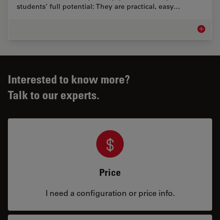
students’ full potential: They are practical, easy…
Educati
Interested to know more?
Talk to our experts.
Price
I need a configuration or price info.