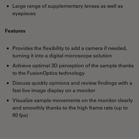
Large range of supplementary lenses as well as
eyepieces
Features
Provides the flexibility to add a camera if needed,
turning it into a digital microscope solution
Achieve optimal 3D perception of the sample thanks
to the FusionOptics technology
Discuss quickly opinions and review findings with a
fast live image display on a monitor
Visualize sample movements on the monitor clearly
and smoothly thanks to the high frame rate (up to
60 fps)