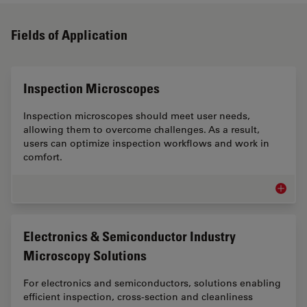
Fields of Application
Inspection Microscopes
Inspection microscopes should meet user needs,
allowing them to overcome challenges. As a result,
users can optimize inspection workflows and work in
comfort.
Inspect
Electronics & Semiconductor Industry
Microscopy Solutions
For electronics and semiconductors, solutions enabling
efficient inspection, cross-section and cleanliness