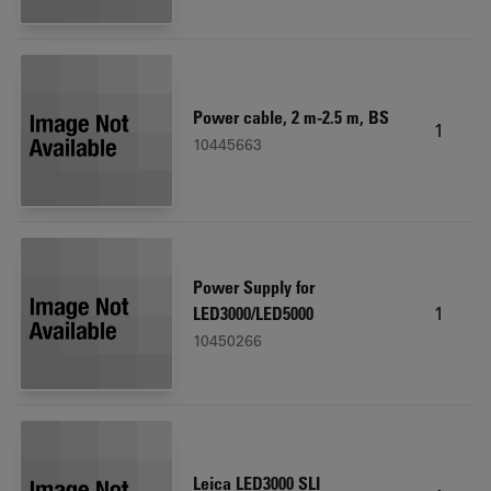
Power cable, 2 m-2.5 m, BS
1
10445663
Power Supply for
1
LED3000/LED5000
10450266
Leica LED3000 SLI