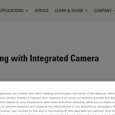
APPLICATIONS
SERVICE
LEARN & SHARE
COMPANY
ting with Integrated Camera
partners use cookies and other tracking technologies and some of the data you direct
your contact details to improve your experience of using our website, provide you wi
tent based on your interactions with these and other websites, allow you to share c
, to perform analytics and measure the effectiveness of our advertising campaigns. B
Cookies”, you consent to this and to the sharing of this data with our partners (find th