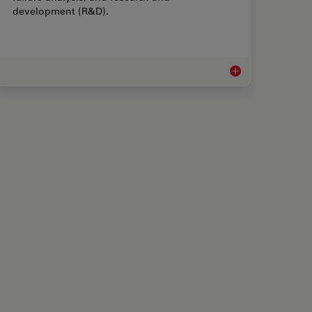
development (R&D).
 Rework Microscopes
Measurement Micro
 Microscopes