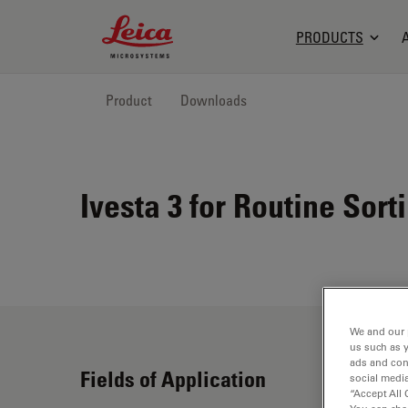
Leica Microsystems Logo
PRODUCTS
Product
Downloads
Ivesta 3 for Routine Sor
We and our 
us such as 
ads and con
Fields of Application
social media
“Accept All 