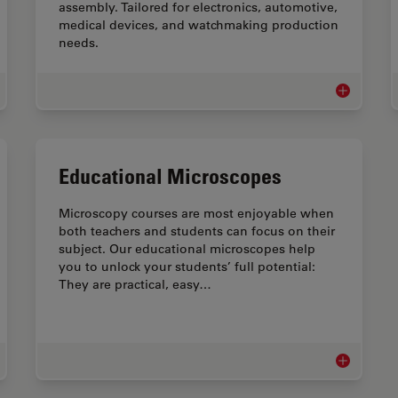
assembly. Tailored for electronics, automotive,
medical devices, and watchmaking production
needs.
ical Device QA & QC Microscopy Solutions
Assembly &
Educational Microscopes
Microscopy courses are most enjoyable when
both teachers and students can focus on their
subject. Our educational microscopes help
you to unlock your students’ full potential:
They are practical, easy…
roscopes for Watchmaking Industry
Educational