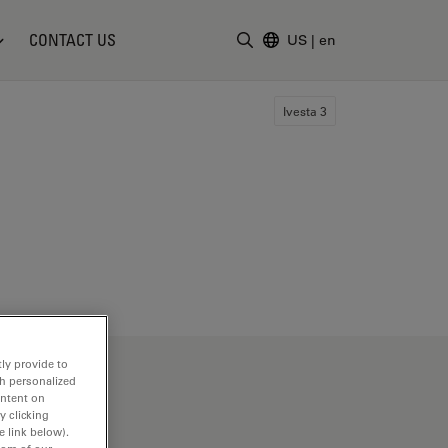
CONTACT US
US
|
en
Enter Search Term
Ivesta 3
ly provide to
th personalized
ontent on
y clicking
e link below).