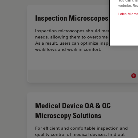
You can cha
website. Re
Leica Micro
Inspection Microscopes
Inspection microscopes should meet user
needs, allowing them to overcome challenges.
As a result, users can optimize inspection
workflows and work in comfort.
Ins
Medical Device QA & QC
Microscopy Solutions
For efficient and comfortable inspection and
quality control of medical devices, find out