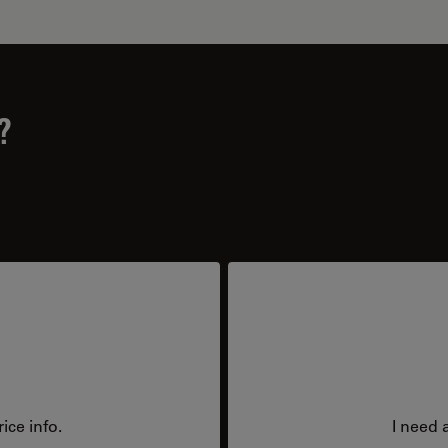
?
ice info.
I need 