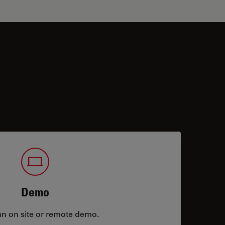
Demo
an on site or remote demo.