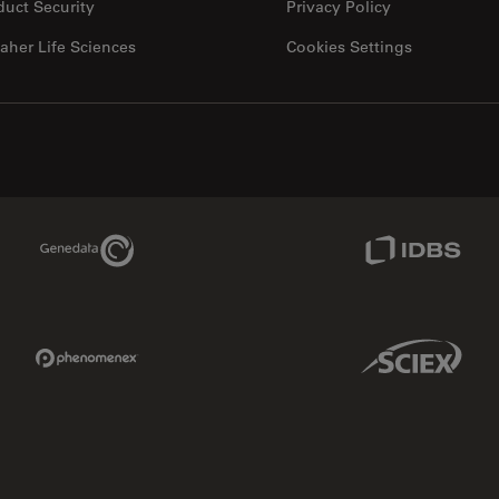
duct Security
Privacy Policy
aher Life Sciences
Cookies Settings
Genedata Link
IDBS Link
Phenomenex Link
Sciex Link