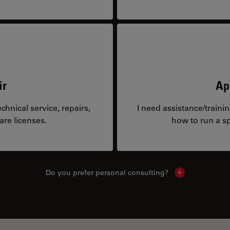
ir
Ap
hnical service, repairs,
I need assistance/traini
are licenses.
how to run a sp
Do you prefer personal consulting?
Show local con