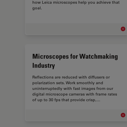
how Leica microscopes help you achieve that
goal.
Med
Microscopes for Watchmaking
Industry
Reflections are reduced with diffusers or
polarization sets. Work smoothly and
uninterruptedly with fast images from our
digital microscope cameras with frame rates
of up to 30 fps that provide crisp,…
Mic