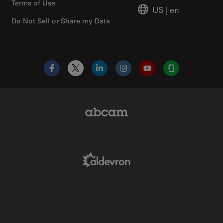
Terms of Use
US
|
en
Do Not Sell or Share my Data
Facebook
X
LinkedIn
Instagram
YouTube
Glassdoor
Abcam Limited Link
Aldevron Link