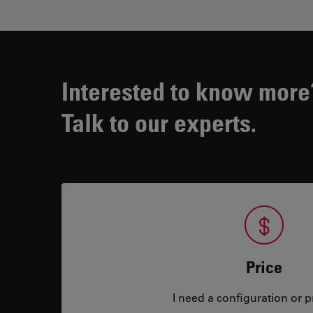
Interested to know more
Talk to our experts.
Price
I need a configuration or pr