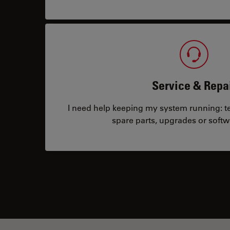
Service & Repa
I need help keeping my system running: tec
spare parts, upgrades or softw