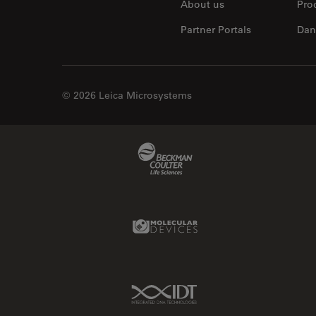
About us
Pro
Partner Portals
Dan
© 2026 Leica Microsystems
Beckman Coulter Link
Molecular Devices Link
IDT Link