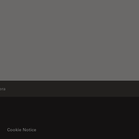
era
Cookie Notice