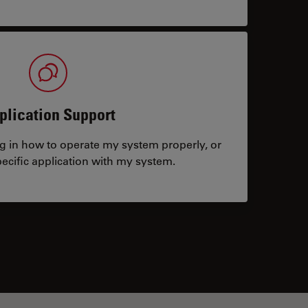
plication Support
ng in how to operate my system properly, or
ecific application with my system.
tacts