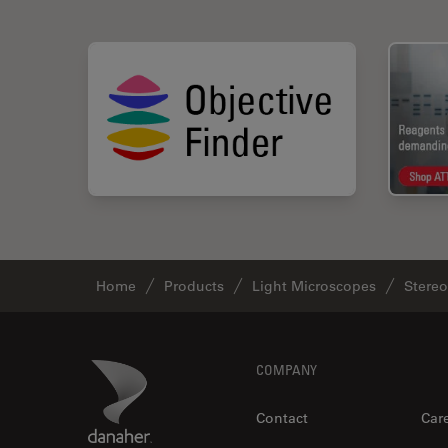
Home
Products
Light Microscopes
Stere
Footer
Danaher Logo
COMPANY
Contact
Car