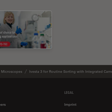
o Microscopes
Ivesta 3 for Routine Sorting with Integrated Cam
LEGAL
eers
Imprint