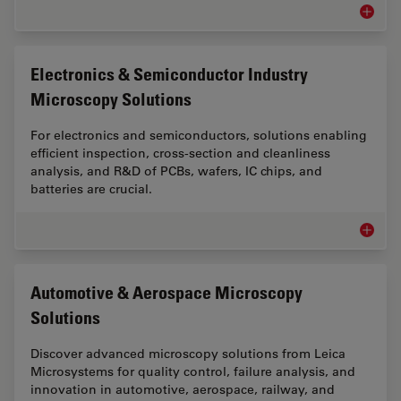
Inspect
Electronics & Semiconductor Industry
Microscopy Solutions
For electronics and semiconductors, solutions enabling
efficient inspection, cross-section and cleanliness
analysis, and R&D of PCBs, wafers, IC chips, and
batteries are crucial.
Electro
Automotive & Aerospace Microscopy
Solutions
Discover advanced microscopy solutions from Leica
Microsystems for quality control, failure analysis, and
innovation in automotive, aerospace, railway, and