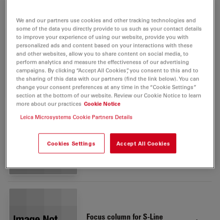
Integrated Camera includes:
We and our partners use cookies and other tracking technologies and
some of the data you directly provide to us such as your contact details
to improve your experience of using our website, provide you with
personalized ads and content based on your interactions with these
Ivesta 3 (Integrated camera)
and other websites, allow you to share content on social media, to
1
perform analytics and measure the effectiveness of our advertising
10450981
campaigns. By clicking “Accept All Cookies”, you consent to this and to
the sharing of this data with our partners (find the link below). You can
change your consent preferences at any time in the “Cookie Settings”
section at the bottom of our website. Review our Cookie Notice to learn
more about our practices
Cookie Notice
Leica Microsystems Cookie Partners Details
Eyepiece 10x/23B, adj.,
2
eyeglasses
Cookies Settings
Accept All Cookies
10447137
Focus column for S-Line