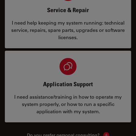
Service & Repair
I need help keeping my system running: technical
service, repairs, spare parts, upgrades or software
licenses.
Application Support
I need assistance/training in how to operate my
system properly, or how to run a specific
application with my system.
Do you prefer personal consulting?