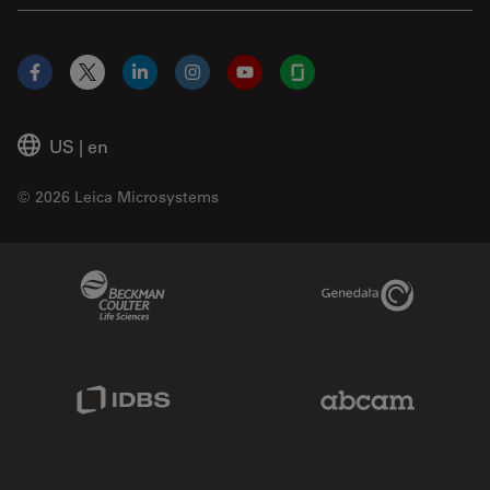
Facebook
X
LinkedIn
Instagram
YouTube
Glassdoor
US
|
en
© 2026 Leica Microsystems
Beckman Coulter Link
Genedata Link
IDBS Link
Abcam Limited