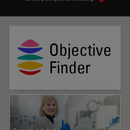
Show local con
✕