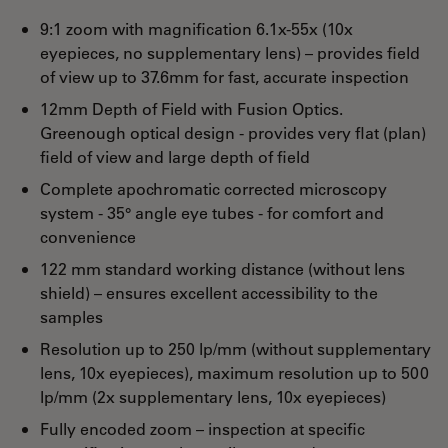
9:1 zoom with magnification 6.1x-55x (10x
eyepieces, no supplementary lens) – provides field
of view up to 37.6mm for fast, accurate inspection
12mm Depth of Field with Fusion Optics.
Greenough optical design - provides very flat (plan)
field of view and large depth of field
Complete apochromatic corrected microscopy
system - 35° angle eye tubes - for comfort and
convenience
122 mm standard working distance (without lens
shield) – ensures excellent accessibility to the
samples
Resolution up to 250 lp/mm (without supplementary
lens, 10x eyepieces), maximum resolution up to 500
lp/mm (2x supplementary lens, 10x eyepieces)
Fully encoded zoom – inspection at specific