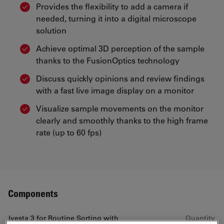
Provides the flexibility to add a camera if
needed, turning it into a digital microscope
solution
Achieve optimal 3D perception of the sample
thanks to the FusionOptics technology
Discuss quickly opinions and review findings
with a fast live image display on a monitor
Visualize sample movements on the monitor
clearly and smoothly thanks to the high frame
rate (up to 60 fps)
Components
Ivesta 3 for Routine Sorting with
Quantity