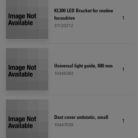
KL300 LED Bracket for routine
1
focusdrive
31120212
Universal light guide, 600 mm
1
10446392
Dust cover antistatic, small
1
10447039