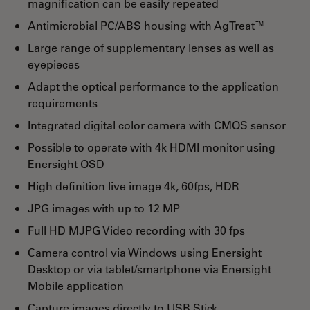
magnification can be easily repeated
Antimicrobial PC/ABS housing with AgTreat™
Large range of supplementary lenses as well as
eyepieces
Adapt the optical performance to the application
requirements
Integrated digital color camera with CMOS sensor
Possible to operate with 4k HDMI monitor using
Enersight OSD
High definition live image 4k, 60fps, HDR
JPG images with up to 12 MP
Full HD MJPG Video recording with 30 fps
Camera control via Windows using Enersight
Desktop or via tablet/smartphone via Enersight
Mobile application
Capture images directly to USB Stick