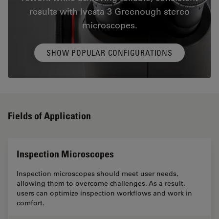
results with Ivesta 3 Greenough stereo
microscopes.
SHOW POPULAR CONFIGURATIONS
Fields of Application
Inspection Microscopes
Inspection microscopes should meet user needs,
allowing them to overcome challenges. As a result,
users can optimize inspection workflows and work in
comfort.