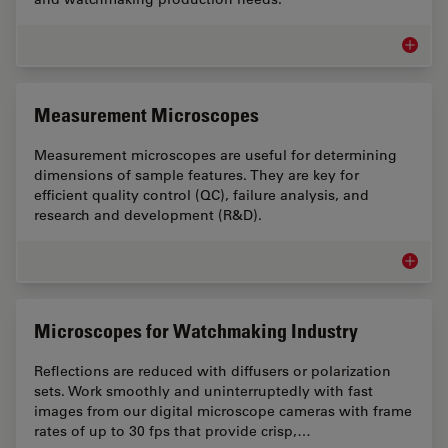
Assemb
Measurement Microscopes
Measurement microscopes are useful for determining
dimensions of sample features. They are key for
efficient quality control (QC), failure analysis, and
research and development (R&D).
Measur
Microscopes for Watchmaking Industry
Reflections are reduced with diffusers or polarization
sets. Work smoothly and uninterruptedly with fast
images from our digital microscope cameras with frame
rates of up to 30 fps that provide crisp,…