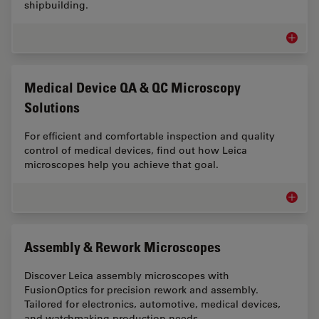
shipbuilding.
Automot
Medical Device QA & QC Microscopy
Solutions
For efficient and comfortable inspection and quality
control of medical devices, find out how Leica
microscopes help you achieve that goal.
Medical
Assembly & Rework Microscopes
Discover Leica assembly microscopes with
FusionOptics for precision rework and assembly.
Tailored for electronics, automotive, medical devices,
and watchmaking production needs.