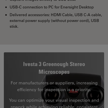
USB-C connection to PC for Enersight Desktop
Delivered accessories: HDMI Cable, USB C-A cable,
external power supply (without power cord), USB
stick.
Ivesta 3 Greenough Stereo
Microscopes
For manufacturers or suppliers, increasing
efficiency for inspection is a priority.
You can optimize your visual inspection and
rework while achieving reliable, consistent