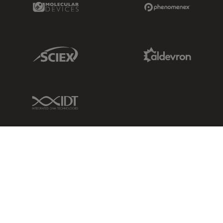
Molecular Devices Link
Phenomenex L
Sciex Link
Aldevron Link
IDT Link