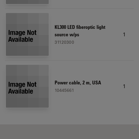
KL300 LED fiberoptic light
1
source w/ps
31120300
Power cable, 2 m, USA
1
10445661