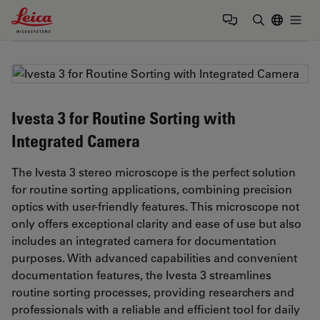
Leica Microsystems Logo
Togg
Enter Sear
Ivesta 3 for Routine Sorting with
Integrated Camera
The Ivesta 3 stereo microscope is the perfect solution
for routine sorting applications, combining precision
optics with user-friendly features. This microscope not
only offers exceptional clarity and ease of use but also
includes an integrated camera for documentation
purposes. With advanced capabilities and convenient
documentation features, the Ivesta 3 streamlines
routine sorting processes, providing researchers and
professionals with a reliable and efficient tool for daily