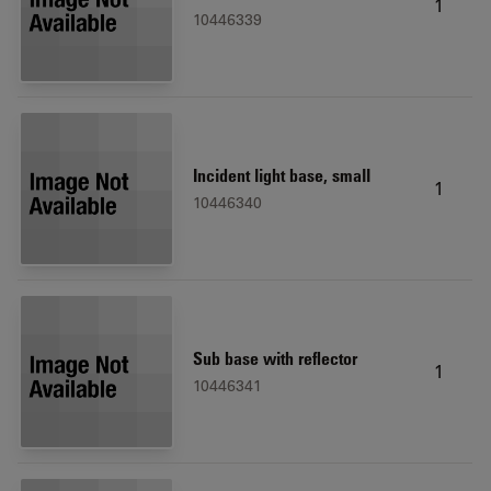
1
10446339
Incident light base, small
1
10446340
Sub base with reflector
1
10446341