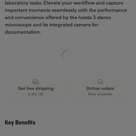
laboratory tasks. Elevate your workflow and capture
important moments seamlessly with the performance
and convenience offered by the Ivesta 3 stereo
microscope and its integrated camera for
documentation.
Loading...
Get free shipping
Online orders
In the US
Now available
Key Benefits