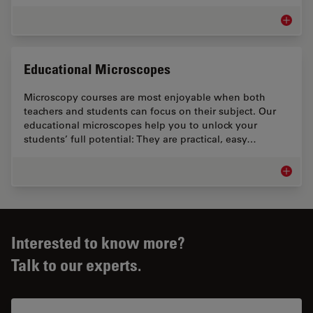
Microsc
Educational Microscopes
Microscopy courses are most enjoyable when both
teachers and students can focus on their subject. Our
educational microscopes help you to unlock your
students’ full potential: They are practical, easy…
Educati
Interested to know more?
Talk to our experts.