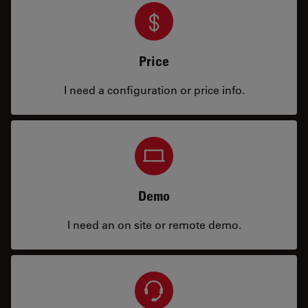
Price
I need a configuration or price info.
Demo
I need an on site or remote demo.