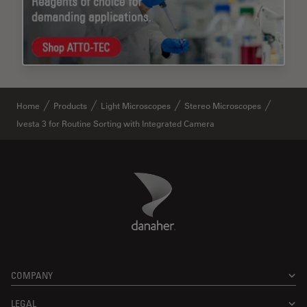
Home
Products
Light Microscopes
Stereo Microscopes
Ivesta 3 for Routine Sorting with Integrated Camera
Danaher Logo
Footer
COMPANY
LEGAL