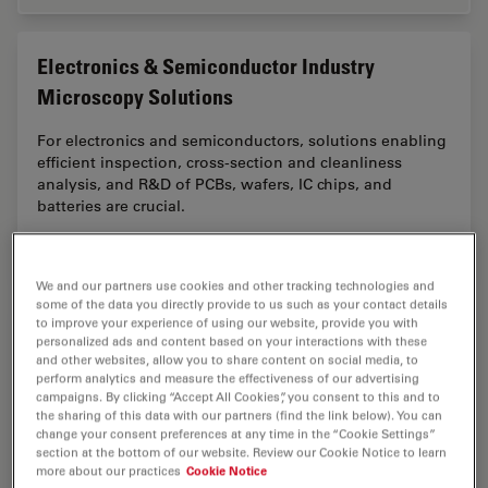
Electronics & Semiconductor Industry
Microscopy Solutions
For electronics and semiconductors, solutions enabling
efficient inspection, cross-section and cleanliness
analysis, and R&D of PCBs, wafers, IC chips, and
batteries are crucial.
Electro
We and our partners use cookies and other tracking technologies and
some of the data you directly provide to us such as your contact details
to improve your experience of using our website, provide you with
Automotive & Aerospace Microscopy
personalized ads and content based on your interactions with these
Solutions
and other websites, allow you to share content on social media, to
perform analytics and measure the effectiveness of our advertising
campaigns. By clicking “Accept All Cookies”, you consent to this and to
Discover advanced microscopy solutions from Leica
the sharing of this data with our partners (find the link below). You can
Microsystems for quality control, failure analysis, and
change your consent preferences at any time in the “Cookie Settings”
innovation in automotive, aerospace, railway, and
section at the bottom of our website. Review our Cookie Notice to learn
more about our practices
Cookie Notice
shipbuilding.