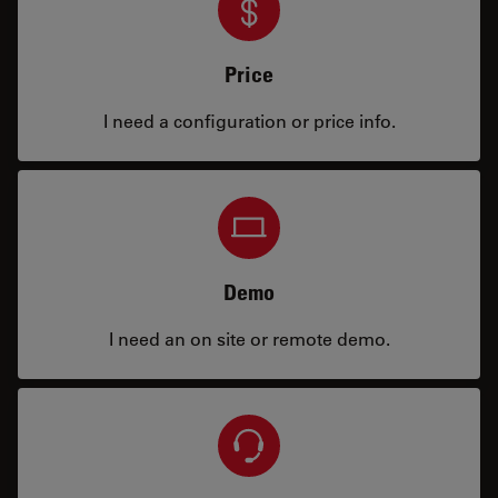
Price
I need a configuration or price info.
Demo
I need an on site or remote demo.