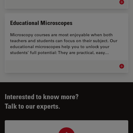
Microsc
Educational Microscopes
Microscopy courses are most enjoyable when both
teachers and students can focus on their subject. Our
educational microscopes help you to unlock your
students’ full potential: They are practical, easy…
Educati
Interested to know more?
Talk to our experts.