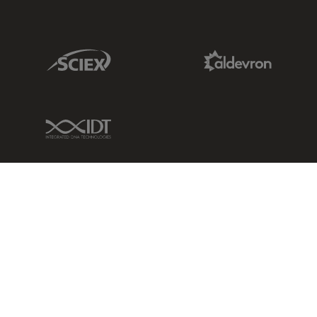
Sciex Link
Aldevron Link
IDT Link