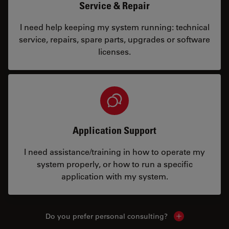
Service & Repair
I need help keeping my system running: technical
service, repairs, spare parts, upgrades or software
licenses.
Application Support
I need assistance/training in how to operate my
system properly, or how to run a specific
application with my system.
Do you prefer personal consulting?
Show local con