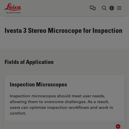
Leica Microsystems Logo
Togg
Enter Sear
Ivesta 3 Stereo Microscope for Inspection
Fields of Application
Inspection Microscopes
Inspection microscopes should meet user needs,
allowing them to overcome challenges. As a result,
users can optimize inspection workflows and work in
comfort.
Inspect