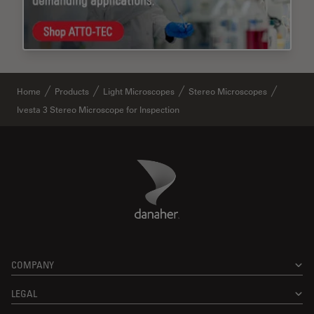
Home
Products
Light Microscopes
Stereo Microscopes
Ivesta 3 Stereo Microscope for Inspection
Danaher Logo
Footer
COMPANY
LEGAL