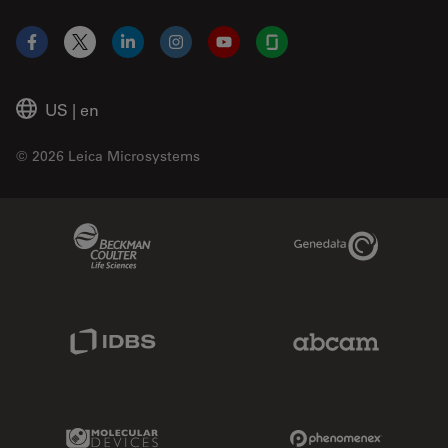
Facebook
X
LinkedIn
Instagram
YouTube
Glassdoor
US
|
en
© 2026 Leica Microsystems
Beckman Coulter Link
Genedata Link
IDBS Link
Abcam Limited
Molecular Devices Link
Phenomenex L