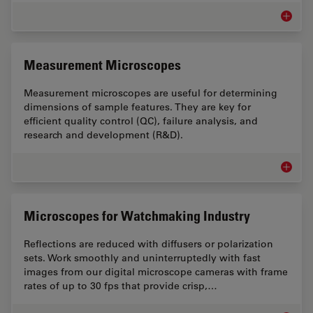
Assemb
Measurement Microscopes
Measurement microscopes are useful for determining
dimensions of sample features. They are key for
efficient quality control (QC), failure analysis, and
research and development (R&D).
Measur
Microscopes for Watchmaking Industry
Reflections are reduced with diffusers or polarization
sets. Work smoothly and uninterruptedly with fast
images from our digital microscope cameras with frame
rates of up to 30 fps that provide crisp,…