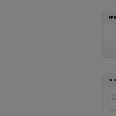
PRE
SER