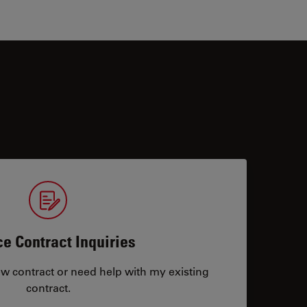
ce Contract Inquiries
ew contract or need help with my existing
contract.