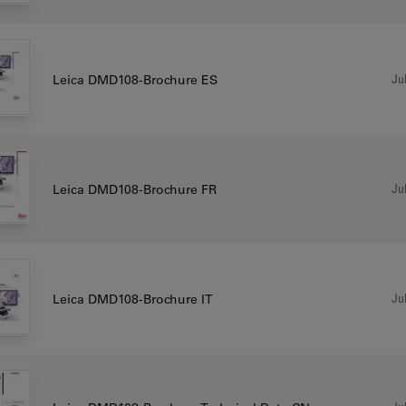
Jul
Leica DMD108-Brochure ES
Jul
Leica DMD108-Brochure FR
Jul
Leica DMD108-Brochure IT