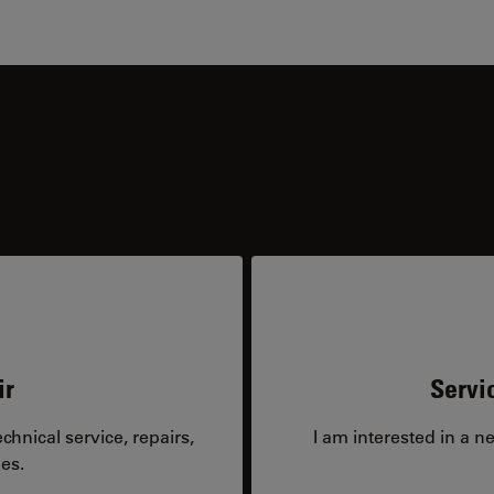
ir
Servi
hnical service, repairs,
I am interested in a n
es.