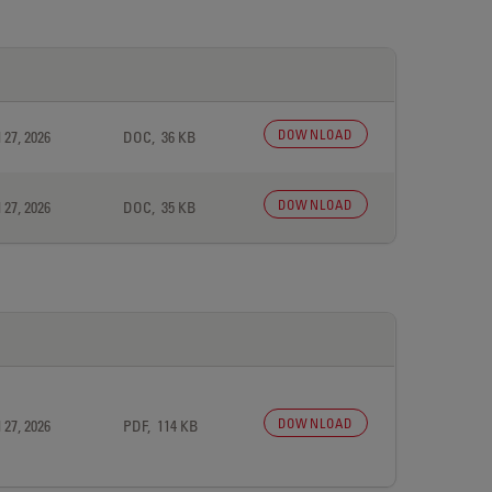
DOWNLOAD
 27, 2026
DOC, 36 KB
DOWNLOAD
 27, 2026
DOC, 35 KB
DOWNLOAD
 27, 2026
PDF, 114 KB