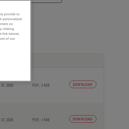
ly provide to
th personalized
ontent on
y clicking
e link below).
tom of our
DOWNLOAD
 27, 2026
PDF, 2 MB
DOWNLOAD
 27, 2026
PDF, 1 MB