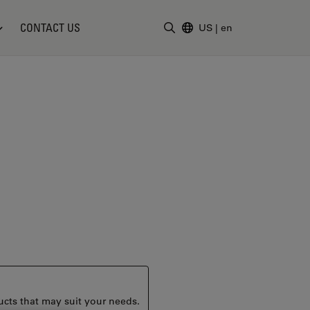
CONTACT US
US
|
en
Enter Search Term
ucts that may suit your needs.