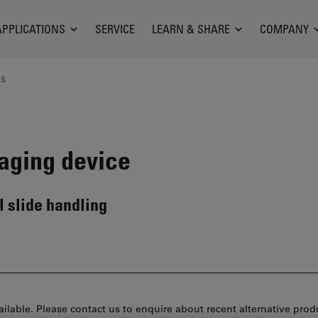
APPLICATIONS
SERVICE
LEARN & SHARE
COMPANY
ns
aging device
 slide handling
ilable. Please contact us to enquire about recent alternative prod