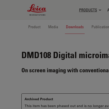
Leica Microsystems Logo
PRODUCTS
Product
Media
Downloads
Publicatio
DMD108
Digital microim
On screen imaging with conventional
Archived Product
This item has been phased out and is no longer ava