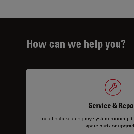
How can we help you?
Service & Repa
I need help keeping my system running: tec
spare parts or upgrad