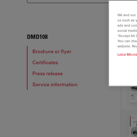
We and our 
us such as 
ads and con
social media
DMD
DMD108
“Accept All 
You can cha
website. Re
Brochure or flyer
Leica Micro
Certificates
BRO
Press release
Service information