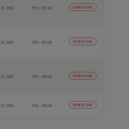
DOWNLOAD
 27, 2026
PDF, 331 KB
DOWNLOAD
 27, 2026
PDF, 322 KB
DOWNLOAD
 27, 2026
PDF, 349 KB
DOWNLOAD
 27, 2026
PDF, 745 KB