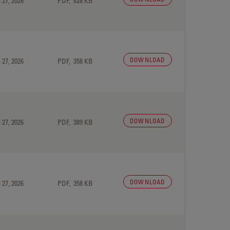
 27, 2026
PDF, 828 KB
DOWNLOAD
 27, 2026
PDF, 358 KB
DOWNLOAD
 27, 2026
PDF, 389 KB
DOWNLOAD
 27, 2026
PDF, 358 KB