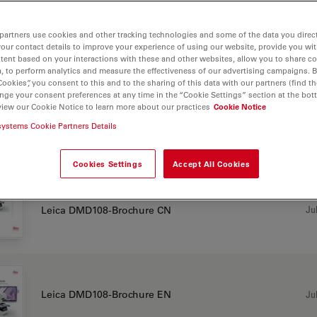
partners use cookies and other tracking technologies and some of the data you direct
your contact details to improve your experience of using our website, provide you wi
tent based on your interactions with these and other websites, allow you to share c
, to perform analytics and measure the effectiveness of our advertising campaigns. B
108
Cookies”, you consent to this and to the sharing of this data with our partners (find th
nge your consent preferences at any time in the “Cookie Settings” section at the bot
view our Cookie Notice to learn more about our practices
Cookie Notice
systems Cookie Partners Details
CHURE OR FLYER
Cookies Settings
Accept All Cookies
Jul
Leica DMD108-Brochure CN
Jul
Leica DMD108-Brochure EN