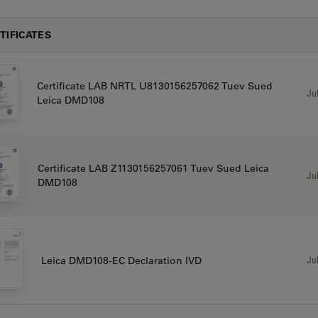
TIFICATES
Certificate LAB NRTL U8130156257062 Tuev Sued
Jul
Leica DMD108
Certificate LAB Z1130156257061 Tuev Sued Leica
Jul
DMD108
Jul
Leica DMD108-EC Declaration IVD