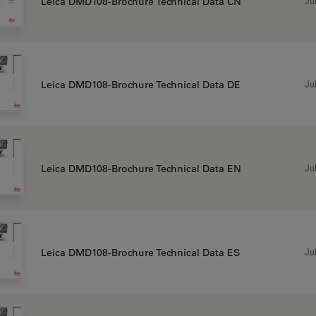
Jul
Leica DMD108-Brochure Technical Data CN
Jul
Leica DMD108-Brochure Technical Data DE
Jul
Leica DMD108-Brochure Technical Data EN
Jul
Leica DMD108-Brochure Technical Data ES