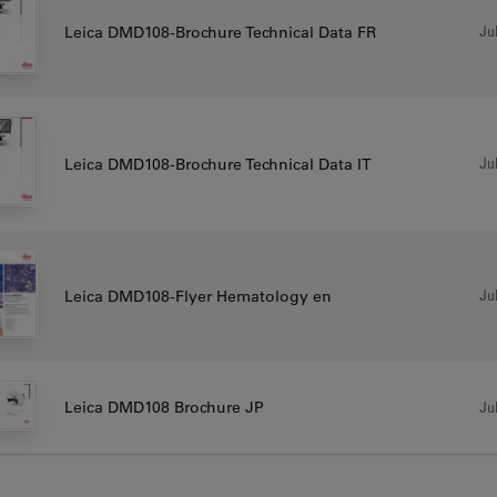
Jul
Leica DMD108-Brochure Technical Data FR
Jul
Leica DMD108-Brochure Technical Data IT
Jul
Leica DMD108-Flyer Hematology en
Jul
Leica DMD108 Brochure JP