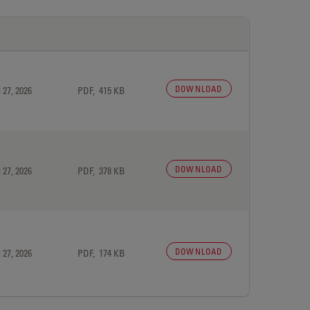
DOWNLOAD
 27, 2026
PDF, 415 KB
DOWNLOAD
 27, 2026
PDF, 378 KB
DOWNLOAD
 27, 2026
PDF, 174 KB