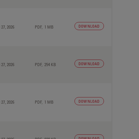
DOWNLOAD
 27, 2026
PDF, 1 MB
DOWNLOAD
 27, 2026
PDF, 254 KB
DOWNLOAD
 27, 2026
PDF, 1 MB
DOWNLOAD