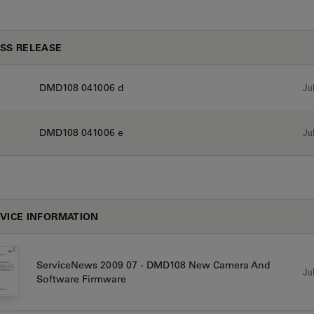
SS RELEASE
DMD108 041006 d
Jul
DMD108 041006 e
Jul
VICE INFORMATION
ServiceNews 2009 07 - DMD108 New Camera And
Jul
Software Firmware