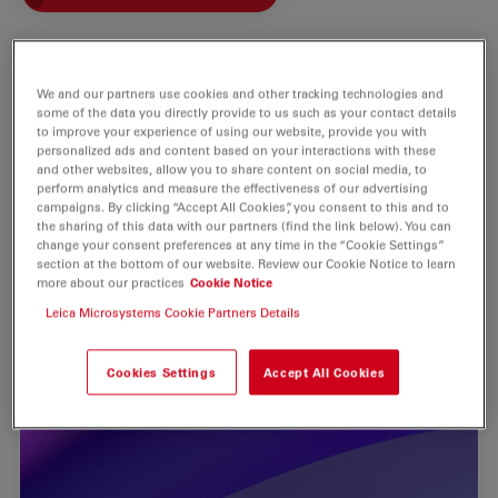
We and our partners use cookies and other tracking technologies and
some of the data you directly provide to us such as your contact details
to improve your experience of using our website, provide you with
personalized ads and content based on your interactions with these
and other websites, allow you to share content on social media, to
perform analytics and measure the effectiveness of our advertising
campaigns. By clicking “Accept All Cookies”, you consent to this and to
the sharing of this data with our partners (find the link below). You can
change your consent preferences at any time in the “Cookie Settings”
section at the bottom of our website. Review our Cookie Notice to learn
more about our practices
Cookie Notice
Leica Microsystems Cookie Partners Details
Cookies Settings
Accept All Cookies