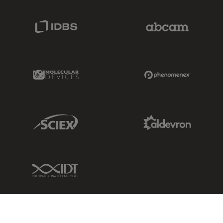
IDBS Link
Abcam Limited
Molecular Devices Link
Phenomenex L
Sciex Link
Aldevron Link
IDT Link