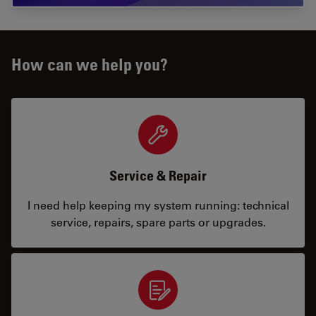
How can we help you?
Service & Repair
I need help keeping my system running: technical
service, repairs, spare parts or upgrades.