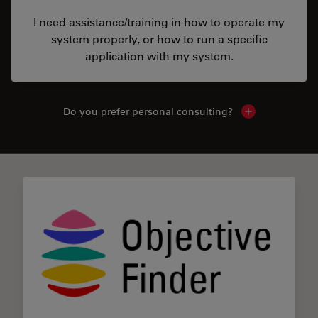
I need assistance/training in how to operate my
system properly, or how to run a specific
application with my system.
Do you prefer personal consulting?
Show local con
✕