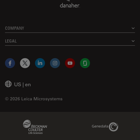
COMPANY
LEGAL
Facebook
X
LinkedIn
Instagram
YouTube
Glassdoor
US
|
en
© 2026 Leica Microsystems
Beckman Coulter Link
Genedata Link