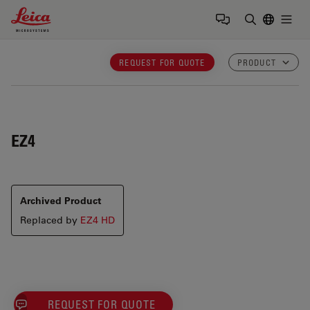
Leica Microsystems Logo
Togg
Enter Sear
REQUEST FOR QUOTE
PRODUCT
EZ4
Archived Product
Replaced by
EZ4 HD
REQUEST FOR QUOTE