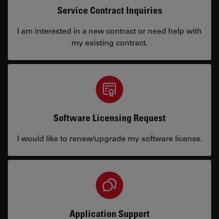
Service Contract Inquiries
I am interested in a new contract or need help with
my existing contract.
Software Licensing Request
I would like to renew/upgrade my software license.
Application Support