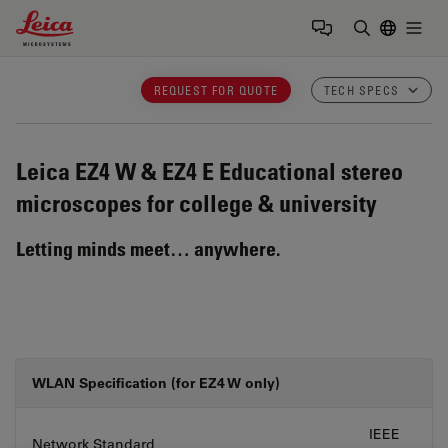
Leica Microsystems Logo
Togg
Enter Sear
REQUEST FOR QUOTE
TECH SPECS
Leica EZ4 W & EZ4 E
Educational stereo
microscopes for college & university
Letting minds meet… anywhere.
WLAN Specification (for EZ4 W only)
IEEE
Network Standard