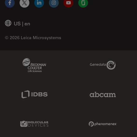
Facebook
X
LinkedIn
Instagram
YouTube
Glassdoor
US
|
en
© 2026 Leica Microsystems
Beckman Coulter Link
Genedata Link
IDBS Link
Abcam Limited
Molecular Devices Link
Phenomenex L