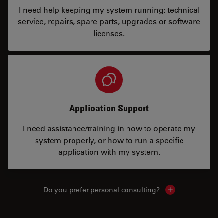
I need help keeping my system running: technical
service, repairs, spare parts, upgrades or software
licenses.
Application Support
I need assistance/training in how to operate my
system properly, or how to run a specific
application with my system.
Do you prefer personal consulting?
Show local con