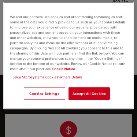
802.11n
We and our partners use cookies and other tracking technologies and
Operating Frequency
2.4 GHz
some of the data you directly provide to us such as your contact details
to improve your experience of using our website, provide you with
personalized ads and content based on your interactions with these
The quantity of mobile device connections
and other websites, allow you to share content on social media, to
and their stability depends on the Wi-Fi
perform analytics and measure the effectiveness of our advertising
traffic and network performance in the
campaigns. By clicking “Accept All Cookies”, you consent to this and to
environment.
the sharing of this data with our partners (find the link below). You can
change your consent preferences at any time in the “Cookie Settings”
section at the bottom of our website. Review our Cookie Notice to learn
more about our practices
Cookie Notice
Leica Microsystems Cookie Partners Details
Interested to know more?
Cookies Settings
Accept All Cookies
Talk to our experts.