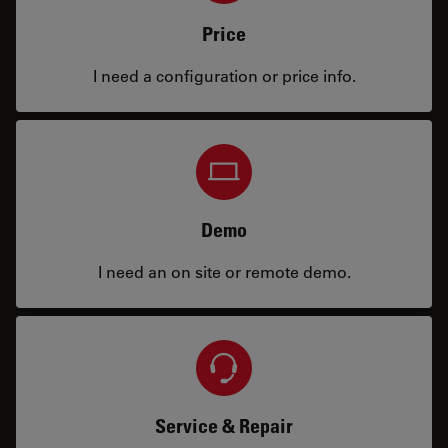
Price
I need a configuration or price info.
Demo
I need an on site or remote demo.
Service & Repair