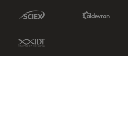
Sciex Link
Aldevron Link
IDT Link