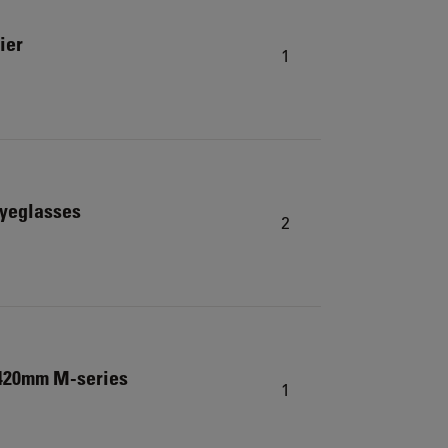
ier
1
eyeglasses
2
 420mm M-series
1