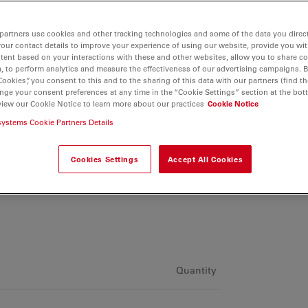
partners use cookies and other tracking technologies and some of the data you direct
your contact details to improve your experience of using our website, provide you wi
tent based on your interactions with these and other websites, allow you to share c
, to perform analytics and measure the effectiveness of our advertising campaigns. B
Cookies”, you consent to this and to the sharing of this data with our partners (find th
nge your consent preferences at any time in the “Cookie Settings” section at the bot
view our Cookie Notice to learn more about our practices
Cookie Notice
systems Cookie Partners Details
Cookies Settings
Accept All Cookies
Quantity