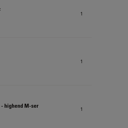
F
1
1
 - highend M-ser
1