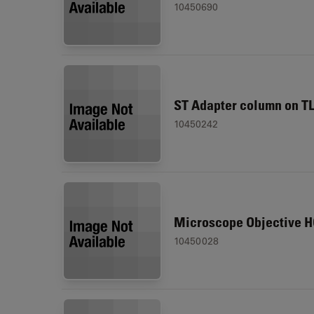
10450690
ST Adapter column on T
10450242
Microscope Objective H
10450028