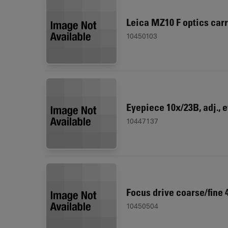
Leica MZ10 F optics carr
10450103
Eyepiece 10x/23B, adj., 
10447137
Focus drive coarse/fine
10450504