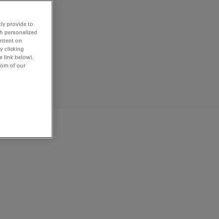
ly provide to
th personalized
ontent on
y clicking
e link below).
tom of our