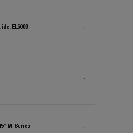
guide, EL6000
1
1
 45° M-Series
1