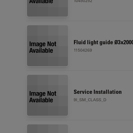
10450252
Fluid light guide Ø3x200
11504269
Service Installation
9I_SM_CLASS_D