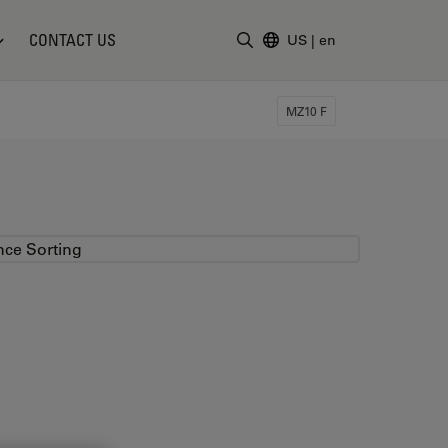
CONTACT US
US
|
en
Enter Search Term
MZ10 F