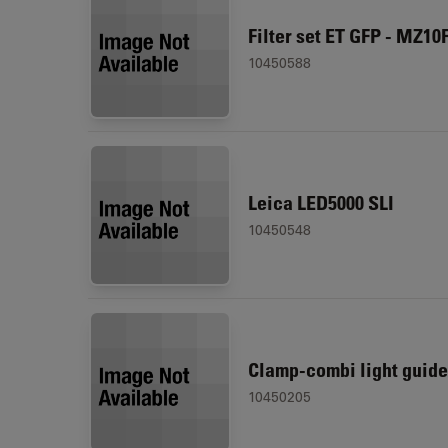
Filter set ET GFP - MZ10
10450588
Leica LED5000 SLI
10450548
Clamp-combi light guide
10450205