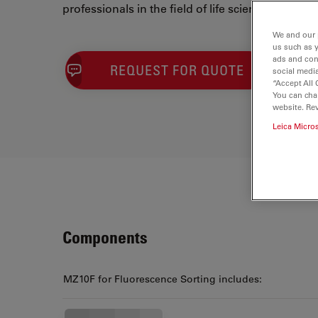
professionals in the field of life sciences.
We and our 
us such as 
ads and con
REQUEST FOR QUOTE
social media
“Accept All 
You can cha
website. Re
Leica Micro
Components
MZ10F for Fluorescence Sorting includes: