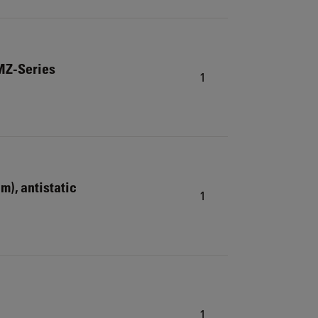
MZ-Series
1
cm), antistatic
1
1