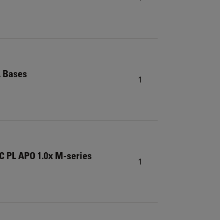
L Bases
1
C PL APO 1.0x M-series
1