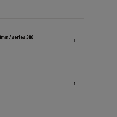
0mm / series 380
1
1