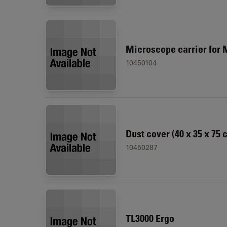
Microscope carrier for 
10450104
Dust cover (40 x 35 x 75 
10450287
TL3000 Ergo