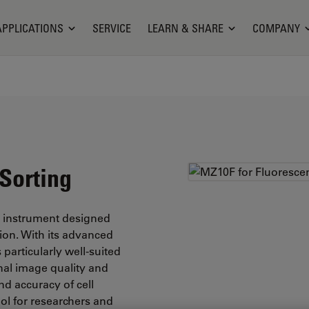
APPLICATIONS
SERVICE
LEARN & SHARE
COMPANY
Sorting
e instrument designed
tion. With its advanced
particularly well-suited
onal image quality and
nd accuracy of cell
ol for researchers and