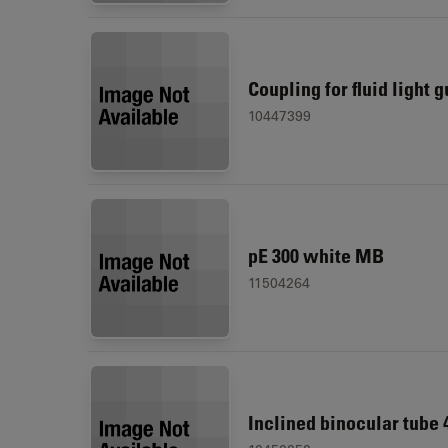
Coupling for fluid light 
10447399
pE 300 white MB
11504264
Inclined binocular tube