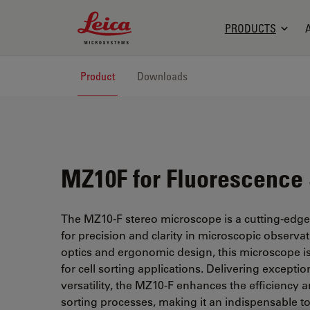
Leica Microsystems Logo
PRODUCTS
Product
Downloads
MZ10F for Fluorescence 
The MZ10-F stereo microscope is a cutting-edg
for precision and clarity in microscopic observa
optics and ergonomic design, this microscope is 
for cell sorting applications. Delivering excepti
versatility, the MZ10-F enhances the efficiency a
sorting processes, making it an indispensable to