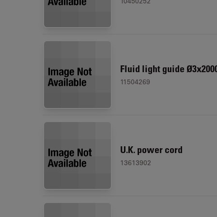
10450252
Fluid light guide Ø3x200
11504269
U.K. power cord
13613902