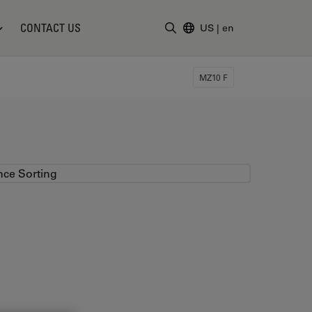
CONTACT US
US
|
en
Enter Search Term
MZ10 F