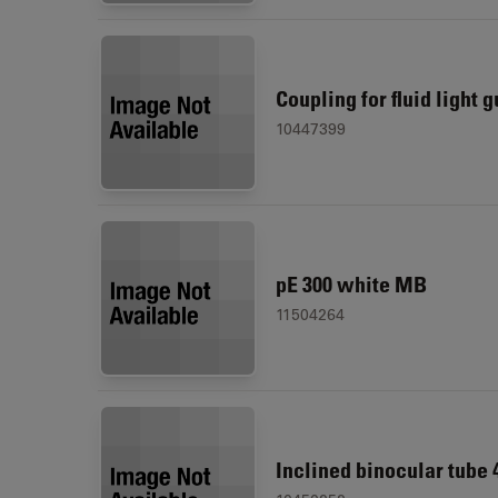
Coupling for fluid light 
10447399
pE 300 white MB
11504264
Inclined binocular tube