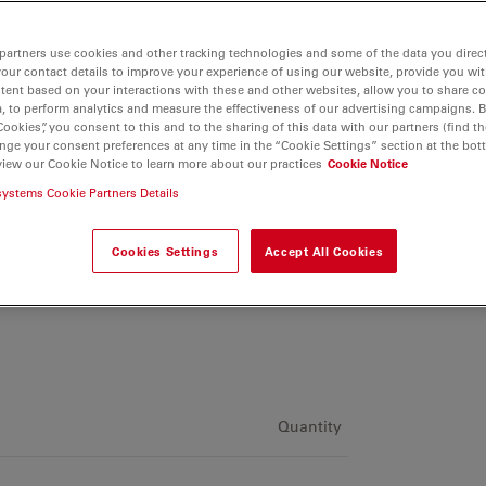
partners use cookies and other tracking technologies and some of the data you direct
your contact details to improve your experience of using our website, provide you wi
tent based on your interactions with these and other websites, allow you to share c
, to perform analytics and measure the effectiveness of our advertising campaigns. B
Cookies”, you consent to this and to the sharing of this data with our partners (find th
nge your consent preferences at any time in the “Cookie Settings” section at the bot
view our Cookie Notice to learn more about our practices
Cookie Notice
systems Cookie Partners Details
Cookies Settings
Accept All Cookies
Quantity