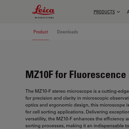
Leica Microsystems Logo
PRODUCTS
Product
Downloads
MZ10F for Fluorescence 
The MZ10-F stereo microscope is a cutting-edg
for precision and clarity in microscopic observa
optics and ergonomic design, this microscope is 
for cell sorting applications. Delivering excepti
versatility, the MZ10-F enhances the efficiency a
sorting processes, making it an indispensable to