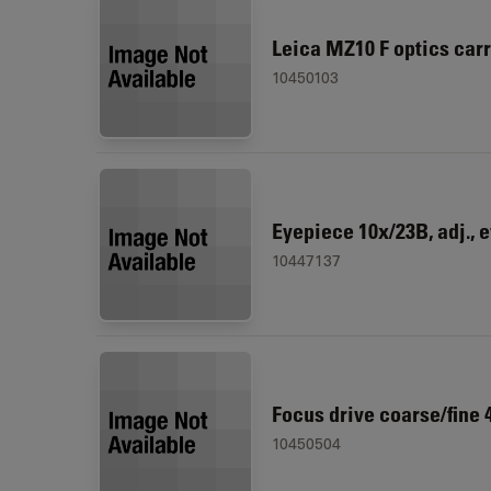
Leica MZ10 F optics carr
10450103
Eyepiece 10x/23B, adj., 
10447137
Focus drive coarse/fine
10450504