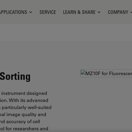
APPLICATIONS
SERVICE
LEARN & SHARE
COMPANY
Sorting
e instrument designed
tion. With its advanced
particularly well-suited
onal image quality and
nd accuracy of cell
ol for researchers and