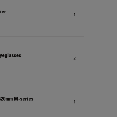
ier
1
eyeglasses
2
 420mm M-series
1