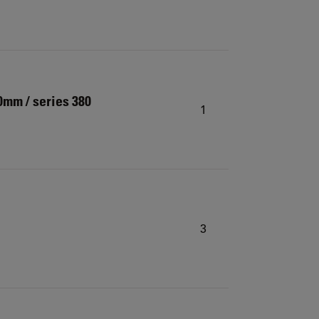
0mm / series 380
1
3