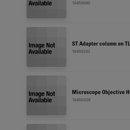
10450690
ST Adapter column on T
10450242
Microscope Objective H
10450028