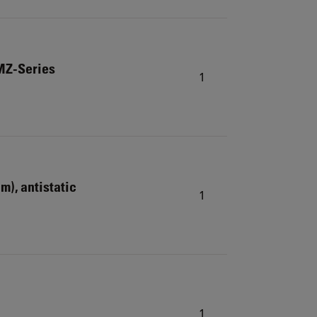
MZ-Series
1
cm), antistatic
1
1