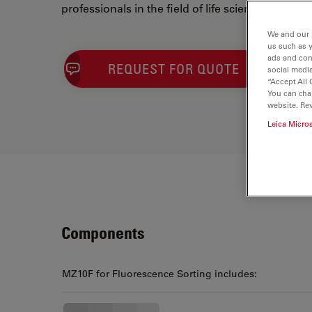
professionals in the field of life sciences.
We and our 
us such as 
ads and con
REQUEST FOR QUOTE
social media
“Accept All 
You can cha
website. Re
Leica Micro
Components
MZ10F for Fluorescence Sorting includes: