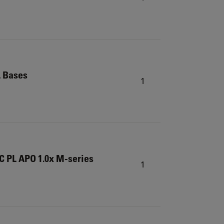
L Bases
1
C PL APO 1.0x M-series
1