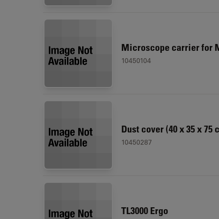
Microscope carrier for 
10450104
Dust cover (40 x 35 x 75 
10450287
TL3000 Ergo