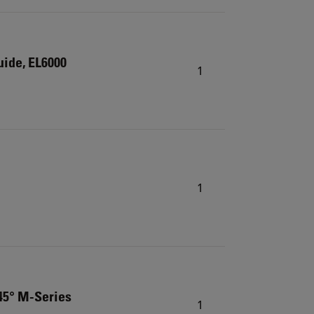
guide, EL6000
1
1
 45° M-Series
1