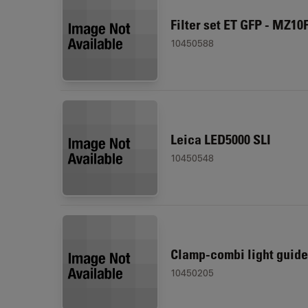
Filter set ET GFP - MZ10
10450588
Leica LED5000 SLI
10450548
Clamp-combi light guide
10450205