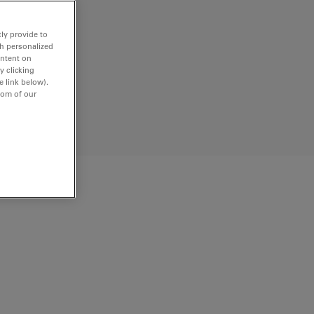
ly provide to
th personalized
ontent on
y clicking
e link below).
tom of our