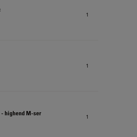
F
1
1
 - highend M-ser
1