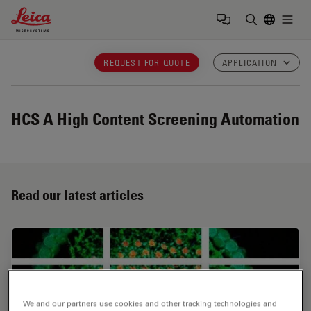
Leica Microsystems Logo
Togg
Enter Sear
REQUEST FOR QUOTE
APPLICATION
HCS A
High Content Screening Automation
Read our latest articles
We and our partners use cookies and other tracking technologies and