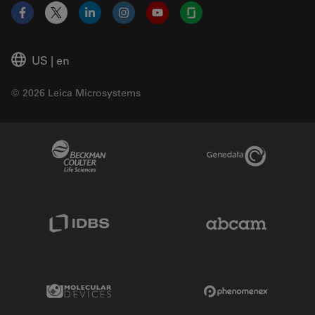
Facebook
X
LinkedIn
Instagram
YouTube
Glassdoor
US
|
en
© 2026 Leica Microsystems
Beckman Coulter Link
Genedata Link
IDBS Link
Abcam Limited
Molecular Devices Link
Phenomenex L