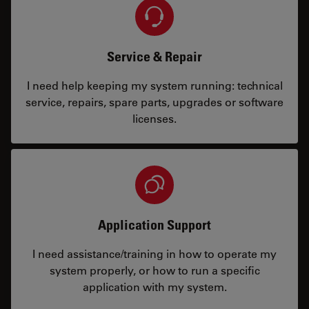
Service & Repair
I need help keeping my system running: technical
service, repairs, spare parts, upgrades or software
licenses.
Application Support
I need assistance/training in how to operate my
system properly, or how to run a specific
application with my system.