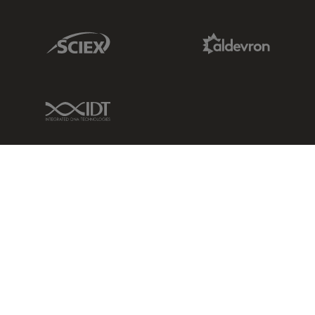
Sciex Link
Aldevron Link
IDT Link