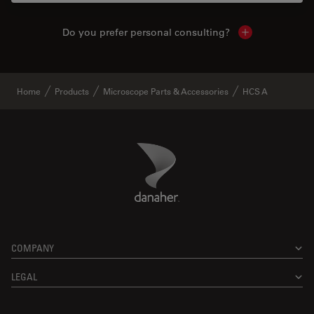
Do you prefer personal consulting?
Show local con
Home
Products
Microscope Parts & Accessories
HCS A
Danaher Logo
Footer
COMPANY
LEGAL