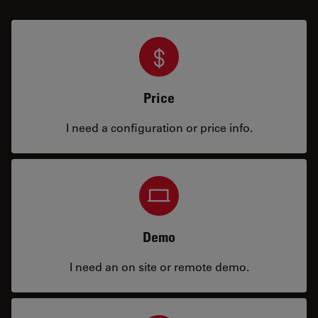
Price
I need a configuration or price info.
Demo
I need an on site or remote demo.