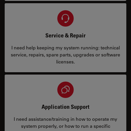
Service & Repair
I need help keeping my system running: technical
service, repairs, spare parts, upgrades or software
licenses.
Application Support
I need assistance/training in how to operate my
system properly, or how to run a specific