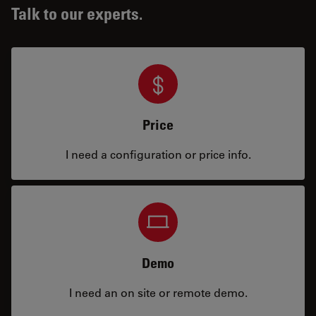
Talk to our experts.
Price
I need a configuration or price info.
Demo
I need an on site or remote demo.