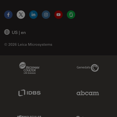
Facebook
X
LinkedIn
Instagram
YouTube
Glassdoor
US
|
en
© 2026 Leica Microsystems
Beckman Coulter Link
Genedata Link
IDBS Link
Abcam Limited
Molecular Devices Link
Phenomenex L