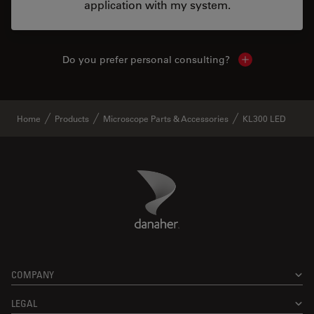
application with my system.
Do you prefer personal consulting?
Show local con
Home
Products
Microscope Parts & Accessories
KL300 LED
Danaher Logo
Footer
COMPANY
LEGAL