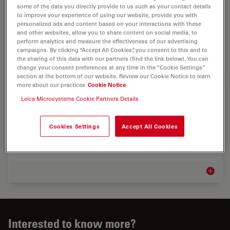
Discover advanced microscopy solutions from Leica
some of the data you directly provide to us such as your contact details
to improve your experience of using our website, provide you with
Microsystems for quality control, failure analysis, and
personalized ads and content based on your interactions with these
innovation in automotive, aerospace, railway, and
and other websites, allow you to share content on social media, to
shipbuilding.
perform analytics and measure the effectiveness of our advertising
campaigns. By clicking “Accept All Cookies”, you consent to this and to
the sharing of this data with our partners (find the link below). You can
Automot
change your consent preferences at any time in the “Cookie Settings”
section at the bottom of our website. Review our Cookie Notice to learn
more about our practices
Cookie Notice
Industrial Microscopy Markets
Leica Microsystems Cookie Partners Details
Maximizing uptime and achieving targets efficiently
help your bottom line. Leica microscope solutions can
Cookies Settings
Accept All Cookies
give you insights into the smallest sample details as
well as analyze, document, and report…
Industr
Interested to know more?