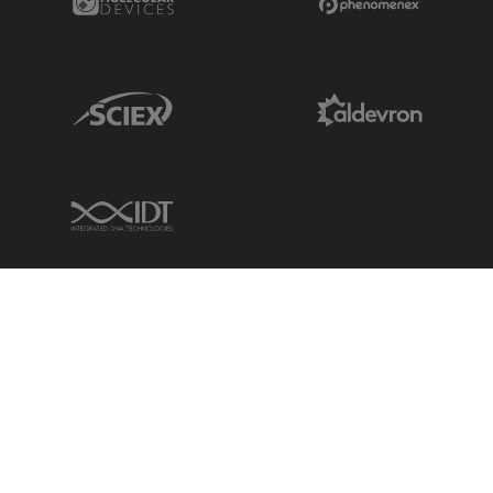
Sciex Link
Aldevron Link
IDT Link