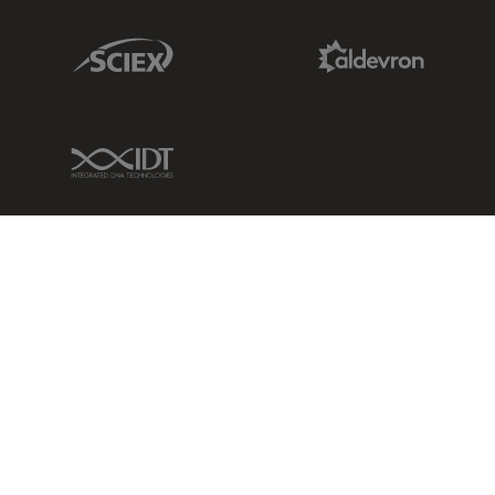
Sciex Link
Aldevron Link
IDT Link