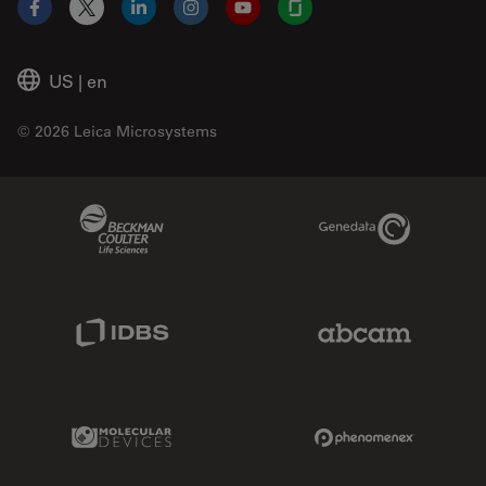
Facebook
X
LinkedIn
Instagram
YouTube
Glassdoor
US
|
en
© 2026 Leica Microsystems
Beckman Coulter Link
Genedata Link
IDBS Link
Abcam Limited
Molecular Devices Link
Phenomenex L