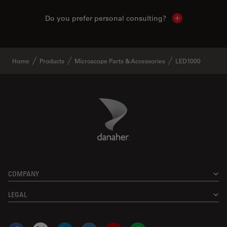
Do you prefer personal consulting?
Show local con
Home
Products
Microscope Parts & Accessories
LED1000
Danaher Logo
Footer
COMPANY
LEGAL