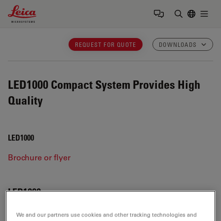
Leica Microsystems Logo
Togg
Enter Sear
REQUEST FOR QUOTE
DOWNLOADS
LED1000
Compact System Provides High
Quality
LED1000
Brochure or flyer
LED1000
We and our partners use cookies and other tracking technologies and