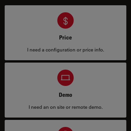
Price
I need a configuration or price info.
Demo
I need an on site or remote demo.