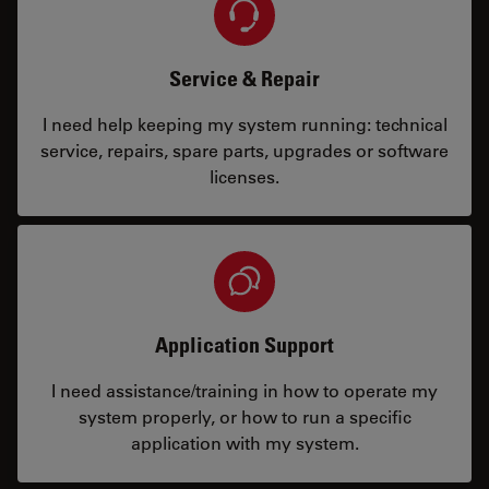
Service & Repair
I need help keeping my system running: technical
service, repairs, spare parts, upgrades or software
licenses.
Application Support
I need assistance/training in how to operate my
system properly, or how to run a specific
application with my system.