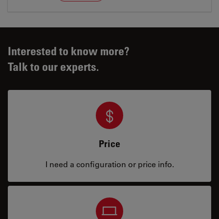
Interested to know more?
Talk to our experts.
Price
I need a configuration or price info.