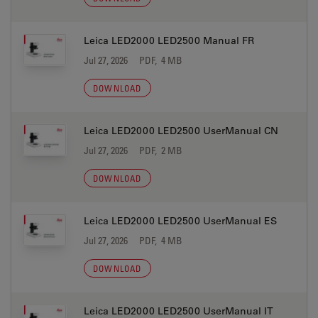
Leica LED2000 LED2500 Manual FR
Jul 27, 2026
PDF, 4 MB
DOWNLOAD
Leica LED2000 LED2500 UserManual CN
Jul 27, 2026
PDF, 2 MB
DOWNLOAD
Leica LED2000 LED2500 UserManual ES
Jul 27, 2026
PDF, 4 MB
DOWNLOAD
Leica LED2000 LED2500 UserManual IT