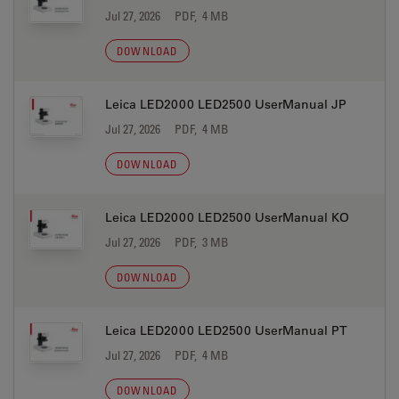
Jul 27, 2026
PDF, 4 MB
DOWNLOAD
Leica LED2000 LED2500 UserManual JP
Jul 27, 2026
PDF, 4 MB
DOWNLOAD
Leica LED2000 LED2500 UserManual KO
Jul 27, 2026
PDF, 3 MB
DOWNLOAD
Leica LED2000 LED2500 UserManual PT
Jul 27, 2026
PDF, 4 MB
DOWNLOAD