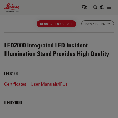
Leica Microsystems Logo
Togg
Enter Sear
REQUEST FOR QUOTE
DOWNLOADS
LED2000
Integrated LED Incident
Illumination Stand Provides High Quality
LED2000
Certificates
User Manuals/IFUs
LED2000