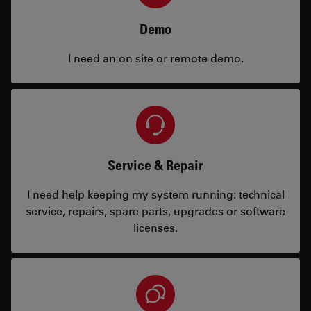
Demo
I need an on site or remote demo.
Service & Repair
I need help keeping my system running: technical
service, repairs, spare parts, upgrades or software
licenses.