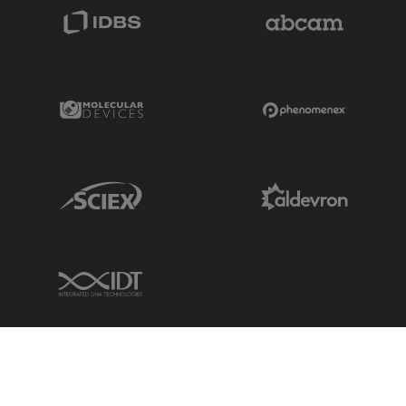
IDBS Link
Abcam Limited
Molecular Devices Link
Phenomenex L
Sciex Link
Aldevron Link
IDT Link