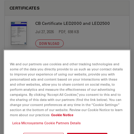
CERTIFICATES
CB Certificate LED2000 and LED2500
Jul 27, 2026
PDF, 698 KB
DOWNLOAD
EC DoC LED2x00 A 2026-12-01
We and our partners use cookies and other tracking technologies and
some of the data you directly provide to us such as your contact details
Jul 27, 2026
PDF, 268 KB
to improve your experience of using our website, provide you with
personalized ads and content based on your interactions with these
DOWNLOAD
and other websites, allow you to share content on social media, to
perform analytics and measure the effectiveness of our advertising
campaigns. By clicking “Accept All Cookies”, you consent to this and to
NRTL Certificate LED2000 and LED2500
the sharing of this data with our partners (find the link below). You can
change your consent preferences at any time in the “Cookie Settings”
Jul 27, 2026
PDF, 734 KB
section at the bottom of our website. Review our Cookie Notice to learn
more about our practices
Cookie Notice
DOWNLOAD
Leica Microsystems Cookie Partners Details