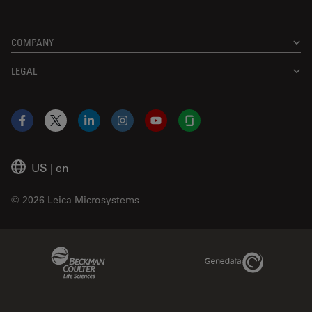
COMPANY
LEGAL
Facebook
X
LinkedIn
Instagram
YouTube
Glassdoor
US
|
en
© 2026 Leica Microsystems
Beckman Coulter Link
Genedata Link