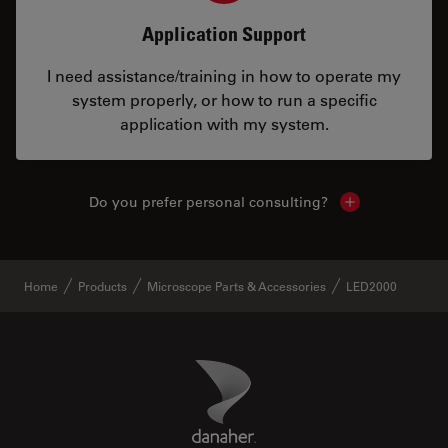
Application Support
I need assistance/training in how to operate my
system properly, or how to run a specific
application with my system.
Do you prefer personal consulting?
Show local con
Home
Products
Microscope Parts & Accessories
LED2000
Danaher Logo
Footer