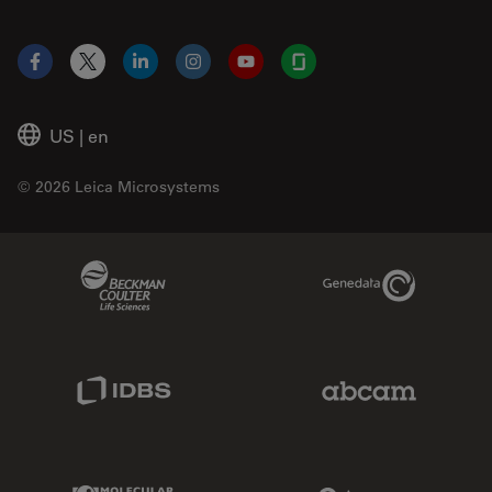
Facebook
X
LinkedIn
Instagram
YouTube
Glassdoor
US
|
en
© 2026 Leica Microsystems
Beckman Coulter Link
Genedata Link
IDBS Link
Abcam Limited
Molecular Devices Link
Phenomenex L