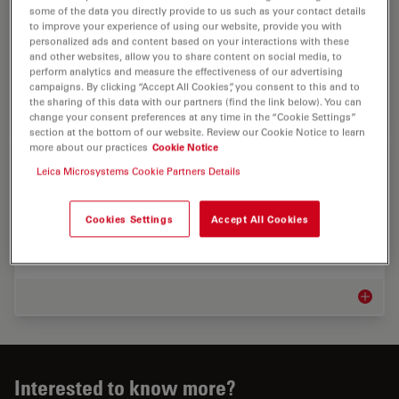
Discover advanced microscopy solutions from Leica
some of the data you directly provide to us such as your contact details
to improve your experience of using our website, provide you with
Microsystems for quality control, failure analysis, and
personalized ads and content based on your interactions with these
innovation in automotive, aerospace, railway, and
and other websites, allow you to share content on social media, to
shipbuilding.
perform analytics and measure the effectiveness of our advertising
campaigns. By clicking “Accept All Cookies”, you consent to this and to
the sharing of this data with our partners (find the link below). You can
Automot
change your consent preferences at any time in the “Cookie Settings”
section at the bottom of our website. Review our Cookie Notice to learn
more about our practices
Cookie Notice
Industrial Microscopy Markets
Leica Microsystems Cookie Partners Details
Maximizing uptime and achieving targets efficiently
help your bottom line. Leica microscope solutions can
Cookies Settings
Accept All Cookies
give you insights into the smallest sample details as
well as analyze, document, and report…
Industr
Interested to know more?