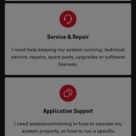
Service & Repair
I need help keeping my system running: technical
service, repairs, spare parts, upgrades or software
licenses.
Application Support
I need assistance/training in how to operate my
system properly, or how to run a specific