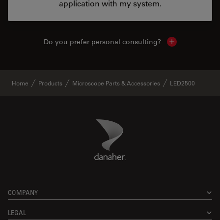
application with my system.
Do you prefer personal consulting?
Show local con
Home
Products
Microscope Parts & Accessories
LED2500
Danaher Logo
Footer
COMPANY
LEGAL