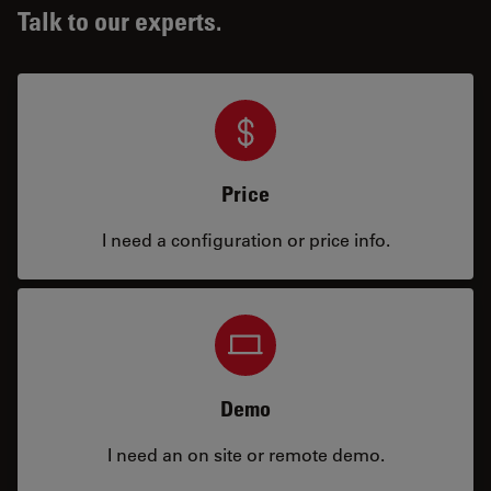
Talk to our experts.
Price
I need a configuration or price info.
Demo
I need an on site or remote demo.