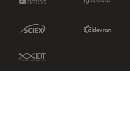
Sciex Link
Aldevron Link
IDT Link