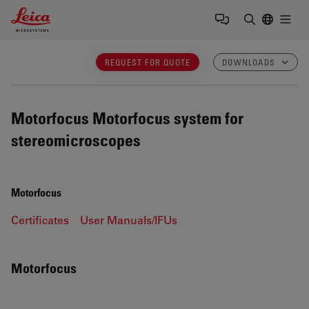
Leica Microsystems Logo
Togg
Enter Sear
REQUEST FOR QUOTE
DOWNLOADS
Motorfocus
Motorfocus system for
stereomicroscopes
Motorfocus
Certificates
User Manuals/IFUs
Motorfocus