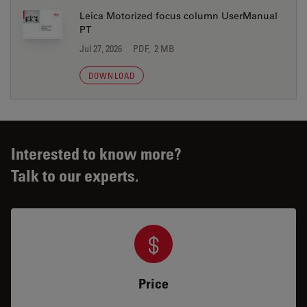
Leica Motorized focus column UserManual
PT
Jul 27, 2026
PDF, 2 MB
DOWNLOAD
Interested to know more?
Talk to our experts.
Price