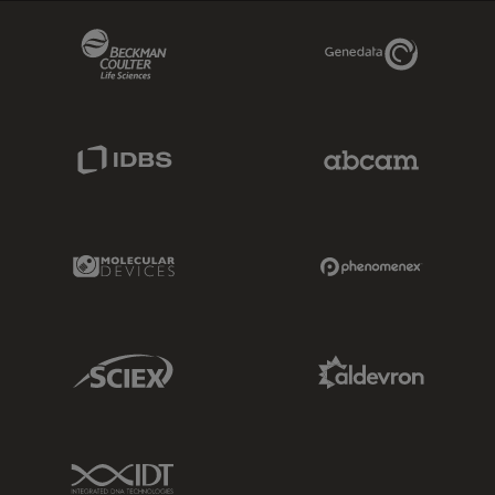
Beckman Coulter Link
Genedata Link
IDBS Link
Abcam Limited
Molecular Devices Link
Phenomenex L
Sciex Link
Aldevron Link
IDT Link