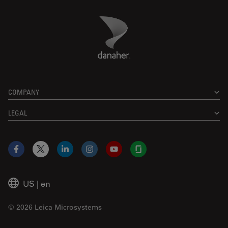
Danaher Logo
Footer
COMPANY
LEGAL
Facebook
X
LinkedIn
Instagram
YouTube
Glassdoor
US
|
en
© 2026 Leica Microsystems