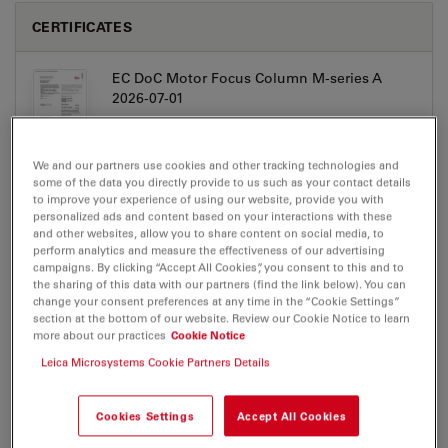
CERTIFICATES
EC DoC Motor Focus Column M-series A
2026-07-01
Jul 27, 2026
PDF, 310 KB
DOWNLOAD
We and our partners use cookies and other tracking technologies and
some of the data you directly provide to us such as your contact details
to improve your experience of using our website, provide you with
personalized ads and content based on your interactions with these
and other websites, allow you to share content on social media, to
perform analytics and measure the effectiveness of our advertising
campaigns. By clicking “Accept All Cookies”, you consent to this and to
the sharing of this data with our partners (find the link below). You can
USER MANUALS/IFUS
change your consent preferences at any time in the “Cookie Settings”
section at the bottom of our website. Review our Cookie Notice to learn
more about our practices
Cookie Notice
Leica Motorized focus column UserManual
CN
Leica Microsystems Cookie Partners Details
Jul 27, 2026
PDF, 2 MB
Cookies Settings
Accept All Cookies
DOWNLOAD