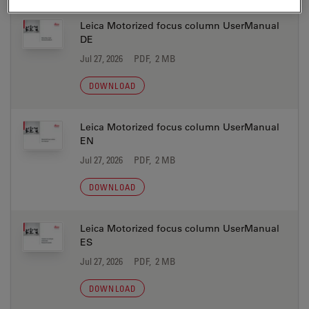
Leica Motorized focus column UserManual
DE
Jul 27, 2026
PDF, 2 MB
DOWNLOAD
Leica Motorized focus column UserManual
EN
Jul 27, 2026
PDF, 2 MB
DOWNLOAD
Leica Motorized focus column UserManual
ES
Jul 27, 2026
PDF, 2 MB
DOWNLOAD