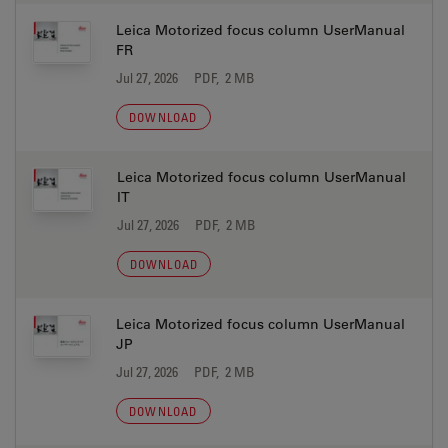
Leica Motorized focus column UserManual
FR
Jul 27, 2026
PDF, 2 MB
DOWNLOAD
Leica Motorized focus column UserManual
IT
Jul 27, 2026
PDF, 2 MB
DOWNLOAD
Leica Motorized focus column UserManual
JP
Jul 27, 2026
PDF, 2 MB
DOWNLOAD