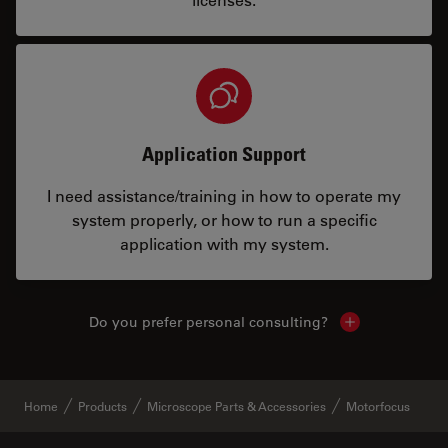
Application Support
I need assistance/training in how to operate my
system properly, or how to run a specific
application with my system.
Do you prefer personal consulting?
Show local con
Home
Products
Microscope Parts & Accessories
Motorfocus