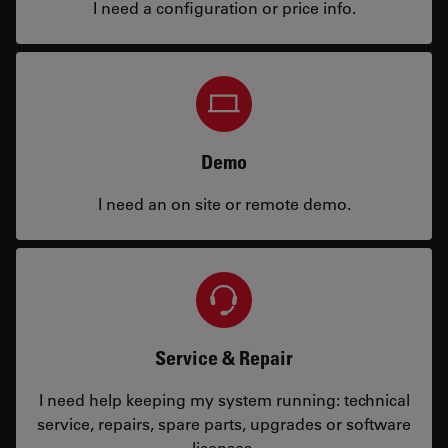
I need a configuration or price info.
Demo
I need an on site or remote demo.
Service & Repair
I need help keeping my system running: technical
service, repairs, spare parts, upgrades or software
licenses.