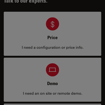
Talk to our experts.
Price
I need a configuration or price info.
Demo
I need an on site or remote demo.