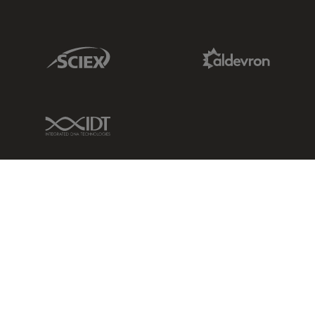
Sciex Link
Aldevron Link
IDT Link