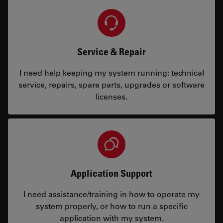
Service & Repair
I need help keeping my system running: technical
service, repairs, spare parts, upgrades or software
licenses.
Application Support
I need assistance/training in how to operate my
system properly, or how to run a specific
application with my system.