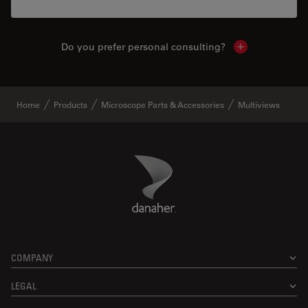
Do you prefer personal consulting?
Show local con
Home
Products
Microscope Parts & Accessories
Multiviews
Danaher Logo
Footer
COMPANY
LEGAL