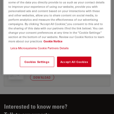
some of the data you directly provide to us such as your contact details
to improve your experience of using our website, provide you with
personalized ads and content based on your interactions with these
CERTIFICATES
and other websites, allow you to share content on social media, to
perform analytics and measure the effectiveness of our advertising
campaigns. By clicking “Accept All Cookies”, you consent to this and to
EC DoC Multiviews RUO 204-2
the sharing of this data with our partners (find the link below). You can
change your consent preferences at any time in the “Cookie Settings”
Jul 27, 2026
PDF, 50 KB
section at the bottom of our website. Review our Cookie Notice to learn
more about our practices
Cookie Notice
DOWNLOAD
Leica Microsystems Cookie Partners Details
UKCA Multiviews 204-1
Cookies Settings
Accept All Cookies
Jul 27, 2026
PDF, 75 KB
DOWNLOAD
Interested to know more?