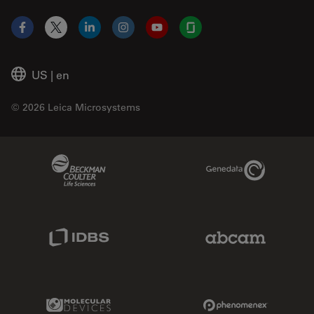
Facebook
X
LinkedIn
Instagram
YouTube
Glassdoor
US
|
en
© 2026 Leica Microsystems
Beckman Coulter Link
Genedata Link
IDBS Link
Abcam Limited
Molecular Devices Link
Phenomenex L