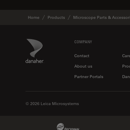
Home
Products
Microscope Parts & Accessor
Footer
Danaher Logo
COMPANY
Contact
Car
About us
Pro
Partner Portals
Dan
© 2026 Leica Microsystems
Beckman Coulter Link