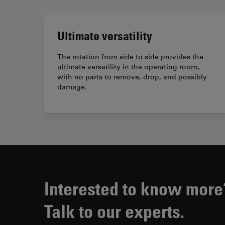
Ultimate versatility
The rotation from side to side provides the
ultimate versatility in the operating room,
with no parts to remove, drop, and possibly
damage.
Interested to know more
Talk to our experts.