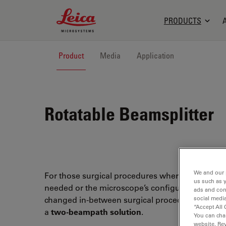
Leica Microsystems Logo
PRODUCTS
Product
Media
Application
Rotatable Beamsplitter
We and our 
For those surgical procedures where an assistan
us such as 
needed or the microscope’s configuration has t
ads and con
social media
changed in-between surgical procedures, Leica 
“Accept All 
a
two-beampath solution
.
You can cha
website. Re