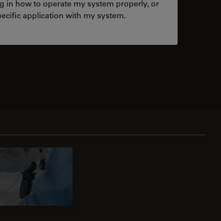
ng in how to operate my system properly, or
ecific application with my system.
tacts