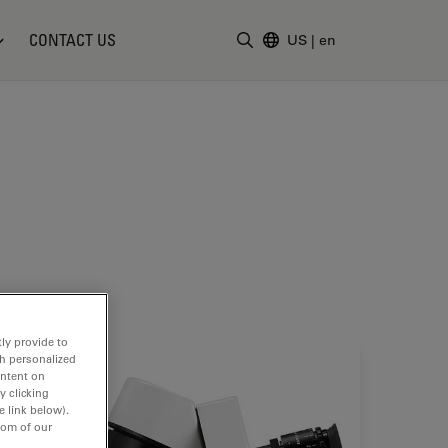
CONTACT US
US
|
en
Enter Search Term
ly provide to
th personalized
ontent on
y clicking
e link below).
tom of our