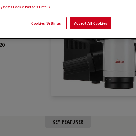
stant
systems Cookie Partners Details
reasing
 cranial
Cookies Settings
Accept All Cookies
e Leica
20
KEY FEATURES