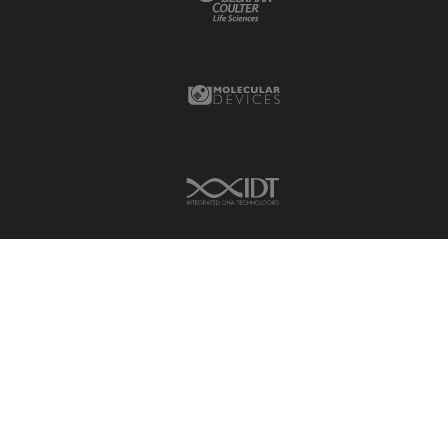
Molecular Devices Link
IDT Link