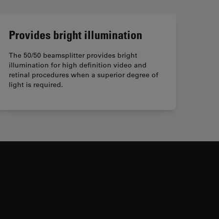
Provides bright illumination
The 50/50 beamsplitter provides bright
illumination for high definition video and
retinal procedures when a superior degree of
light is required.