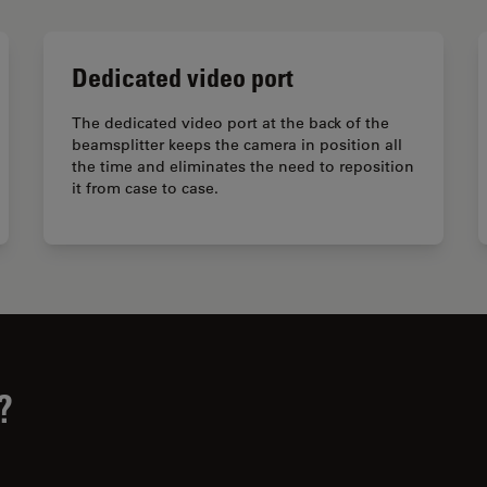
Dedicated video port
The dedicated video port at the back of the
beamsplitter keeps the camera in position all
the time and eliminates the need to reposition
it from case to case.
?