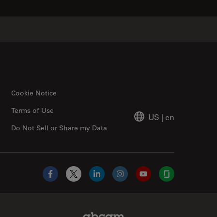
Cookie Notice
Terms of Use
US
|
en
Do Not Sell or Share my Data
Facebook
X
LinkedIn
Instagram
YouTube
Glassdoor
Abcam Limited Link