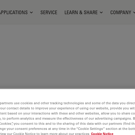
APPLICATIONS
SERVICE
LEARN & SHARE
COMPANY
partners use cookies and other tracking technologies and some of the data you direct
t is
your contact details to improve your experience of using our website, provide you wi
o be
tent based on your interactions with these and other websites, allow you to share c
, to perform analytics and measure the effectiveness of our advertising campaigns. B
presents
Cookies”, you consent to this and to the sharing of this data with our partners (find th
nge your consent preferences at any time in the “Cookie Settings” section at the bot
view our Cookie Notice to learn more about our practices
Cookie Notice