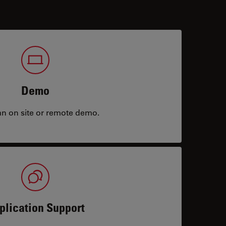
Demo
an on site or remote demo.
plication Support