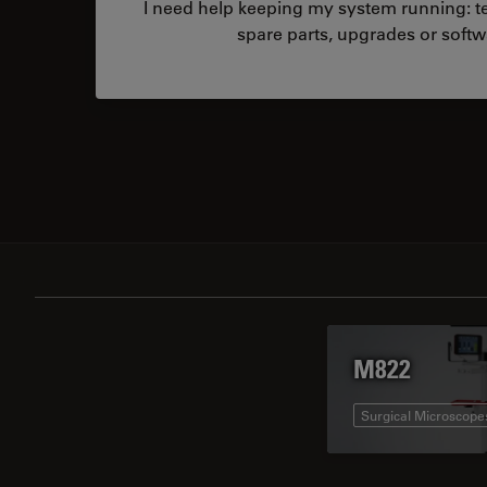
I need help keeping my system running: tec
spare parts, upgrades or softw
M822
Surgical Microscope