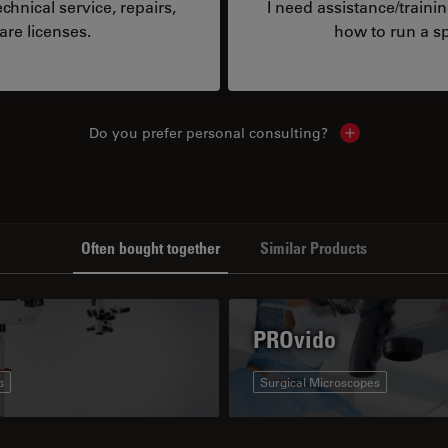
hnical service, repairs,
I need assistance/traini
are licenses.
how to run a sp
Do you prefer personal consulting?
Show local con
Often bought together
Similar Products
PROvido
s
Surgical Microscopes