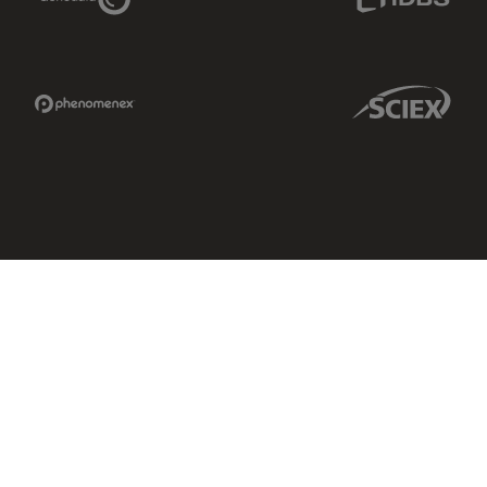
Phenomenex Link
Sciex Link