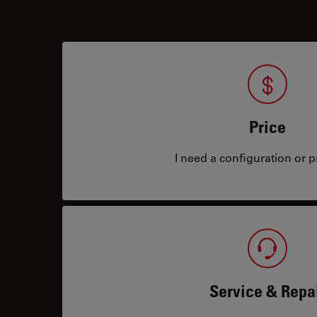
Price
I need a configuration or pr
Service & Repa