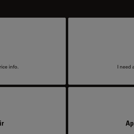
ice info.
I need 
ir
Ap