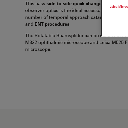
This easy
side-to-side quick changer
of the assi
Leica Micro
observer optics is the ideal accessory for the
inc
number of temporal approach cataract surgeries,
and
ENT procedures
.
The Rotatable Beamsplitter can be used with th
M822 ophthalmic microscope and Leica M525 F
microscope.