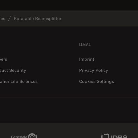
ies
Rotatable Beamsplitter
LEGAL
eers
Imprint
duct Security
Privacy Policy
aher Life Sciences
Cookies Settings
Genedata Link
IDBS Link