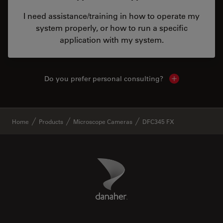
I need assistance/training in how to operate my
system properly, or how to run a specific
application with my system.
Do you prefer personal consulting?
Show local con
✕
Home
Products
Microscope Cameras
DFC345 FX
Danaher Logo
Footer