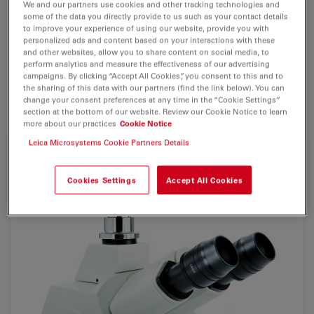
We and our partners use cookies and other tracking technologies and
some of the data you directly provide to us such as your contact details
2 Mpixel
monochrome digital camera
for detailed
to improve your experience of using our website, provide you with
personalized ads and content based on your interactions with these
documentation
of fluorescence specimen. Perfectly
and other websites, allow you to share content on social media, to
designed for demanding
fluorescence applications
due
perform analytics and measure the effectiveness of our advertising
campaigns. By clicking “Accept All Cookies”, you consent to this and to
to
high sensitivity
in combination with
effective
the sharing of this data with our partners (find the link below). You can
cooling
.
change your consent preferences at any time in the “Cookie Settings”
section at the bottom of our website. Review our Cookie Notice to learn
more about our practices
Cookie Notice
Leica Microsystems Cookie Partners Details
Cookies Settings
Accept All Cookies