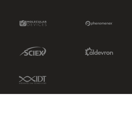
Molecular Devices Link
Phenomenex L
Sciex Link
Aldevron Link
IDT Link