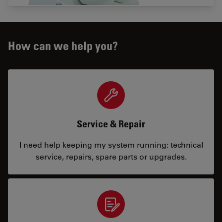
How can we help you?
Service & Repair
I need help keeping my system running: technical
service, repairs, spare parts or upgrades.