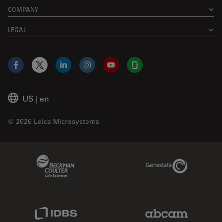
COMPANY
LEGAL
Facebook
X
LinkedIn
Instagram
YouTube
Glassdoor
US
|
en
© 2026 Leica Microsystems
Beckman Coulter Link
Genedata Link
IDBS Link
Abcam Limited