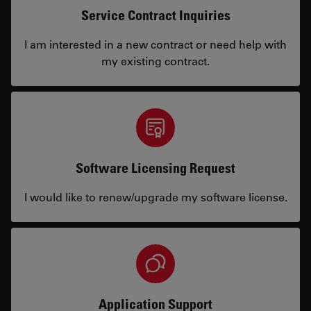
Service Contract Inquiries
I am interested in a new contract or need help with
my existing contract.
Software Licensing Request
I would like to renew/upgrade my software license.
Application Support