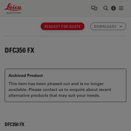
Leica Microsystems Logo
Togg
Enter Sear
REQUEST FOR QUOTE
DOWNLOADS
DFC350 FX
Archived Product
This item has been phased out and is no longer
available. Please contact us to enquire about recent
alternative products that may suit your needs.
DFC350 FX