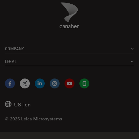
Danaher Logo
Footer
COMPANY
LEGAL
Facebook
X
LinkedIn
Instagram
YouTube
Glassdoor
US
|
en
© 2026 Leica Microsystems