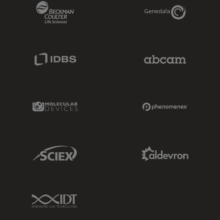
Beckman Coulter Link
Genedata Link
IDBS Link
Abcam Limited
Molecular Devices Link
Phenomenex L
Sciex Link
Aldevron Link
IDT Link