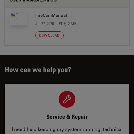
FireCamManual
Jul 27, 2026
PDF, 2 MB
DOWNLOAD
How can we help you?
Service & Repair
I need help keeping my system running: technical