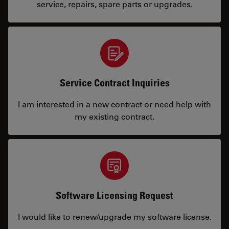
service, repairs, spare parts or upgrades.
Service Contract Inquiries
I am interested in a new contract or need help with
my existing contract.
Software Licensing Request
I would like to renew/upgrade my software license.