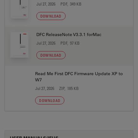
Jul 27, 2026
PDF, 349 KB
DOWNLOAD
DFC ReleaseNote V3.3.1 forMac
Jul 27, 2026
PDF, 97 KB
DOWNLOAD
Read Me First DFC Firmware Update XP to
W7
Jul 27, 2026
ZIP, 185 KB
DOWNLOAD
USER MANUALS/IFUS