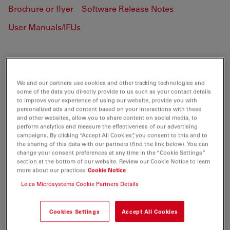
Brochure or flyer
Software Release Notes
User Manuals/IFUs
DFC350 FX
We and our partners use cookies and other tracking technologies and
some of the data you directly provide to us such as your contact details
to improve your experience of using our website, provide you with
BROCHURE OR FLYER
personalized ads and content based on your interactions with these
and other websites, allow you to share content on social media, to
perform analytics and measure the effectiveness of our advertising
Leica DFC350FX Brochure DE
campaigns. By clicking “Accept All Cookies”, you consent to this and to
the sharing of this data with our partners (find the link below). You can
Jul 27, 2026
PDF, 205 KB
change your consent preferences at any time in the “Cookie Settings”
section at the bottom of our website. Review our Cookie Notice to learn
DOWNLOAD
more about our practices
Cookie Notice
Leica Microsystems Cookie Partners Details
Leica DFC350FX Brochure ES
Cookies Settings
Accept All Cookies
Jul 27, 2026
PDF, 220 KB