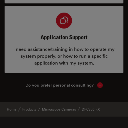
Application Support
I need assistance/training in how to operate my
system properly, or how to run a specific
application with my system.
Do you prefer personal consulting?
Show local con
Home
Products
Microscope Cameras
DFC350 FX