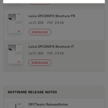
DOWNLOAD
Leica DFC350FX Brochure FR
Jul 27, 2026
PDF, 210 KB
DOWNLOAD
Leica DFC350FX Brochure IT
Jul 27, 2026
PDF, 213 KB
DOWNLOAD
SOFTWARE RELEASE NOTES
DFCTwain ReleaseNotes