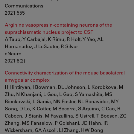
Communications
2021 555
Arginine vasopressin-containing neurons of the
suprachiasmatic nucleus project to CSF
A Taub, Y Carbajal, K Rimu, R Holt, Y Yao, AL
Hernanadez, J LeSauter, R Silver
eNeuro
2021 8(2)
Connectivity characerization of the mouse basolateral
amygdalar complex
H Hintiryan, I Bowman, DL Johnson, L Korobkova, M
Zhu, N Khanjani, L Gou, L Gao, S Yamashita, MS
Bienkowski, L Garcia, NN Foster, NL Benavidez, MY
Song, D Lo, K Cotter, M Becerra, S Aquino, C Cao, R
Cabeen, J Stanis, M Fayzullina, S Ustrell, T Boesen, ZG
Zhang, MS Fanselow, P Golshani, JD Hahn, IR
Wickersham, GA Ascoli, LI Zhang, HW Dong