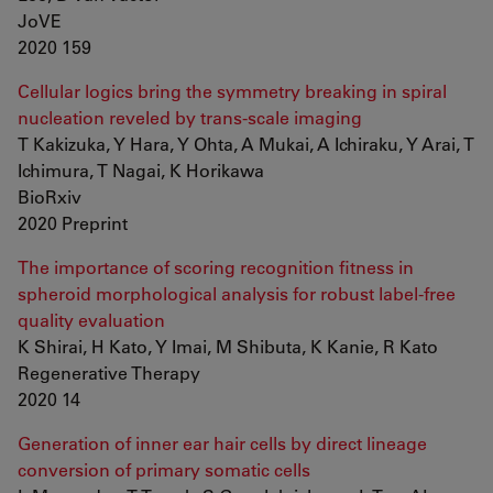
JoVE
2020 159
Cellular logics bring the symmetry breaking in spiral
nucleation reveled by trans-scale imaging
T Kakizuka, Y Hara, Y Ohta, A Mukai, A Ichiraku, Y Arai, T
Ichimura, T Nagai, K Horikawa
BioRxiv
2020 Preprint
The importance of scoring recognition fitness in
spheroid morphological analysis for robust label-free
quality evaluation
K Shirai, H Kato, Y Imai, M Shibuta, K Kanie, R Kato
Regenerative Therapy
2020 14
Generation of inner ear hair cells by direct lineage
conversion of primary somatic cells