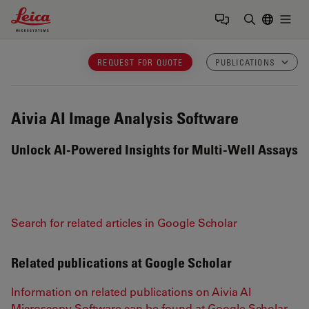
Leica Microsystems Logo
Togg
Enter Sear
REQUEST FOR QUOTE
PUBLICATIONS
Aivia
AI Image Analysis Software
Unlock AI-Powered Insights for Multi-Well Assays
Search for related articles in Google Scholar
Related publications at Google Scholar
Information on related publications on Aivia AI
Microscopy Software can be found at Google Scholar