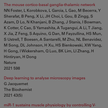
The mouse cortico-basal ganglia-thalamic network
NN Foster, L Korobkova, L Garcia, L Gao, M Becerra, Y
Sherafat, B Peng, X Li, JH Choi, L Gou, B Zingg, S
Azam, D Lo, N Khanjani, B Zhang, J Stanis, I Bowman,
K Cotter, C Cao, S Yamashita, A Tugangui, A Li, T Jiang,
X Jia, Z Feng, S Aquino, G Dan, M Fayzullina, HS Mun,
S Ustrell, T Boesen, A Santarelli, M Zhu, NL Benavidez,
M Song, DL Johnson, H Xu, HS Bienkowski, XW Yang,
H Gong, I Wickersham, Q Luo, BK Lim, LI Zhang, H
Hintiryan, H Dong
Nature
2021 598
Deep learning to analyse microscopy images
G Jacquemet
The Biochemist
2021 43(5)
miR-1 sustains muscle physiology by controlling V-