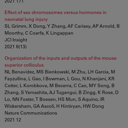
2021 171
Effect of sex chromosomes versus hormones in
neonatal lung injury
SL Grimm, X Dong, Y Zhang, AF Carisey, AP Arnold, B
Moorthy, C Coarfa, K Lingappan
JCI Insight
2021 6(13)
Organization of the inputs and outputs of the mouse
superior colliculus
NL Benavidez, MS Bienkowski, M Zhu, LH Garcia, M
Fayzullina, L Gao, I Bowman, L Gou, N Khanjani, KR
Cotter, L Korobkova, M Becerra, C Cao, MY Song, B
Zhang, S Yamashita, AJ Tugangui, B Zingg, K Rose, D
Lo, NN Foster, T Boesen, HS Mun, S Aquino, IR
Wickersham, GA Ascoli, H Hintiryan, HW Dong
Nature Communications
2021 12