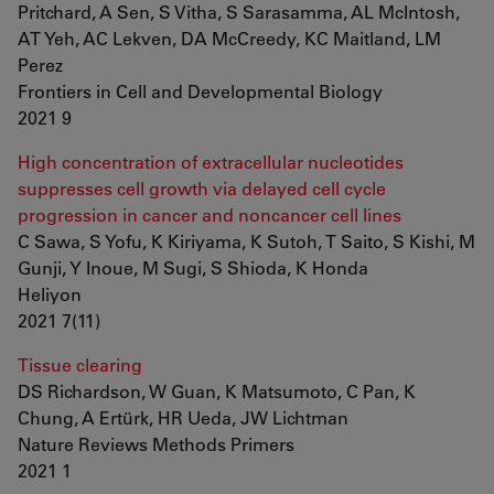
Pritchard, A Sen, S Vitha, S Sarasamma, AL McIntosh,
AT Yeh, AC Lekven, DA McCreedy, KC Maitland, LM
Perez
Frontiers in Cell and Developmental Biology
2021 9
High concentration of extracellular nucleotides
suppresses cell growth via delayed cell cycle
progression in cancer and noncancer cell lines
C Sawa, S Yofu, K Kiriyama, K Sutoh, T Saito, S Kishi, M
Gunji, Y Inoue, M Sugi, S Shioda, K Honda
Heliyon
2021 7(11)
Tissue clearing
DS Richardson, W Guan, K Matsumoto, C Pan, K
Chung, A Ertürk, HR Ueda, JW Lichtman
Nature Reviews Methods Primers
2021 1