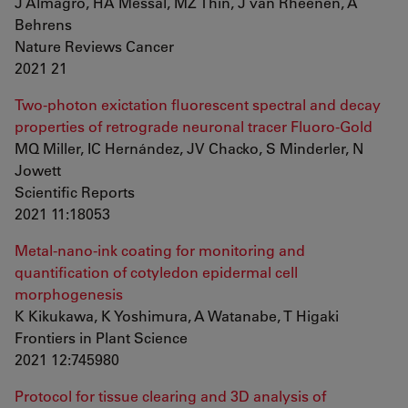
J Almagro, HA Messal, MZ Thin, J van Rheenen, A
Behrens
Nature Reviews Cancer
2021 21
Two-photon exictation fluorescent spectral and decay
properties of retrograde neuronal tracer Fluoro-Gold
MQ Miller, IC Hernández, JV Chacko, S Minderler, N
Jowett
Scientific Reports
2021 11:18053
Metal-nano-ink coating for monitoring and
quantification of cotyledon epidermal cell
morphogenesis
K Kikukawa, K Yoshimura, A Watanabe, T Higaki
Frontiers in Plant Science
2021 12:745980
Protocol for tissue clearing and 3D analysis of