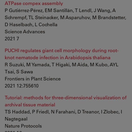
ATPase compex assembly
P Gutiérrez-Pérez, EM Santillán, T Lendl, J Wang, A
Schrempf, TL Steinacker, M Asparuhov, M Brandstetter,
D Haselbach, L Cochella
Science Advances
2021 7
PUCHI regulates giant cell morphology during root-
knot nematode infection in Arabidopsis thaliana
R Suzuki, M Yamada, T Higaki, M Aida, M Kubo, AYL
Tsai, S Sawa
Frontiers in Plant Science
2021 12:755610
Tutorial: methods for three-dimensional visualization of
archival tissue material
TS Haddad, P Friedl, N Farahani, D Treanor, I Zlobec, I
Nagtegaal
Nature Protocols