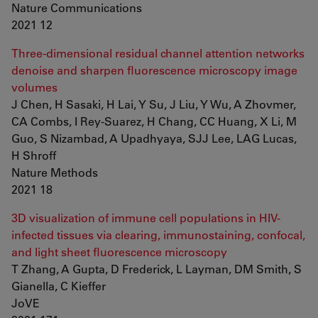
Nature Communications
2021 12
Three-dimensional residual channel attention networks
denoise and sharpen fluorescence microscopy image
volumes
J Chen, H Sasaki, H Lai, Y Su, J Liu, Y Wu, A Zhovmer,
CA Combs, I Rey-Suarez, H Chang, CC Huang, X Li, M
Guo, S Nizambad, A Upadhyaya, SJJ Lee, LAG Lucas,
H Shroff
Nature Methods
2021 18
3D visualization of immune cell populations in HIV-
infected tissues via clearing, immunostaining, confocal,
and light sheet fluorescence microscopy
T Zhang, A Gupta, D Frederick, L Layman, DM Smith, S
Gianella, C Kieffer
JoVE