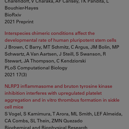
Charendoff, V Charaka, AF Carisey, TK Pandita, L
Bouchier-Hayes
BioRxiv
2021 Preprint
Interspecies chimeric conditions affect the
developmental rate of human pluripotent stem cells
J Brown, C Barry, MT Schmitz, C Argus, JM Bolin, MP
Schwartz, A Van Aartsen, J Steill, S Swanson, R
Stewart, JA Thompson, C Kendziorski
PLoS Computational Biology
2021 17(3)
NLRP3 inflammasome and bruton tyrosine kinase
inhibition interferes with upregulated platelet
aggregation and in vitro thrombus formation in sickle
cell mice
S Vogel, S Kamimura, T Arora, ML Smith, LEF Almeida,
CA Combs, SL Thein, ZMN Quezado
Biochemical and Biophysical Research