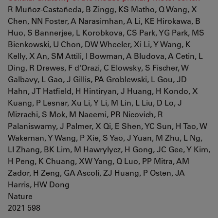
R Muñoz-Castañeda, B Zingg, KS Matho, Q Wang, X
Chen, NN Foster, A Narasimhan, A Li, KE Hirokawa, B
Huo, S Bannerjee, L Korobkova, CS Park, YG Park, MS
Bienkowski, U Chon, DW Wheeler, Xi Li, Y Wang, K
Kelly, X An, SM Attili, I Bowman, A Bludova, A Cetin, L
Ding, R Drewes, F d'Orazi, C Elowsky, S Fischer, W
Galbavy, L Gao, J Gillis, PA Groblewski, L Gou, JD
Hahn, JT Hatfield, H Hintiryan, J Huang, H Kondo, X
Kuang, P Lesnar, Xu Li, Y Li, M Lin, L Liu, D Lo, J
Mizrachi, S Mok, M Naeemi, PR Nicovich, R
Palaniswamy, J Palmer, X Qi, E Shen, YC Sun, H Tao, W
Wakeman, Y Wang, P Xie, S Yao, J Yuan, M Zhu, L Ng,
LI Zhang, BK Lim, M Hawrylycz, H Gong, JC Gee, Y Kim,
H Peng, K Chuang, XW Yang, Q Luo, PP Mitra, AM
Zador, H Zeng, GA Ascoli, ZJ Huang, P Osten, JA
Harris, HW Dong
Nature
2021 598