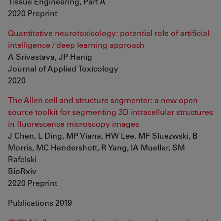
Tissue Engineering, Part A
2020 Preprint
Quantitative neurotoxicology: potential role of artificial
intelligence / deep learning approach
A Srivastava, JP Hanig
Journal of Applied Toxicology
2020
The Allen cell and structure segmenter: a new open
source toolkit for segmenting 3D intracellular structures
in fluorescence microscopy images
J Chen, L Ding, MP Viana, HW Lee, MF Sluezwski, B
Morris, MC Hendershott, R Yang, IA Mueller, SM
Rafelski
BioRxiv
2020 Preprint
Publications 2019