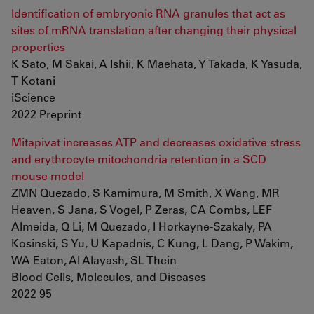
Identification of embryonic RNA granules that act as
sites of mRNA translation after changing their physical
properties
K Sato, M Sakai, A Ishii, K Maehata, Y Takada, K Yasuda,
T Kotani
iScience
2022 Preprint
Mitapivat increases ATP and decreases oxidative stress
and erythrocyte mitochondria retention in a SCD
mouse model
ZMN Quezado, S Kamimura, M Smith, X Wang, MR
Heaven, S Jana, S Vogel, P Zeras, CA Combs, LEF
Almeida, Q Li, M Quezado, I Horkayne-Szakaly, PA
Kosinski, S Yu, U Kapadnis, C Kung, L Dang, P Wakim,
WA Eaton, AI Alayash, SL Thein
Blood Cells, Molecules, and Diseases
2022 95