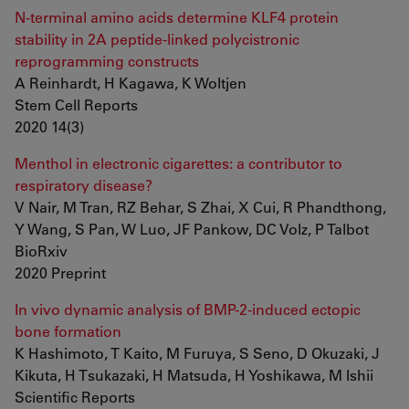
N-terminal amino acids determine KLF4 protein
stability in 2A peptide-linked polycistronic
reprogramming constructs
A Reinhardt, H Kagawa, K Woltjen
Stem Cell Reports
2020 14(3)
Menthol in electronic cigarettes: a contributor to
respiratory disease?
V Nair, M Tran, RZ Behar, S Zhai, X Cui, R Phandthong,
Y Wang, S Pan, W Luo, JF Pankow, DC Volz, P Talbot
BioRxiv
2020 Preprint
In vivo dynamic analysis of BMP-2-induced ectopic
bone formation
K Hashimoto, T Kaito, M Furuya, S Seno, D Okuzaki, J
Kikuta, H Tsukazaki, H Matsuda, H Yoshikawa, M Ishii
Scientific Reports