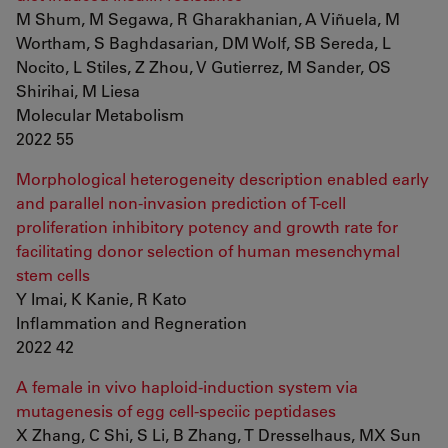
M Shum, M Segawa, R Gharakhanian, A Viñuela, M
Wortham, S Baghdasarian, DM Wolf, SB Sereda, L
Nocito, L Stiles, Z Zhou, V Gutierrez, M Sander, OS
Shirihai, M Liesa
Molecular Metabolism
2022 55
Morphological heterogeneity description enabled early
and parallel non-invasion prediction of T-cell
proliferation inhibitory potency and growth rate for
facilitating donor selection of human mesenchymal
stem cells
Y Imai, K Kanie, R Kato
Inflammation and Regneration
2022 42
A female in vivo haploid-induction system via
mutagenesis of egg cell-speciic peptidases
X Zhang, C Shi, S Li, B Zhang, T Dresselhaus, MX Sun