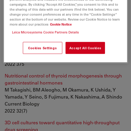
Kato, H Nakagawa, JCI Belmonte
campaigns. By clicking “Accept All Cookies”, you consent to this and to
Frontiers in Cell and Developmental Biology
the sharing of this data with our partners (find the link below). You can
change your consent preferences at any time in the “Cookie Settings”
2022
section at the bottom of our website. Review our Cookie Notice to learn
more about our practices
Cookie Notice
Automated stain-free histomorphometry of peripheral
Leica Microsystems Cookie Partners Details
nerve by contrast-enhancing techniques and artificial
intelligence
Cookies Settings
Accept All Cookies
IC Hernández, S Mohan, N Jowett
Journal of Neuroscience Methods
2022 375
Nutritional control of thyroid morphogenesis through
gastrointestinal hormones
M Takagishi, BM Aleogho, M Okamura, K Ushida, Y
Yamada, Y Seino, S Fujimura, K Nakashima, A Shindo
Current Biology
2022 32(7)
3D cell cultures toward quantitative high-throughput
drug screening