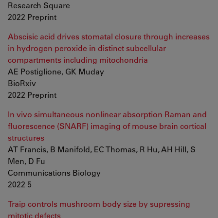
Research Square
2022 Preprint
Abscisic acid drives stomatal closure through increases
in hydrogen peroxide in distinct subcellular
compartments including mitochondria
AE Postiglione, GK Muday
BioRxiv
2022 Preprint
In vivo simultaneous nonlinear absorption Raman and
fluorescence (SNARF) imaging of mouse brain cortical
structures
AT Francis, B Manifold, EC Thomas, R Hu, AH Hill, S
Men, D Fu
Communications Biology
2022 5
Traip controls mushroom body size by supressing
mitotic defects