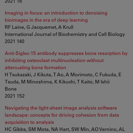
2021 16
Imaging in focus: an introduction to denoising
bioimages in the era of deep learning
RF Laine, G Jacquemet, A Krull
International Journal of Biochemistry and Cell Biology
2021 140
Anti-Siglec-15 antibody suppresses bone resorption by
inhibiting osteoclast multinucleation without
attenuating bone formation
H Tsukazaki, J Kikuta, T Ao, A Morimoto, C Fukuda, E
Tsuda, M Minoshima, K Kikuchi, T Kaito, M Ishii
Bone
2021 152
Navigating the light-sheet image analysis software
landscape: concepts for driving cohesion from data
acquisition to analysis
HC Gibbs, SM Mota, NA Hart, SW Min, AO Vernino, AL