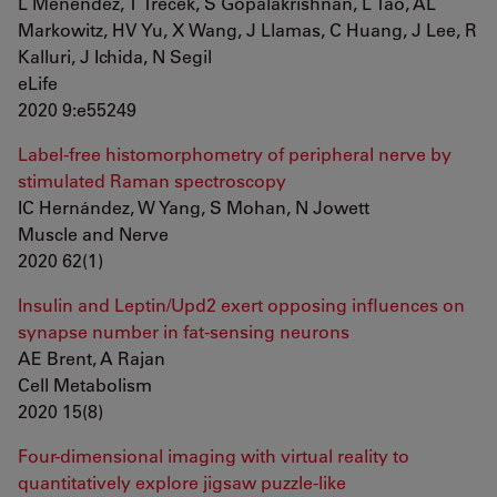
L Menendez, T Trecek, S Gopalakrishnan, L Tao, AL
Markowitz, HV Yu, X Wang, J Llamas, C Huang, J Lee, R
Kalluri, J Ichida, N Segil
eLife
2020 9:e55249
Label-free histomorphometry of peripheral nerve by
stimulated Raman spectroscopy
IC Hernández, W Yang, S Mohan, N Jowett
Muscle and Nerve
2020 62(1)
Insulin and Leptin/Upd2 exert opposing influences on
synapse number in fat-sensing neurons
AE Brent, A Rajan
Cell Metabolism
2020 15(8)
Four-dimensional imaging with virtual reality to
quantitatively explore jigsaw puzzle-like