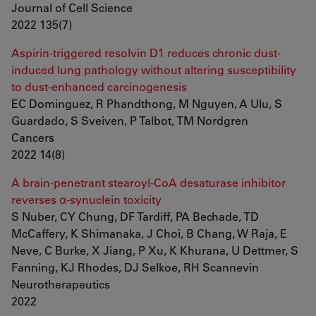
Journal of Cell Science
2022 135(7)
Aspirin-triggered resolvin D1 reduces chronic dust-
induced lung pathology without altering susceptibility
to dust-enhanced carcinogenesis
EC Dominguez, R Phandthong, M Nguyen, A Ulu, S
Guardado, S Sveiven, P Talbot, TM Nordgren
Cancers
2022 14(8)
A brain-penetrant stearoyl-CoA desaturase inhibitor
reverses α-synuclein toxicity
S Nuber, CY Chung, DF Tardiff, PA Bechade, TD
McCaffery, K Shimanaka, J Choi, B Chang, W Raja, E
Neve, C Burke, X Jiang, P Xu, K Khurana, U Dettmer, S
Fanning, KJ Rhodes, DJ Selkoe, RH Scannevin
Neurotherapeutics
2022