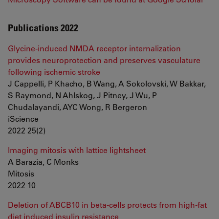
Publications 2022
Glycine-induced NMDA receptor internalization
provides neuroprotection and preserves vasculature
following ischemic stroke
J Cappelli, P Khacho, B Wang, A Sokolovski, W Bakkar,
S Raymond, N Ahlskog, J Pitney, J Wu, P
Chudalayandi, AYC Wong, R Bergeron
iScience
2022 25(2)
Imaging mitosis with lattice lightsheet
A Barazia, C Monks
Mitosis
2022 10
Deletion of ABCB10 in beta-cells protects from high-fat
diet induced insulin resistance