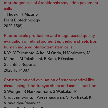
morphogenesis of Arabidopsis cotyledon pavement
cells
T Higaki, H Mizuno
Plant Biotechnology
2020 15(8)
Reproducible production and image-based quality
evaluation of retinal pigment epithelium sheets from
human induced pluripotent stem cells
K Ye, Y Takemoto, A Ito, M Onda, N Morimoto, M
Mandai, M Takahashi, R Kato, F Osakada
Scientific Reports
2020 10:14387
Construction and evaluation of osteochondral-like
tissue using chondrocyte sheet and cancellous bone
S Wongin, R Narkbunnam, S Waikakul, P
Chotiyarnwong, T Aresanasuwan, S Roytrakul, K
Viravaidya-Pasuwat