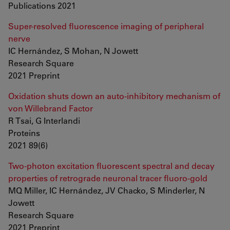
Publications 2021
Super-resolved fluorescence imaging of peripheral
nerve
IC Hernández, S Mohan, N Jowett
Research Square
2021 Preprint
Oxidation shuts down an auto-inhibitory mechanism of
von Willebrand Factor
R Tsai, G Interlandi
Proteins
2021 89(6)
Two-photon excitation fluorescent spectral and decay
properties of retrograde neuronal tracer fluoro-gold
MQ Miller, IC Hernández, JV Chacko, S Minderler, N
Jowett
Research Square
2021 Preprint