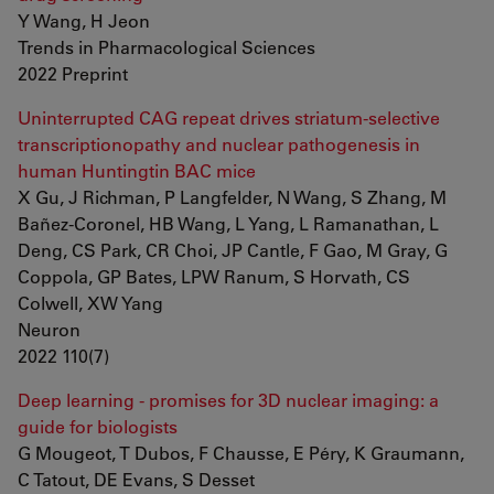
Y Wang, H Jeon
Trends in Pharmacological Sciences
2022 Preprint
Uninterrupted CAG repeat drives striatum-selective
transcriptionopathy and nuclear pathogenesis in
human Huntingtin BAC mice
X Gu, J Richman, P Langfelder, N Wang, S Zhang, M
Bañez-Coronel, HB Wang, L Yang, L Ramanathan, L
Deng, CS Park, CR Choi, JP Cantle, F Gao, M Gray, G
Coppola, GP Bates, LPW Ranum, S Horvath, CS
Colwell, XW Yang
Neuron
2022 110(7)
Deep learning - promises for 3D nuclear imaging: a
guide for biologists
G Mougeot, T Dubos, F Chausse, E Péry, K Graumann,
C Tatout, DE Evans, S Desset