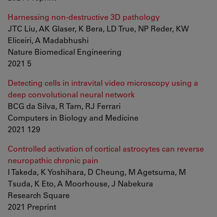
Harnessing non-destructive 3D pathology
JTC Liu, AK Glaser, K Bera, LD True, NP Reder, KW
Eliceiri, A Madabhushi
Nature Biomedical Engineering
2021 5
Detecting cells in intravital video microscopy using a
deep convolutional neural network
BCG da Silva, R Tam, RJ Ferrari
Computers in Biology and Medicine
2021 129
Controlled activation of cortical astrocytes can reverse
neuropathic chronic pain
I Takeda, K Yoshihara, D Cheung, M Agetsuma, M
Tsuda, K Eto, A Moorhouse, J Nabekura
Research Square
2021 Preprint