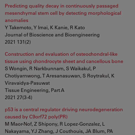
Predicting quality decay in continuously passaged
mesenchymal stem cell by detecting morphological
anomalies
Y Takemoto, Y Imai, K Kanie, R Kato
Journal of Bioscience and Bioengineering
2021 131(2)
Construction and evaluation of osteochondral-like
tissue using chondrocyte sheet and cancellous bone
S Wongin, R Narkbunnam, S Waikakul, P
Chotiyarnwong, T Aresanasuwan, S Roytrakul, K
Viravaidya-Pasuwat
Tissue Engineering, Part A
2021 27(3-4)
p53 is a central regulator driving neurodegeneration
caused by C9orf72 poly(PR)
M Maor-Nof, Z Shipony, R Lopez-Gonzalez, L
Nakayama, YJ Zhang, J Couthouis, JA Blum, PA