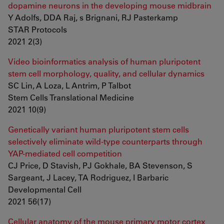
dopamine neurons in the developing mouse midbrain
Y Adolfs, DDA Raj, s Brignani, RJ Pasterkamp
STAR Protocols
2021 2(3)
Video bioinformatics analysis of human pluripotent
stem cell morphology, quality, and cellular dynamics
SC Lin, A Loza, L Antrim, P Talbot
Stem Cells Translational Medicine
2021 10(9)
Genetically variant human pluripotent stem cells
selectively eliminate wild-type counterparts through
YAP-mediated cell competition
CJ Price, D Stavish, PJ Gokhale, BA Stevenson, S
Sargeant, J Lacey, TA Rodriguez, I Barbaric
Developmental Cell
2021 56(17)
Cellular anatomy of the mouse primary motor cortex