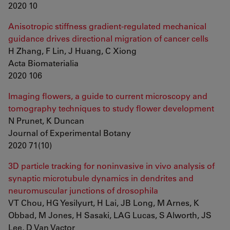
2020 10
Anisotropic stiffness gradient-regulated mechanical
guidance drives directional migration of cancer cells
H Zhang, F Lin, J Huang, C Xiong
Acta Biomaterialia
2020 106
Imaging flowers, a guide to current microscopy and
tomography techniques to study flower development
N Prunet, K Duncan
Journal of Experimental Botany
2020 71(10)
3D particle tracking for noninvasive in vivo analysis of
synaptic microtubule dynamics in dendrites and
neuromuscular junctions of drosophila
VT Chou, HG Yesilyurt, H Lai, JB Long, M Arnes, K
Obbad, M Jones, H Sasaki, LAG Lucas, S Alworth, JS
Lee, D Van Vactor