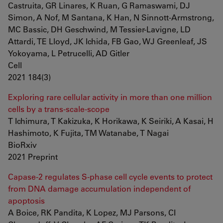
Castruita, GR Linares, K Ruan, G Ramaswami, DJ
Simon, A Nof, M Santana, K Han, N Sinnott-Armstrong,
MC Bassic, DH Geschwind, M Tessier-Lavigne, LD
Attardi, TE Lloyd, JK Ichida, FB Gao, WJ Greenleaf, JS
Yokoyama, L Petrucelli, AD Gitler
Cell
2021 184(3)
Exploring rare cellular activity in more than one million
cells by a trans-scale-scope
T Ichimura, T Kakizuka, K Horikawa, K Seiriki, A Kasai, H
Hashimoto, K Fujita, TM Watanabe, T Nagai
BioRxiv
2021 Preprint
Capase-2 regulates S-phase cell cycle events to protect
from DNA damage accumulation independent of
apoptosis
A Boice, RK Pandita, K Lopez, MJ Parsons, CI