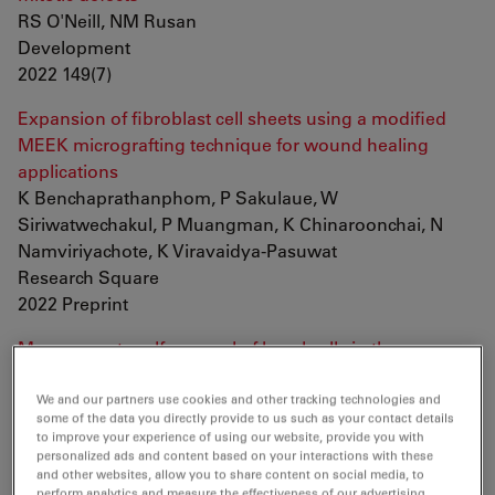
RS O'Neill, NM Rusan
Development
2022 149(7)
Expansion of fibroblast cell sheets using a modified
MEEK micrografting technique for wound healing
applications
K Benchaprathanphom, P Sakulaue, W
Siriwatwechakul, P Muangman, K Chinaroonchai, N
Namviriyachote, K Viravaidya-Pasuwat
Research Square
2022 Preprint
Myc supports self-renewal of basal cells in the
esophageal epithelium
T Hishida, E Vazquez-Ferrer, Y Hishida-Nozaki, Y
We and our partners use cookies and other tracking technologies and
some of the data you directly provide to us such as your contact details
Takemoto, F Hatanaka, K Yoshida, J Prieto, SK Sahu, Y
to improve your experience of using our website, provide you with
Takahashi, P Reddy, DD O'Keefe, CR Esteban, PS
personalized ads and content based on your interactions with these
and other websites, allow you to share content on social media, to
Knoepfler, EN Delicado, A Castells, JM Campistol, R
perform analytics and measure the effectiveness of our advertising