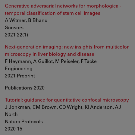
Generative adversarial networks for morphological-
temporal classification of stem cell images
A Witmer, B Bhanu
Sensors
2021 22(1)
Next-generation imaging: new insights from multicolor
microscopy in liver biology and disease
F Heymann, A Guillot, M Peiseler, F Tacke
Engineering
2021 Preprint
Publications 2020
Tutorial: guidance for quantitative confocal microscopy
J Jonkman, CM Brown, CD Wright, KI Anderson, AJ
North
Nature Protocols
2020 15