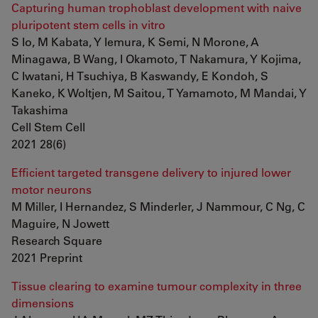
Capturing human trophoblast development with naive
pluripotent stem cells in vitro
S Io, M Kabata, Y Iemura, K Semi, N Morone, A
Minagawa, B Wang, I Okamoto, T Nakamura, Y Kojima,
C Iwatani, H Tsuchiya, B Kaswandy, E Kondoh, S
Kaneko, K Woltjen, M Saitou, T Yamamoto, M Mandai, Y
Takashima
Cell Stem Cell
2021 28(6)
Efficient targeted transgene delivery to injured lower
motor neurons
M Miller, I Hernandez, S Minderler, J Nammour, C Ng, C
Maguire, N Jowett
Research Square
2021 Preprint
Tissue clearing to examine tumour complexity in three
dimensions