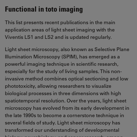
Functional in toto imaging
This list presents recent publications in the main
application areas of light sheet imaging with the
Viventis LS1 and LS2 and is updated regularly.
Light sheet microscopy, also known as Selective Plane
Illumination Microscopy (SPIM), has emerged as a
powerful imaging technique in scientific research,
especially for the study of living samples. This non-
invasive method combines optical sectioning and low
phototoxicity, allowing researchers to visualize
biological processes in three dimensions with high
spatiotemporal resolution. Over the years, light sheet
microscopy has evolved from its early development in
the late 1990s to become a cornerstone technique in
several fields of study. Light sheet microscopy has
transformed our understanding of developmental