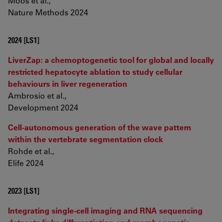
Moos et al.,
Nature Methods 2024
2024 [LS1]
LiverZap: a chemoptogenetic tool for global and locally
restricted hepatocyte ablation to study cellular
behaviours in liver regeneration
Ambrosio et al.,
Development 2024
Cell-autonomous generation of the wave pattern
within the vertebrate segmentation clock
Rohde et al.,
Elife 2024
2023 [LS1]
Integrating single-cell imaging and RNA sequencing