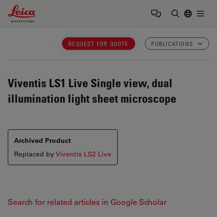
Leica Microsystems Logo
Togg
Enter Sear
REQUEST FOR QUOTE
PUBLICATIONS
Viventis LS1 Live
Single view, dual
illumination light sheet microscope
Archived Product
Replaced by
Viventis LS2 Live
Search for related articles in Google Scholar