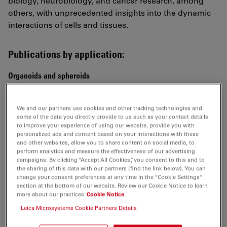
biology, neurobiology, and cancer research, among
others, with unprecedented insights into the dynamic
interactions of cells and tissues.
Publications by application:
Organoids and spheroids
Topological morphogenesis of neuroepithelial
organoids
We and our partners use cookies and other tracking technologies and
some of the data you directly provide to us such as your contact details
Ishihara et al.,
to improve your experience of using our website, provide you with
Nature Physics 2022
personalized ads and content based on your interactions with these
and other websites, allow you to share content on social media, to
Multiscale light-sheet organoid imaging framework
perform analytics and measure the effectiveness of our advertising
campaigns. By clicking “Accept All Cookies”, you consent to this and to
de Medeiros et al.,
the sharing of this data with our partners (find the link below). You can
Nature Communication 2022
change your consent preferences at any time in the “Cookie Settings”
section at the bottom of our website. Review our Cookie Notice to learn
more about our practices
Cookie Notice
Lineage recording in human cerebral organoids
He et al.,
Leica Microsystems Cookie Partners Details
Nature Methods 2021