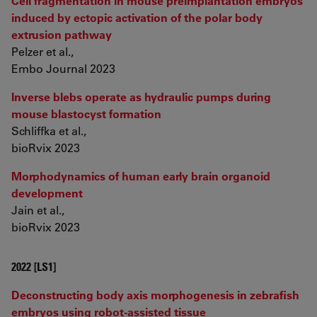
Cell fragmentation in mouse preimplantation embryos
induced by ectopic activation of the polar body
extrusion pathway
Pelzer et al.,
Embo Journal 2023
Inverse blebs operate as hydraulic pumps during
mouse blastocyst formation
Schliffka et al.,
bioRvix 2023
Morphodynamics of human early brain organoid
development
Jain et al.,
bioRvix 2023
2022 [LS1]
Deconstructing body axis morphogenesis in zebrafish
embryos using robot-assisted tissue