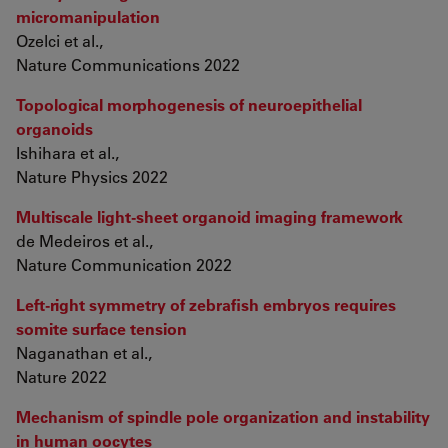
micromanipulation
Ozelci et al.,
Nature Communications 2022
Topological morphogenesis of neuroepithelial
organoids
Ishihara et al.,
Nature Physics 2022
Multiscale light-sheet organoid imaging framework
de Medeiros et al.,
Nature Communication 2022
Left-right symmetry of zebrafish embryos requires
somite surface tension
Naganathan et al.,
Nature 2022
Mechanism of spindle pole organization and instability
in human oocytes