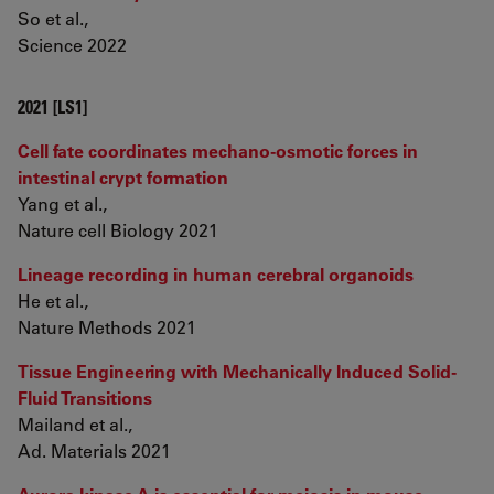
So et al.,
Science 2022
2021 [LS1]
Cell fate coordinates mechano-osmotic forces in
intestinal crypt formation
Yang et al.,
Nature cell Biology 2021
Lineage recording in human cerebral organoids
He et al.,
Nature Methods 2021
Tissue Engineering with Mechanically Induced Solid-
Fluid Transitions
Mailand et al.,
Ad. Materials 2021