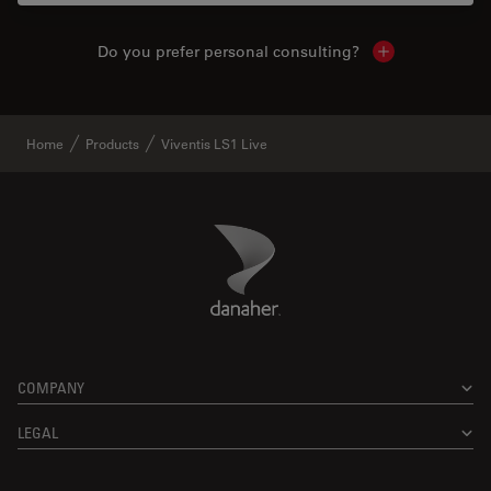
Do you prefer personal consulting?
Show local con
Home
Products
Viventis LS1 Live
Danaher Logo
Footer
COMPANY
LEGAL