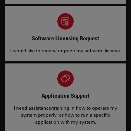
Software Licensing Request
I would like to renew/upgrade my software license.
Application Support
I need assistance/training in how to operate my
system properly, or how to run a specific
application with my system.