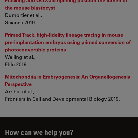
Fracking and Ostwald ripening position the lumen of
the mouse blastocyst
Dumortier et al.,
Science 2019
Primed Track, high-fidelity lineage tracing in mouse
pre-implantation embryos using primed conversion of
photoconvertible proteins
Welling et al.,
Elife 2019.
Mitochondria in Embryogenesis: An Organellogenesis
Perspective
Arribat et al.,
Frontiers in Cell and Developmental Biology 2019.
How can we help you?