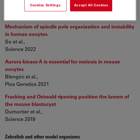
Cookies Settings
Accept All Cookies
Oocytes and Embryos
Mechanism of spindle pole organization and instability
in human oocytes
So et al.,
Science 2022
Aurora kinase A is essential for meiosis in mouse
oocytes
Blengini et al.,
Plos Genetics 2021
Fracking and Ostwald ripening position the lumen of
the mouse blastocyst
Dumortier et al.,
Science 2019
Zebrafish and other model organisms