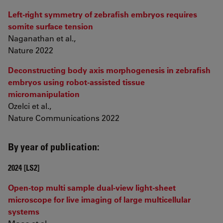
Left-right symmetry of zebrafish embryos requires
somite surface tension
Naganathan et al.,
Nature 2022
Deconstructing body axis morphogenesis in zebrafish
embryos using robot-assisted tissue
micromanipulation
Ozelci et al.,
Nature Communications 2022
By year of publication:
2024 [LS2]
Open-top multi sample dual-view light-sheet
microscope for live imaging of large multicellular
systems