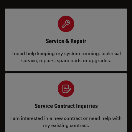
Service & Repair
I need help keeping my system running: technical
service, repairs, spare parts or upgrades.
Service Contract Inquiries
I am interested in a new contract or need help with
my existing contract.