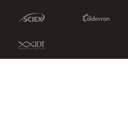
Sciex Link
Aldevron Link
IDT Link