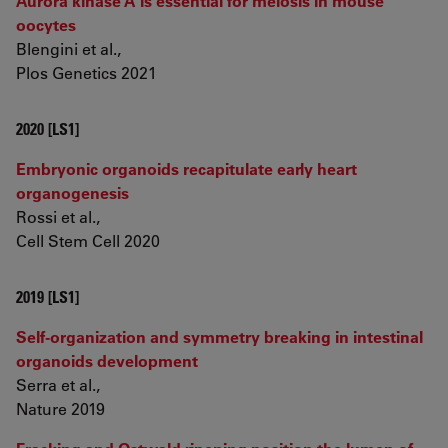
Aurora kinase A is essential for meiosis in mouse
oocytes
Blengini et al.,
Plos Genetics 2021
2020 [LS1]
Embryonic organoids recapitulate early heart
organogenesis
Rossi et al.,
Cell Stem Cell 2020
2019 [LS1]
Self-organization and symmetry breaking in intestinal
organoids development
Serra et al.,
Nature 2019