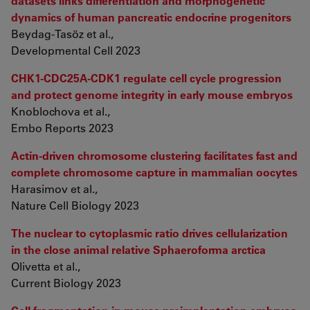
datasets links differentiation and morphogenetic
dynamics of human pancreatic endocrine progenitors
Beydag-Tasöz et al.,
Developmental Cell 2023
CHK1-CDC25A-CDK1 regulate cell cycle progression
and protect genome integrity in early mouse embryos
Knoblochova et al.,
Embo Reports 2023
Actin-driven chromosome clustering facilitates fast and
complete chromosome capture in mammalian oocytes
Harasimov et al.,
Nature Cell Biology 2023
The nuclear to cytoplasmic ratio drives cellularization
in the close animal relative Sphaeroforma arctica
Olivetta et al.,
Current Biology 2023