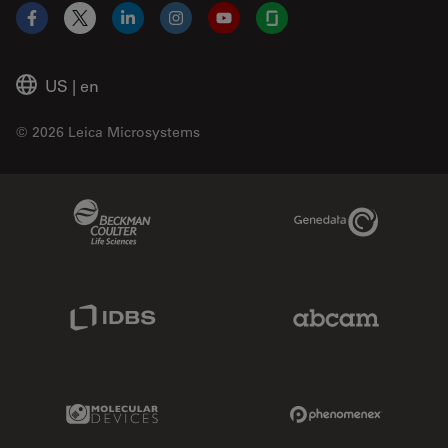
Facebook
X
LinkedIn
Instagram
YouTube
Glassdoor
US
|
en
© 2026 Leica Microsystems
Beckman Coulter Link
Genedata Link
IDBS Link
Abcam Limited
Molecular Devices Link
Phenomenex L