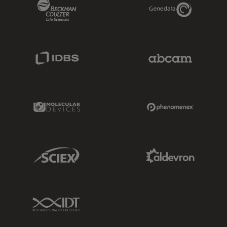
Beckman Coulter Link
Genedata Link
IDBS Link
Abcam Limited
Molecular Devices Link
Phenomenex L
Sciex Link
Aldevron Link
IDT Link