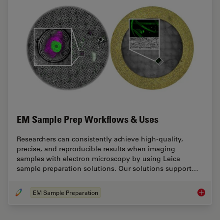
EM Sample Prep Workflows & Uses
Researchers can consistently achieve high-quality,
precise, and reproducible results when imaging
samples with electron microscopy by using Leica
sample preparation solutions. Our solutions support…
EM Sample Preparation
EM Samp