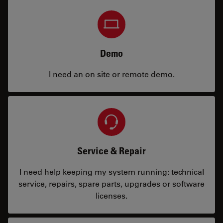
Demo
I need an on site or remote demo.
Service & Repair
I need help keeping my system running: technical
service, repairs, spare parts, upgrades or software
licenses.