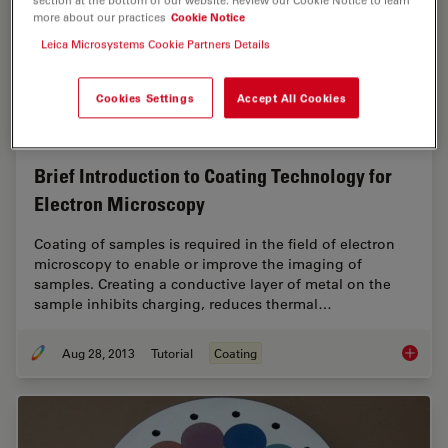
more about our practices
Cookie Notice
Leica Microsystems Cookie Partners Details
Cookies Settings
Accept All Cookies
Brief Introduction to Coating Technology for
Electron Microscopy
Coating of samples is required in the field of electron
microscopy to enable or improve the imaging of
samples. Creating a conductive layer of metal on the
sample inhibits charging, reduces thermal…
Aug 28, 2013
Tutorial
Coating
Brief In