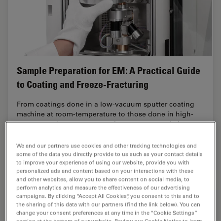
Sample Preparation for EM: A Practical Guide
to Coating and Freeze-Fracturing
From coatings done in a low-vacuum sputter coating
machine at room-temperature to those done in high-
vacuum and even at cryogenic temperatures, Leica
coating solutions cover a large range of needs.…
We and our partners use cookies and other tracking technologies and
some of the data you directly provide to us such as your contact details
Feb 02, 2021
Guide
EM Sample Preparation
Sample 
to improve your experience of using our website, provide you with
personalized ads and content based on your interactions with these
and other websites, allow you to share content on social media, to
perform analytics and measure the effectiveness of our advertising
campaigns. By clicking “Accept All Cookies”, you consent to this and to
the sharing of this data with our partners (find the link below). You can
change your consent preferences at any time in the “Cookie Settings”
section at the bottom of our website. Review our Cookie Notice to learn