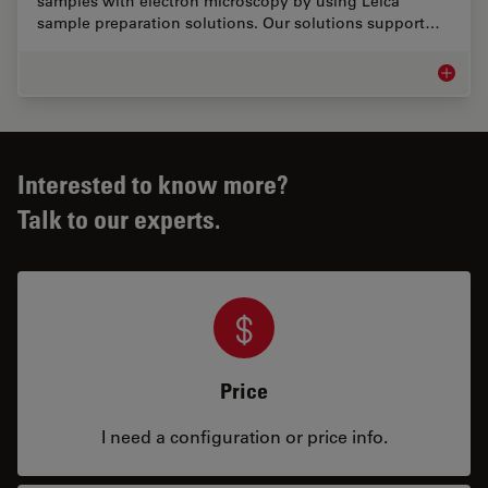
samples with electron microscopy by using Leica
sample preparation solutions. Our solutions support…
EM Samp
Interested to know more?
Talk to our experts.
Price
I need a configuration or price info.