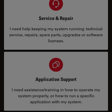
Service & Repair
I need help keeping my system running: technical
service, repairs, spare parts, upgrades or software
licenses.
Application Support
I need assistance/training in how to operate my
system properly, or how to run a specific
application with my system.