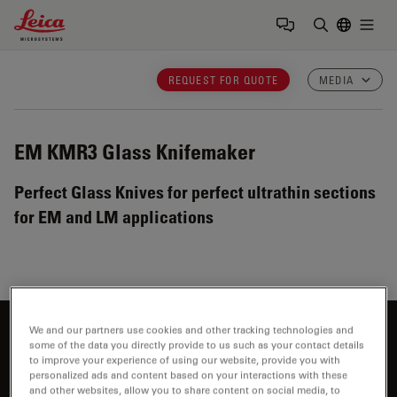
Leica Microsystems Logo
Togg
Enter Sear
REQUEST FOR QUOTE
MEDIA
EM KMR3
Glass Knifemaker
Perfect Glass Knives for perfect ultrathin sections
for EM and LM applications
We and our partners use cookies and other tracking technologies and
Interested to know more?
some of the data you directly provide to us such as your contact details
to improve your experience of using our website, provide you with
Talk to our experts.
personalized ads and content based on your interactions with these
and other websites, allow you to share content on social media, to