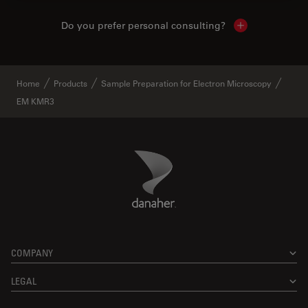
Do you prefer personal consulting?
Show local con
Home
Products
Sample Preparation for Electron Microscopy
EM KMR3
Danaher Logo
Footer
COMPANY
LEGAL