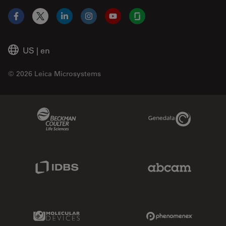
Facebook
X
LinkedIn
Instagram
YouTube
Glassdoor
US
|
en
© 2026 Leica Microsystems
Beckman Coulter Link
Genedata Link
IDBS Link
Abcam Limited
Molecular Devices Link
Phenomenex L