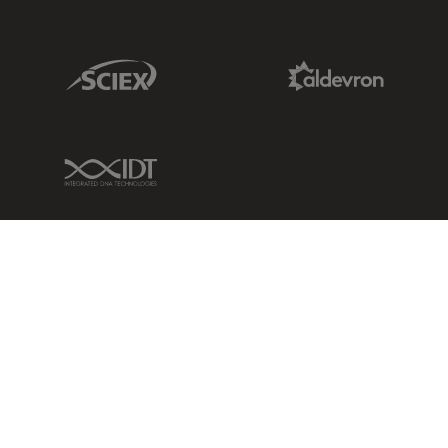
Sciex Link
Aldevron Link
IDT Link