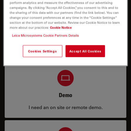
perform analytics and measure the effectiveness of our advertising
campaigns. By clicking “Accept All Cookies”, you consent to this and to
the sharing of this data with our partners (find the link below). You can
change your consent preferences at any time in the “Cookie Settings”
section at the bottom of our website. Review our Cookie Notice to learn
more about our practices
Cookie Notice
Leica Microsystems Cookie Partners Details
Price
I need a configuration or price info.
Cookies Settings
Accept All Cookies
Demo
I need an on site or remote demo.