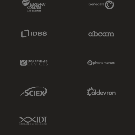
Beckman Coulter Link
Genedata Link
IDBS Link
Abcam Limited
Molecular Devices Link
Phenomenex L
Sciex Link
Aldevron Link
IDT Link