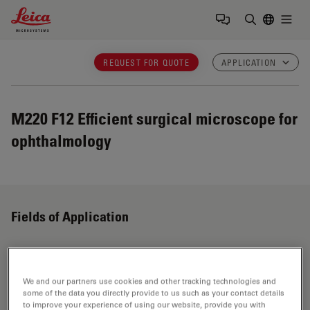
Leica Microsystems Logo
Togg
Enter Sear
REQUEST FOR QUOTE
APPLICATION
M220 F12
Efficient surgical microscope for
ophthalmology
Fields of Application
Ophthalmology
We and our partners use cookies and other tracking technologies and
some of the data you directly provide to us such as your contact details
Leica ophthalmic surgical microscopes provide
to improve your experience of using our website, provide you with