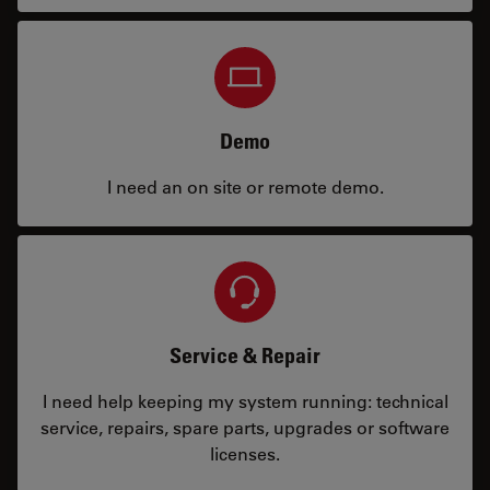
Demo
I need an on site or remote demo.
Service & Repair
I need help keeping my system running: technical
service, repairs, spare parts, upgrades or software
licenses.