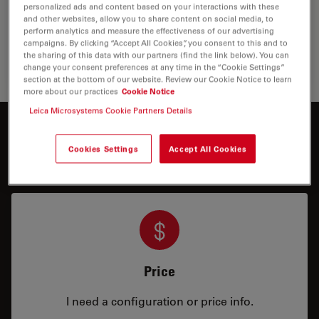
excellence in optics and illumination, helping surgeons
personalized ads and content based on your interactions with these
to perform surgery with high precision and improve
and other websites, allow you to share content on social media, to
outcomes in eye surgery.
perform analytics and measure the effectiveness of our advertising
campaigns. By clicking “Accept All Cookies”, you consent to this and to
the sharing of this data with our partners (find the link below). You can
Ophtha
change your consent preferences at any time in the “Cookie Settings”
section at the bottom of our website. Review our Cookie Notice to learn
more about our practices
Cookie Notice
Leica Microsystems Cookie Partners Details
Interested to know more?
Cookies Settings
Accept All Cookies
Talk to our experts.
Price
I need a configuration or price info.