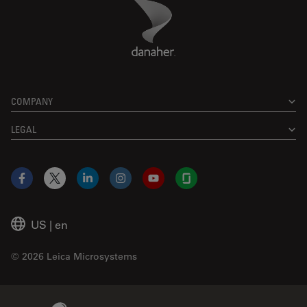
Danaher Logo
Footer
COMPANY
LEGAL
Facebook
X
LinkedIn
Instagram
YouTube
Glassdoor
US
|
en
© 2026 Leica Microsystems