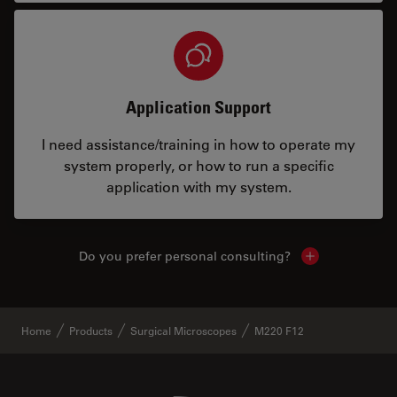
Application Support
I need assistance/training in how to operate my
system properly, or how to run a specific
application with my system.
Do you prefer personal consulting?
Show local con
Home
Products
Surgical Microscopes
M220 F12