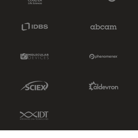
IDBS Link
Abcam Limited
Molecular Devices Link
Phenomenex L
Sciex Link
Aldevron Link
IDT Link