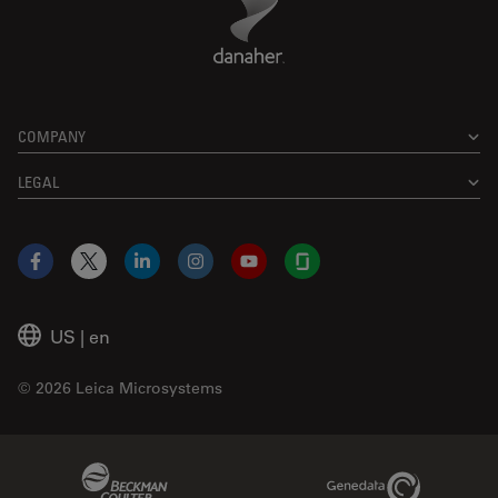
COMPANY
LEGAL
Facebook
X
LinkedIn
Instagram
YouTube
Glassdoor
US
|
en
© 2026 Leica Microsystems
Beckman Coulter Link
Genedata Link