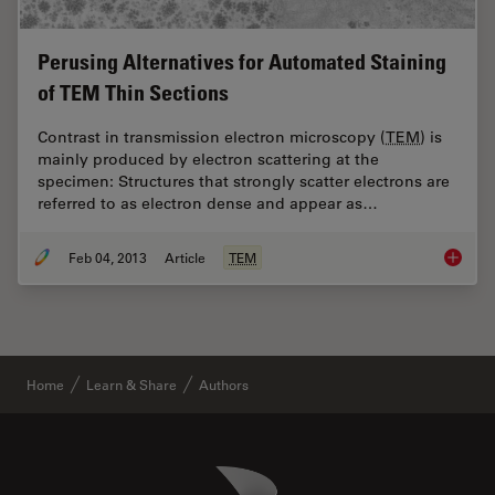
Perusing Alternatives for Automated Staining
of TEM Thin Sections
Contrast in transmission electron microscopy (
TEM
) is
mainly produced by electron scattering at the
specimen: Structures that strongly scatter electrons are
referred to as electron dense and appear as…
Feb 04, 2013
Article
TEM
Perusin
Home
Learn & Share
Authors
Danaher Logo
Footer