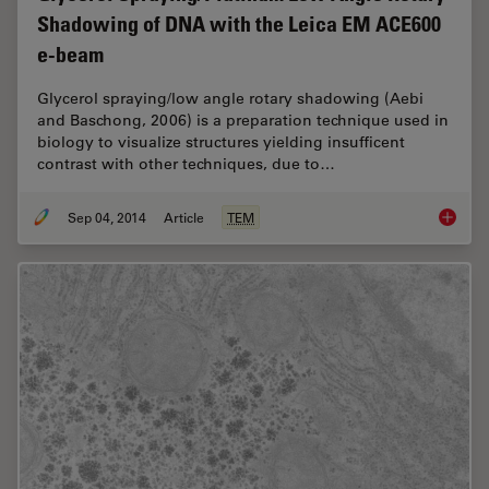
Shadowing of DNA with the Leica EM ACE600
e-beam
Glycerol spraying/low angle rotary shadowing (Aebi
and Baschong, 2006) is a preparation technique used in
biology to visualize structures yielding insufficent
contrast with other techniques, due to…
Sep 04, 2014
Article
TEM
Glycero