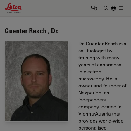
Leica Microsystems Logo
Togg
Enter Sear
Guenter Resch , Dr.
Dr. Guenter Resch is a
cell biologist by
training with many
years of experience
in electron
microscopy. He is
owner and founder of
Nexperion, an
independent
company located in
Vienna/Austria that
provides world-wide
personalised