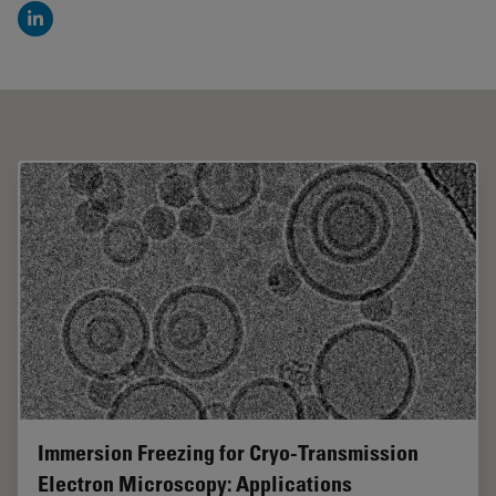
LinkedIn
Immersion Freezing for Cryo-Transmission
Electron Microscopy: Applications