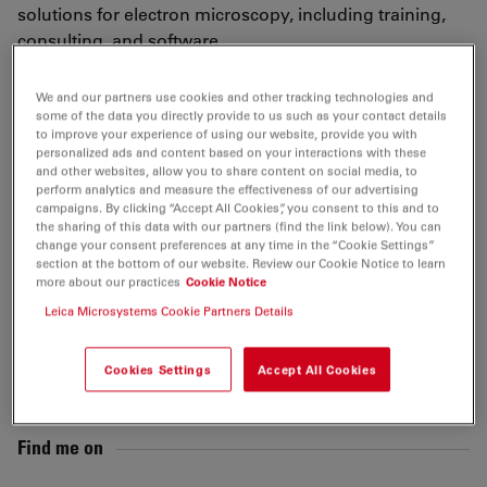
solutions for electron microscopy, including training,
consulting, and software.
www.nexperion.net
We and our partners use cookies and other tracking technologies and
some of the data you directly provide to us such as your contact details
to improve your experience of using our website, provide you with
Tags
personalized ads and content based on your interactions with these
and other websites, allow you to share content on social media, to
perform analytics and measure the effectiveness of our advertising
Sample Preparation
EM
Sample Preparation
TEM
campaigns. By clicking “Accept All Cookies”, you consent to this and to
the sharing of this data with our partners (find the link below). You can
change your consent preferences at any time in the “Cookie Settings”
Life Science Research
Model Organism
section at the bottom of our website. Review our Cookie Notice to learn
more about our practices
Cookie Notice
Leica Microsystems Cookie Partners Details
Send me an email
Cookies Settings
Accept All Cookies
guenter.resch@nexperion.net
Find me on