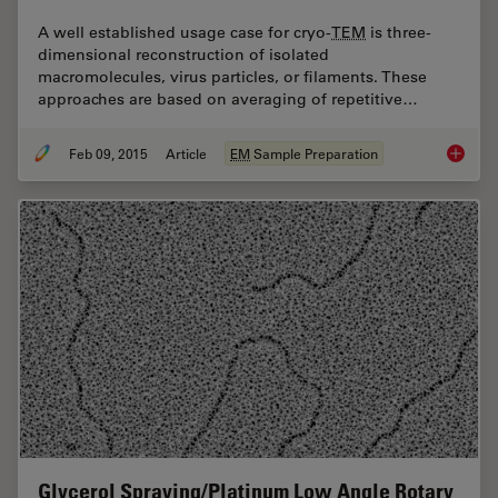
A well established usage case for cryo-
TEM
is three-
dimensional reconstruction of isolated
macromolecules, virus particles, or filaments. These
approaches are based on averaging of repetitive…
Feb 09, 2015
Article
EM
Sample Preparation
Immersi
Glycerol Spraying/Platinum Low Angle Rotary