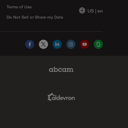
Terms of Use
US
|
en
Do Not Sell or Share my Data
Facebook
X
LinkedIn
Instagram
YouTube
Glassdoor
Abcam Limited Link
Aldevron Link