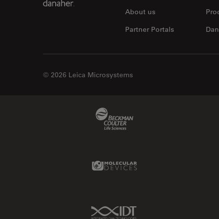
About us
Pro
Partner Portals
Dan
© 2026 Leica Microsystems
Beckman Coulter Link
Molecular Devices Link
IDT Link