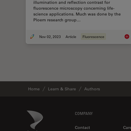
illumination and reflection contrast for
fluorescence microscopy concerning life-
science applications. Much was done by the
Ploem research group…
Nov 02, 2023
Article
Fluorescence
Epi
Home
Learn & Share
Authors
Footer
Danaher Logo
COMPANY
Contact
Car