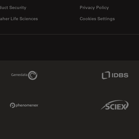
duct Security
Privacy Policy
aher Life Sciences
Cookies Settings
Genedata Link
IDBS Link
Phenomenex Link
Sciex Link