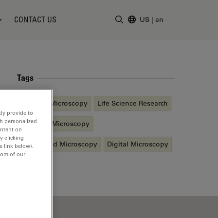
CONTACT US
US
|
en
Enter Search Term
Tags
Inverted Microscopy
Life Science Research
ly provide to
th personalized
Confocal Microscopy
ontent on
y clicking
Automated Microscopy
Digital Microscopy
e link below).
tom of our