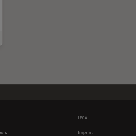
-Illumination Fluorescence and Reflection-Contrast Microscopy
LEGAL
eers
Imprint