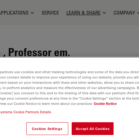
APPLICATIONS
SERVICE
LEARN & SHARE
COMPANY
, Professor em.
Ploem
partners use cookies and other tracking technologies and some of the data you direct
your contact details to improve your experience of using our website, provide you wi
tent based on your interactions with these and other websites, allow you to share c
, to perform analytics and measure the effectiveness of our advertising campaigns. B
Cookies”, you consent to this and to the sharing of this data with our partners (find th
nge your consent preferences at any time in the “Cookie Settings” section at the bot
view our Cookie Notice to learn more about our practices
Cookie Notice
systems Cookie Partners Details
Cookies Settings
Accept All Cookies