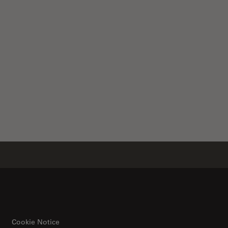
Cookie Notice