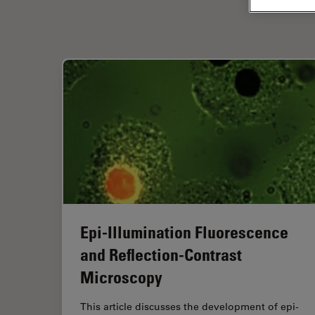
Epi-Illumination Fluorescence
and Reflection-Contrast
Microscopy
This article discusses the development of epi-