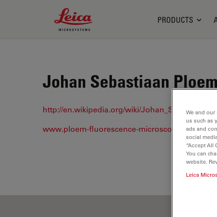
Leica Microsystems Logo
PRODUCTS
Johan Sebastiaan Ploem 
http://en.wikipedia.org/wiki/Johan_Sebastiaan_
We and our 
us such as 
www.ploem-fluorescence-microscopy.com/
ads and con
social media
“Accept All 
You can cha
website. Re
Leica Micro