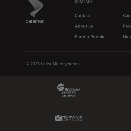
Footer
Danaher Logo
COMPANY
Contact
Car
About us
Pro
Partner Portals
Dan
© 2026 Leica Microsystems
Beckman Coulter Link
Molecular Devices Link