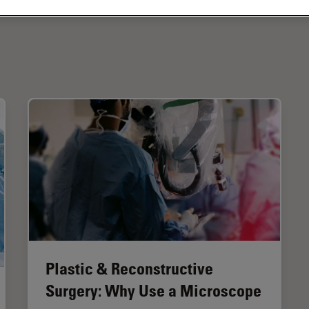
Plastic & Reconstructive
Surgery: Why Use a Microscope