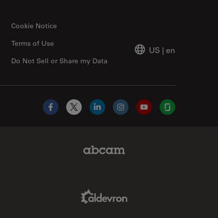
Cookie Notice
Terms of Use
US
|
en
Do Not Sell or Share my Data
Facebook
X
LinkedIn
Instagram
YouTube
Glassdoor
Abcam Limited Link
Aldevron Link