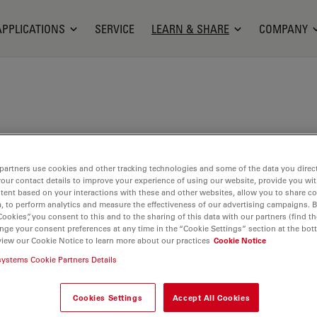
APPLICATIONS
SERVICE
LEARN & SHARE
COMPANY
c is a Plastic, Reconstructive and Cosmetic
partners use cookies and other tracking technologies and some of the data you direct
 Henri Mondor Hospital in Créteil, France. He is
your contact details to improve your experience of using our website, provide you wi
ant Professor for the Head of the Plastic Surgery
tent based on your interactions with these and other websites, allow you to share c
, to perform analytics and measure the effectiveness of our advertising campaigns. B
d the Coordinator of the Plastic Surgery
Cookies”, you consent to this and to the sharing of this data with our partners (find th
 within the hospital. Dr. Bosc is involved in several
nge your consent preferences at any time in the “Cookie Settings” section at the bot
view our Cookie Notice to learn more about our practices
Cookie Notice
jects, for example on the use of Augmented Reality
gery.
systems Cookie Partners Details
Cookies Settings
Accept All Cookies