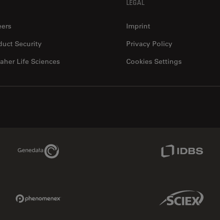
LEGAL
eers
Imprint
duct Security
Privacy Policy
aher Life Sciences
Cookies Settings
Genedata Link
IDBS Link
Phenomenex Link
Sciex Link