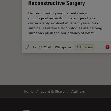
Reconstructive Surgery
Decision making and patient care in
oncological reconstructive surgery have
considerably evolved in recent years. New
surgical assistance technologies are helping
surgeons push the boundaries of what…
Feb 12, 2026
Whitepaper
AR Surgery
Adv
Home
Learn & Share
Authors