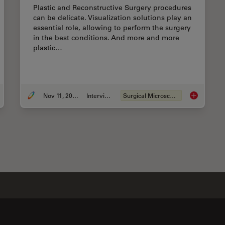
Plastic and Reconstructive Surgery procedures
can be delicate. Visualization solutions play an
essential role, allowing to perform the surgery
in the best conditions. And more and more
plastic…
Nov 11, 2020
Interview
Surgical Microscopy
ances in Oncological Reconstructive Surgery
Plastic & R