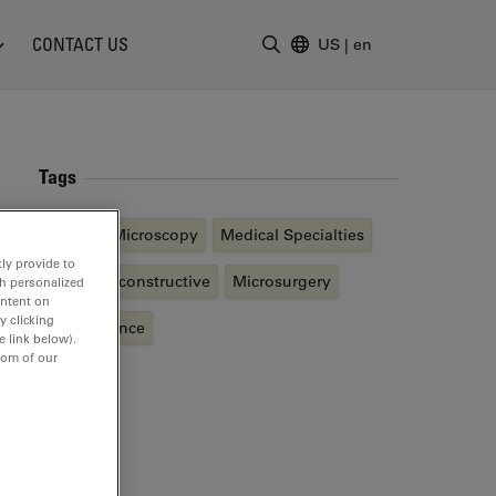
CONTACT US
US
|
en
Enter Search Term
Tags
Surgical Microscopy
Medical Specialties
ly provide to
Plastic Reconstructive
Microsurgery
th personalized
ontent on
y clicking
Fluorescence
e link below).
tom of our