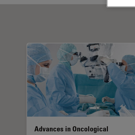
Advances in Oncological