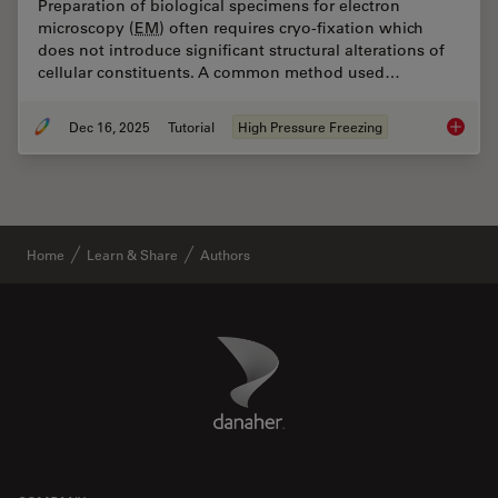
Preparation of biological specimens for electron
microscopy (
EM
) often requires cryo-fixation which
does not introduce significant structural alterations of
cellular constituents. A common method used…
Dec 16, 2025
Tutorial
High Pressure Freezing
Brief In
Home
Learn & Share
Authors
Danaher Logo
Footer