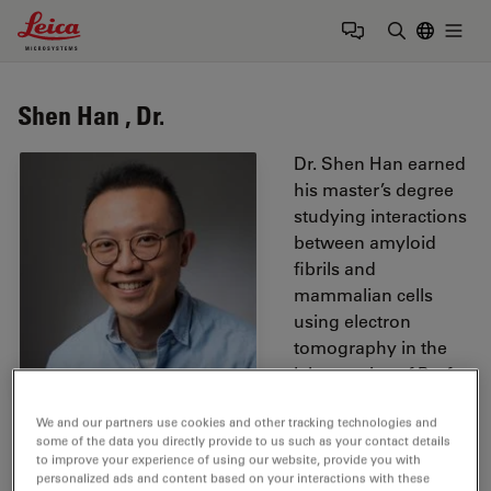
Leica Microsystems Logo
Togg
Enter Sear
Shen Han , Dr.
Dr. Shen Han earned
his master’s degree
studying interactions
between amyloid
fibrils and
mammalian cells
using electron
tomography in the
laboratories of Prof.
Paul Walther and
We and our partners use cookies and other tracking technologies and
Prof. Marcus Fändrich. He subsequently completed his
some of the data you directly provide to us such as your contact details
PhD at the Max Planck Institute for Polymer Research,
to improve your experience of using our website, provide you with
where he established volume correlative light and
personalized ads and content based on your interactions with these