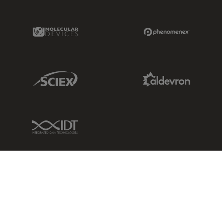
Molecular Devices Link
Phenomenex L
Sciex Link
Aldevron Link
IDT Link