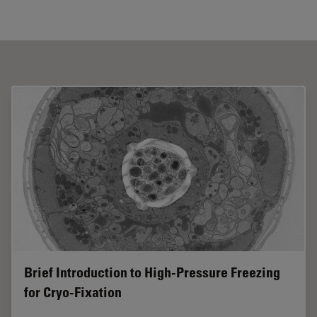
Brief Introduction to High-Pressure Freezing
for Cryo-Fixation