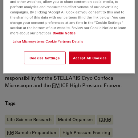
and other websites, allow you to share content on social media, to
electron microscopy (
CLEM
) to investigate nano–bio
perform analytics and measure the effectiveness of our advertising
interactions. He then pursued postdoctoral research in
campaigns. By clicking “Accept All Cookies”, you consent to this and to
the sharing of this data with our partners (find the link below). You can
Prof. Patrick Cramer’s laboratory at the Max Planck
change your consent preferences at any time in the “Cookie Settings”
Institute for Multidisciplinary Sciences, applying cryo-
section at the bottom of our website. Review our Cookie Notice to learn
electron tomography to study chromatin organization
more about our practices
Cookie Notice
both in vitro and in situ. In 2023, Dr. Han joined Leica
Leica Microsystems Cookie Partners Details
Microsystems as Product Manager for
EM
sample
preparation, overseeing product lifecycles and
Cookies Settings
Accept All Cookies
innovation for advanced cryo-
EM
, electron
tomography, and cryo-
CLEM
workflows, including
responsibility for the STELLARIS Cryo Confocal
Microscope and the
EM
ICE High Pressure Freezer.
Tags
Life Science Research
Model Organism
CLEM
EM
Sample Preparation
High Pressure Freezing