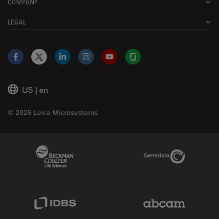
COMPANY
LEGAL
Facebook
X
LinkedIn
Instagram
YouTube
Glassdoor
US
|
en
© 2026 Leica Microsystems
Beckman Coulter Link
Genedata Link
IDBS Link
Abcam Limited