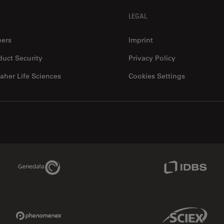
LEGAL
eers
Imprint
duct Security
Privacy Policy
aher Life Sciences
Cookies Settings
Genedata Link
IDBS Link
Phenomenex Link
Sciex Link