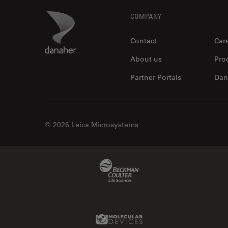
Footer
Danaher Logo
COMPANY
Contact
Car
About us
Pro
Partner Portals
Dan
© 2026 Leica Microsystems
Beckman Coulter Link
Molecular Devices Link