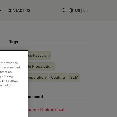
CONTACT US
US
|
en
Enter Search Term
Tags
Life Science Research
ly provide to
EM
Sample Preparation
th personalized
ontent on
y clicking
Sample Preparation
Coating
SEM
e link below).
tom of our
Send me an email
thomas.ganner@felmi-zfe.at