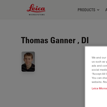
Leica Microsystems Logo
PRODUCTS
Thomas Ganner , DI
We and our 
us such as 
ads and con
social media
“Accept All 
You can cha
website. Re
Leica Micro