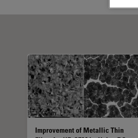
Improvement of Metallic Thin