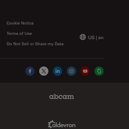
Cookie Notice
Terms of Use
US
|
en
Do Not Sell or Share my Data
Facebook
X
LinkedIn
Instagram
YouTube
Glassdoor
Abcam Limited Link
Aldevron Link