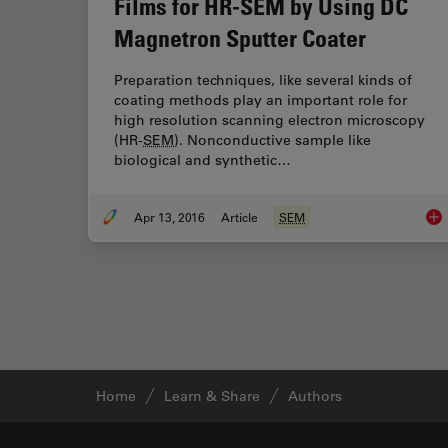
Films for HR-SEM by Using DC
Magnetron Sputter Coater
Preparation techniques, like several kinds of
coating methods play an important role for
high resolution scanning electron microscopy
(HR-
SEM
). Nonconductive sample like
biological and synthetic…
Apr 13, 2016
Article
SEM
Imp
Home
Learn & Share
Authors