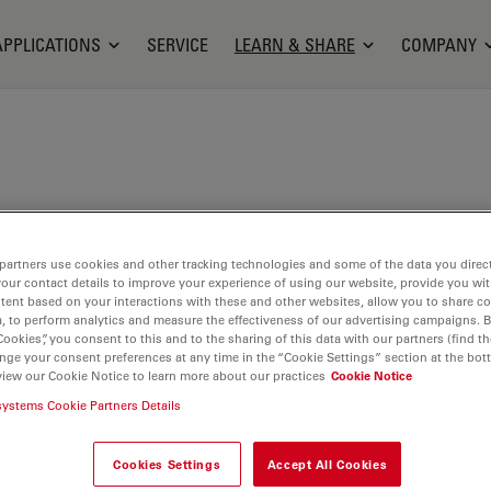
APPLICATIONS
SERVICE
LEARN & SHARE
COMPANY
partners use cookies and other tracking technologies and some of the data you direct
your contact details to improve your experience of using our website, provide you wi
tent based on your interactions with these and other websites, allow you to share c
, to perform analytics and measure the effectiveness of our advertising campaigns. B
Cookies”, you consent to this and to the sharing of this data with our partners (find th
nge your consent preferences at any time in the “Cookie Settings” section at the bot
view our Cookie Notice to learn more about our practices
Cookie Notice
systems Cookie Partners Details
Cookies Settings
Accept All Cookies