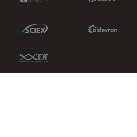
Sciex Link
Aldevron Link
IDT Link