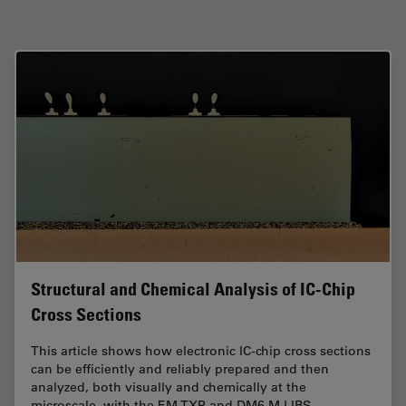
Structural and Chemical Analysis of IC-Chip
Cross Sections
This article shows how electronic IC-chip cross sections
can be efficiently and reliably prepared and then
analyzed, both visually and chemically at the
microscale, with the
EM
TXP and DM6 M
LIBS
…