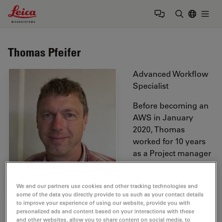
Leica Microsystems Logo
Togg
Enter Sear
Thomas Pfeifer
Advanced Workflow
Specialist
Before becoming an
AWS in January
2020, Thomas
worked for 10 years
as a Project manager
in the R&D
department of Leica´s
We and our partners use cookies and other tracking technologies and
Nanotechnology
some of the data you directly provide to us such as your contact details
division. Before
to improve your experience of using our website, provide you with
joining Leica, he worked as an Application Specialist for
personalized ads and content based on your interactions with these
and other websites, allow you to share content on social media, to