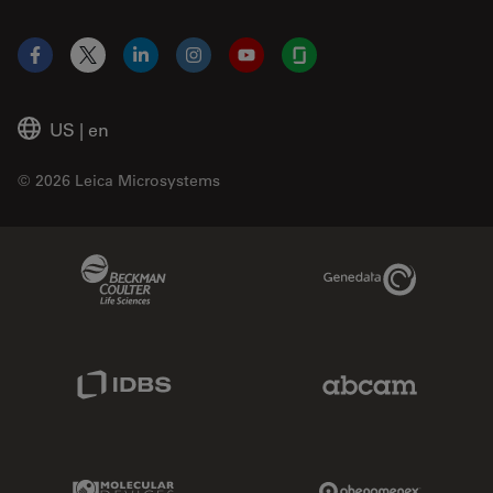
Facebook
X
LinkedIn
Instagram
YouTube
Glassdoor
US
|
en
© 2026 Leica Microsystems
Beckman Coulter Link
Genedata Link
IDBS Link
Abcam Limited
Molecular Devices Link
Phenomenex L