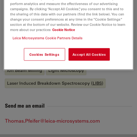
Bal-Tec. Thomas holds a degree in Physics from the
perform analytics and measure the effectiveness of our advertising
Technical University of Chemnitz, where he worked as a
campaigns. By clicking “Accept All Cookies”, you consent to this and to
the sharing of this data with our partners (find the link below). You can
Research Assistant to the Chair of Physics of Solid
change your consent preferences at any time in the “Cookie Settings”
Bodies.
section at the bottom of our website. Review our Cookie Notice to learn
more about our practices
Cookie Notice
Leica Microsystems Cookie Partners Details
Tags
Cookies Settings
Accept All Cookies
Industrial Microscopy
Material Science & Analysis
Ion Beam Milling
Light Microscopy
Laser Induced Breakdown Spectroscopy (
LIBS
)
Send me an email
Thomas.Pfeifer@leica-microsystems.com