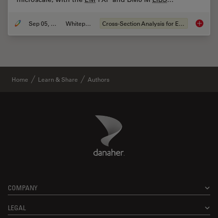
Sep 05, 2023
Whitepaper
Cross-Section Analysis for Electronics
Structu
Home
Learn & Share
Authors
Danaher Logo
Footer
COMPANY
LEGAL