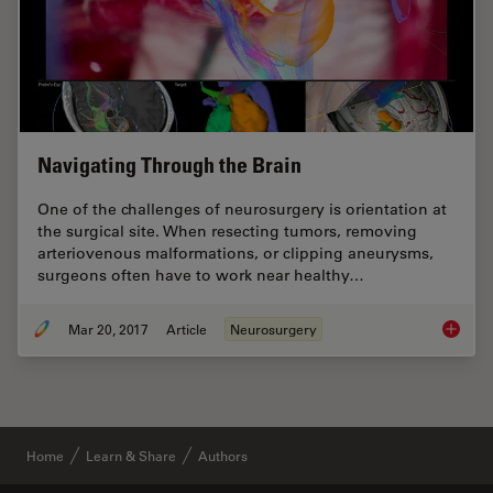
Navigating Through the Brain
One of the challenges of neurosurgery is orientation at
the surgical site. When resecting tumors, removing
arteriovenous malformations, or clipping aneurysms,
surgeons often have to work near healthy…
Mar 20, 2017
Article
Neurosurgery
Navigat
Home
Learn & Share
Authors