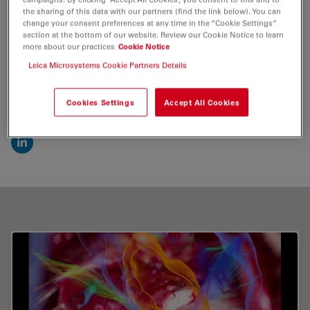
the sharing of this data with our partners (find the link below). You can
change your consent preferences at any time in the “Cookie Settings”
Send me an email
section at the bottom of our website. Review our Cookie Notice to learn
more about our practices
Cookie Notice
valentin.elefteriu@brainlab.com
Leica Microsystems Cookie Partners Details
Cookies Settings
Accept All Cookies
Find me on
LinkedIn