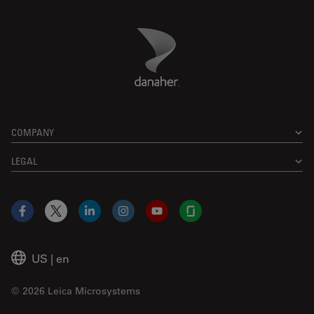
Danaher Logo
Footer
COMPANY
LEGAL
Facebook
X
LinkedIn
Instagram
YouTube
Glassdoor
US
|
en
© 2026 Leica Microsystems