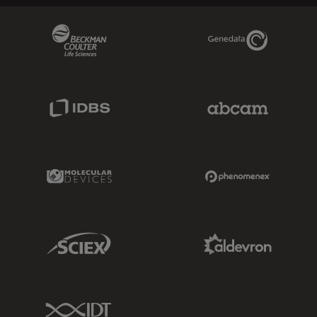
Beckman Coulter Link
Genedata Link
IDBS Link
Abcam Limited
Molecular Devices Link
Phenomenex L
Sciex Link
Aldevron Link
IDT Link