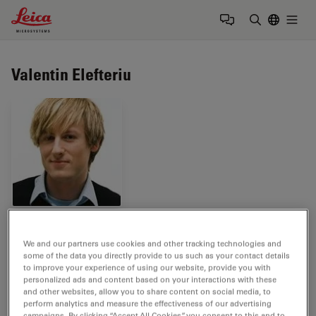
Leica Microsystems Logo
Togg
Enter Sear
Valentin Elefteriu
Tags
We and our partners use cookies and other tracking technologies and
some of the data you directly provide to us such as your contact details
Surgical Microscopy
Medical Specialties
to improve your experience of using our website, provide you with
personalized ads and content based on your interactions with these
and other websites, allow you to share content on social media, to
Neurosurgery
perform analytics and measure the effectiveness of our advertising
campaigns. By clicking “Accept All Cookies”, you consent to this and to