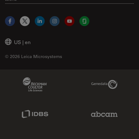
Facebook
X
LinkedIn
Instagram
YouTube
Glassdoor
US
|
en
© 2026 Leica Microsystems
Beckman Coulter Link
Genedata Link
IDBS Link
Abcam Limited