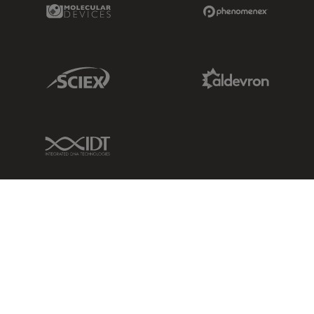
Molecular Devices Link
Phenomenex L
Sciex Link
Aldevron Link
IDT Link