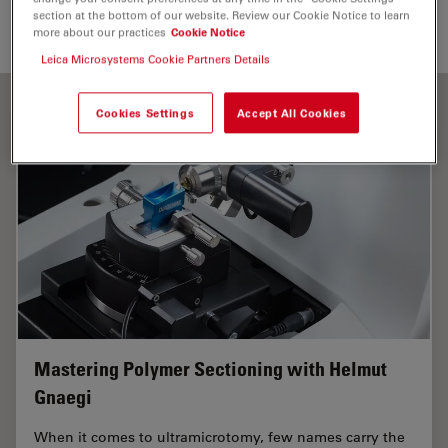
section at the bottom of our website. Review our Cookie Notice to learn
more about our practices
Cookie Notice
Leica Microsystems Cookie Partners Details
Cookies Settings
Accept All Cookies
Mastering Polymer Sectioning with Helmut
Gnaegi
When it comes to ultramicrotomy, few names carry the