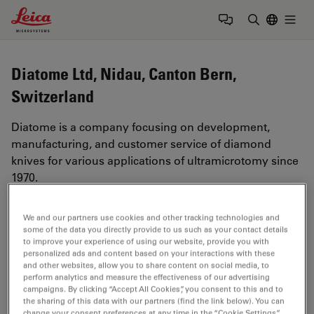
Leica Microsystems Logo
Togg
Enter Sear
Diatome Ltd, Nidau, Canton Bern,
Switzerland
Diatome is a company focusing on development,
manufacturing, and customer service of diamond
knives for various applications of ultramicrotomy since
1970.
https://www.diatome.ch
We and our partners use cookies and other tracking technologies and
some of the data you directly provide to us such as your contact details
to improve your experience of using our website, provide you with
Tags
personalized ads and content based on your interactions with these
and other websites, allow you to share content on social media, to
perform analytics and measure the effectiveness of our advertising
Life Science Research
TEM
Electron Microscopy
campaigns. By clicking “Accept All Cookies”, you consent to this and to
the sharing of this data with our partners (find the link below). You can
SEM
EM
Sample Preparation
change your consent preferences at any time in the “Cookie Settings”