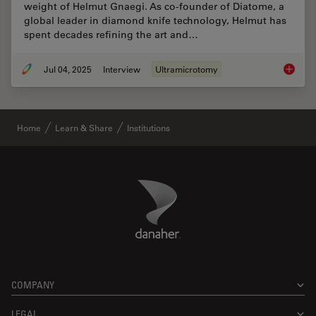
weight of Helmut Gnaegi. As co-founder of Diatome, a
global leader in diamond knife technology, Helmut has
spent decades refining the art and…
Jul 04, 2025
Interview
Ultramicrotomy
Masteri
Home
Learn & Share
Institutions
Danaher Logo
Footer
COMPANY
LEGAL