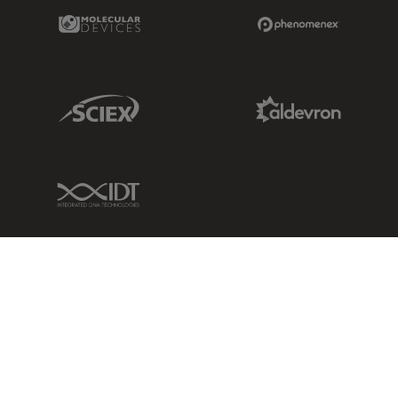
Molecular Devices Link
Phenomenex L
Sciex Link
Aldevron Link
IDT Link