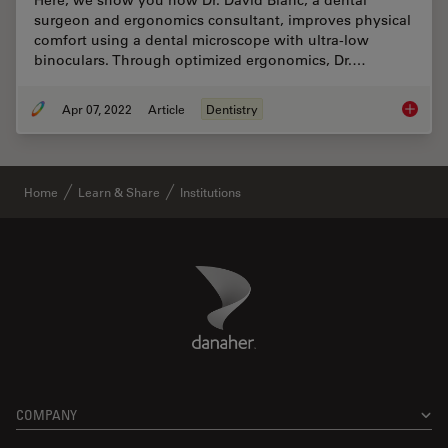
Here, we show you how Dr. David Blanc, a dental
surgeon and ergonomics consultant, improves physical
comfort using a dental microscope with ultra-low
binoculars. Through optimized ergonomics, Dr.…
Apr 07, 2022
Article
Dentistry
Improvi
Home
Learn & Share
Institutions
Danaher Logo
Footer
COMPANY