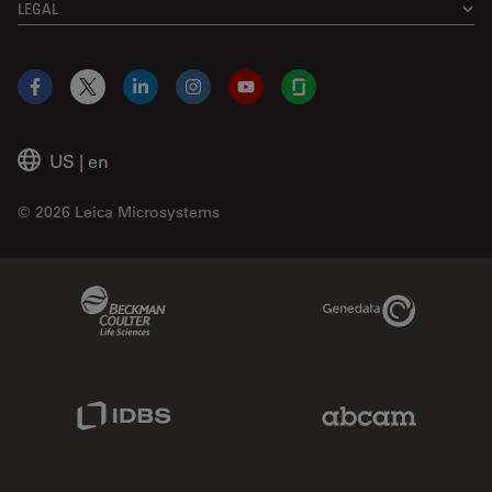
LEGAL
Facebook
X
LinkedIn
Instagram
YouTube
Glassdoor
US
|
en
© 2026 Leica Microsystems
Beckman Coulter Link
Genedata Link
IDBS Link
Abcam Limited