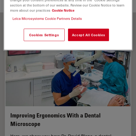
section at the bottom of our website. Review our Cookie Notice to learn
more about our practices
Cookie Notice
Leica Microsystems Cookie Partners Details
Cookies Settings
Accept All Cookies
Improving Ergonomics With a Dental
Microscope