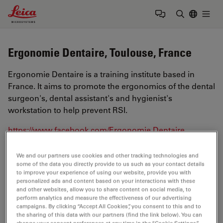
Leica Microsystems Logo
Togg
Enter Sear
Ergonomie Dentaire, Toulouse, France
Ergonomie Dentaire is a training institute based in
France. It aims to promote the ergonomics of the dental
surgeon's, dental assistant's and hygienist's
workstation to help prevent RSI.
https://www.facebook.com/Ergonomie.Dentaire
We and our partners use cookies and other tracking technologies and
Tags
some of the data you directly provide to us such as your contact details
to improve your experience of using our website, provide you with
personalized ads and content based on your interactions with these
Medical Specialties
Ergonomics
Surgical Microscopy
and other websites, allow you to share content on social media, to
perform analytics and measure the effectiveness of our advertising
Dentistry
campaigns. By clicking “Accept All Cookies”, you consent to this and to
the sharing of this data with our partners (find the link below). You can
change your consent preferences at any time in the “Cookie Settings”