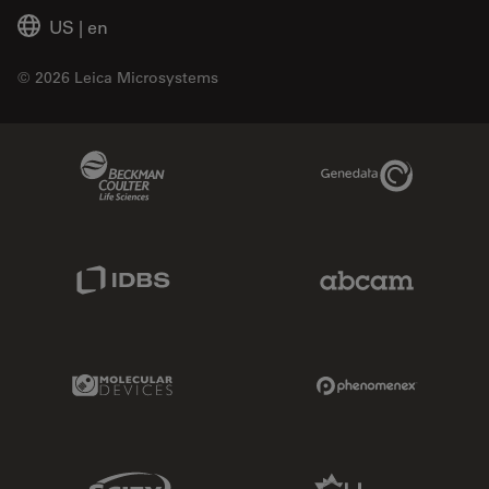
US
|
en
© 2026 Leica Microsystems
Beckman Coulter Link
Genedata Link
IDBS Link
Abcam Limited
Molecular Devices Link
Phenomenex L
Sciex Link
Aldevron Link