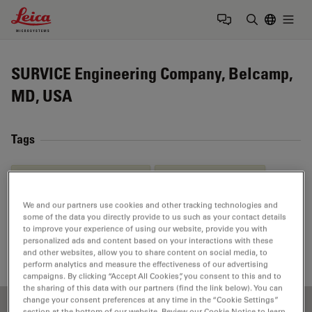
Leica Microsystems Logo
Togg
Enter Sear
SURVICE Engineering Company, Belcamp,
MD, USA
Tags
Material Science & Analysis
Life Science Research
Ion Beam Milling
EM
Sample Preparation
We and our partners use cookies and other tracking technologies and
some of the data you directly provide to us such as your contact details
to improve your experience of using our website, provide you with
High Pressure Freezing
personalized ads and content based on your interactions with these
and other websites, allow you to share content on social media, to
perform analytics and measure the effectiveness of our advertising
campaigns. By clicking “Accept All Cookies”, you consent to this and to
the sharing of this data with our partners (find the link below). You can
change your consent preferences at any time in the “Cookie Settings”
section at the bottom of our website. Review our Cookie Notice to learn