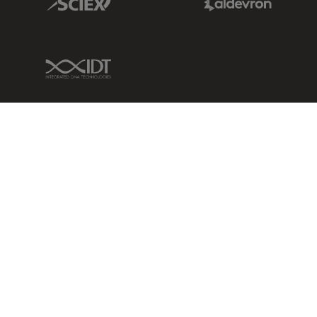
IDT Link