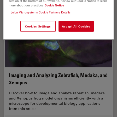
section at the bottom of our website. Review our Cookie Notice to learn
more about our practices
Cookie Notice
Leica Microsystems Cookie Partners Details
Cookies Settings
Accept All Cookies
Imaging and Analyzing Zebrafish, Medaka, and
Xenopus
Discover how to image and analyze zebrafish, medaka,
and Xenopus frog model organisms efficiently with a
microscope for developmental biology applications
from this article.