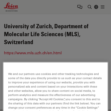
Leica Microsystems Logo
Togg
Enter Sear
University of Zurich, Department of
Molecular Life Sciences (MLS),
Switzerland
https://www.mls.uzh.ch/en.html
Tags
We and our partners use cookies and other tracking technologies and
some of the data you directly provide to us such as your contact details
Life Science Research
Dissection
Light Microscopy
to improve your experience of using our website, provide you with
personalized ads and content based on your interactions with these
Model Organism
Stereo Microscopy
and other websites, allow you to share content on social media, to
perform analytics and measure the effectiveness of our advertising
campaigns. By clicking “Accept All Cookies”, you consent to this and to
the sharing of this data with our partners (find the link below). You can
change your consent preferences at any time in the “Cookie Settings”