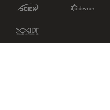
Sciex Link
Aldevron Link
IDT Link