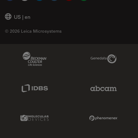
US
|
en
© 2026 Leica Microsystems
Beckman Coulter Link
Genedata Link
IDBS Link
Abcam Limited
Molecular Devices Link
Phenomenex L