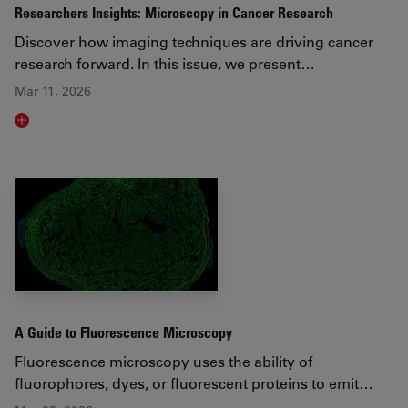
Researchers Insights: Microscopy in Cancer Research
Discover how imaging techniques are driving cancer
research forward. In this issue, we present…
Mar 11, 2026
Read article
A Guide to Fluorescence Microscopy
Fluorescence microscopy uses the ability of
fluorophores, dyes, or fluorescent proteins to emit…