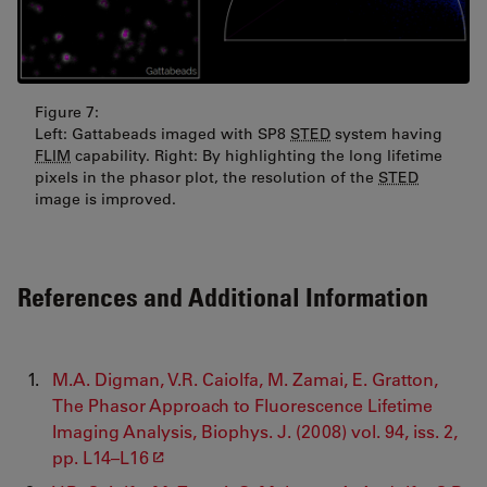
Figure 7:
Left: Gattabeads imaged with SP8
STED
system having
FLIM
capability. Right: By highlighting the long lifetime
pixels in the phasor plot, the resolution of the
STED
image is improved.
References and Additional Information
M.A. Digman, V.R. Caiolfa, M. Zamai, E. Gratton,
The Phasor Approach to Fluorescence Lifetime
Imaging Analysis, Biophys. J. (2008) vol. 94, iss. 2,
pp. L14–L16