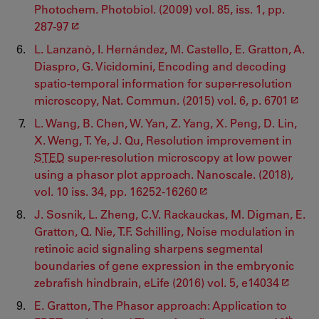
Photochem. Photobiol. (2009) vol. 85, iss. 1, pp.
287-97
L. Lanzanò, I. Hernández, M. Castello, E. Gratton, A.
Diaspro, G. Vicidomini, Encoding and decoding
spatio-temporal information for super-resolution
microscopy, Nat. Commun. (2015) vol. 6, p. 6701
L. Wang, B. Chen, W. Yan, Z. Yang, X. Peng, D. Lin,
X. Weng, T. Ye, J. Qu, Resolution improvement in
STED
super-resolution microscopy at low power
using a phasor plot approach. Nanoscale. (2018),
vol. 10 iss. 34, pp. 16252-16260
J. Sosnik, L. Zheng, C.V. Rackauckas, M. Digman, E.
Gratton, Q. Nie, T.F. Schilling, Noise modulation in
retinoic acid signaling sharpens segmental
boundaries of gene expression in the embryonic
zebrafish hindbrain, eLife (2016) vol. 5, e14034
E. Gratton, The Phasor approach: Application to
th