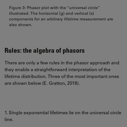
Figure 3: Phasor plot with the “universal circle”
illustrated. The horizontal (g) and vertical (s)
components for an arbitrary lifetime measurement are
also shown.
Rules: the algebra of phasors
There are only a few rules in the phasor approach and
they enable a straightforward interpretation of the
lifetime distribution. Three of the most important ones
are shown below (E. Gratton, 2018).
1. Single exponential lifetimes lie on the universal circle
line.