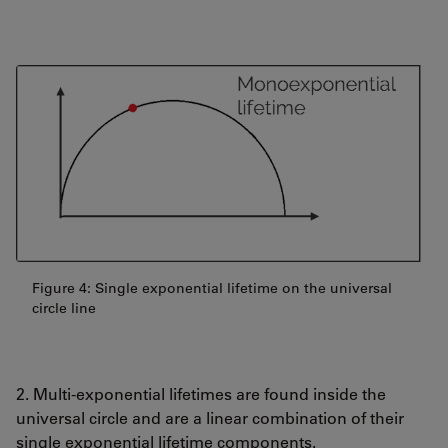
Figure 4: Single exponential lifetime on the universal
circle line
2. Multi-exponential lifetimes are found inside the
universal circle and are a linear combination of their
single exponential lifetime components.