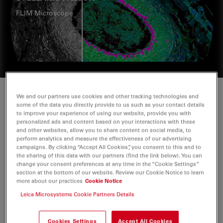
FLIM Microscope
We and our partners use cookies and other tracking technologies and
some of the data you directly provide to us such as your contact details
to improve your experience of using our website, provide you with
personalized ads and content based on your interactions with these
and other websites, allow you to share content on social media, to
perform analytics and measure the effectiveness of our advertising
campaigns. By clicking “Accept All Cookies”, you consent to this and to
the sharing of this data with our partners (find the link below). You can
change your consent preferences at any time in the “Cookie Settings”
section at the bottom of our website. Review our Cookie Notice to learn
more about our practices
Cookie Notice
Leica Microsystems Cookie Partners Details
Cookies Settings
Accept All Cookies