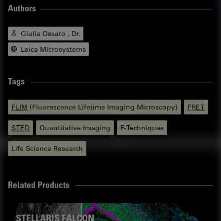
Authors
Giulia Ossato , Dr.
Leica Microsystems
Tags
FLIM
(Fluorescence Lifetime Imaging Microscopy)
FRET
STED
Quantitative Imaging
F-Techniques
Life Science Research
Related Products
STELLARIS FALCON