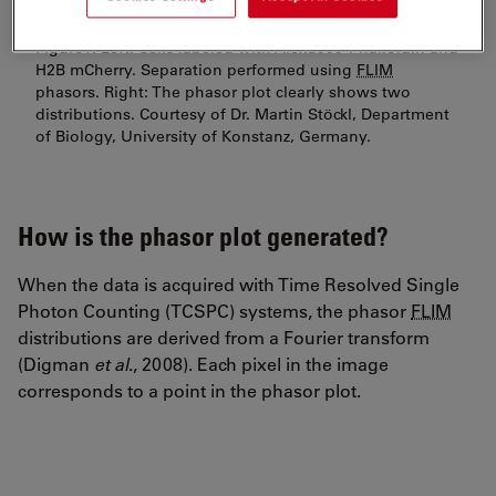
Figure1: Left: Cells labeled with Alexa555-Phalloidin and
H2B mCherry. Separation performed using
FLIM
phasors. Right: The phasor plot clearly shows two
distributions. Courtesy of Dr. Martin Stöckl, Department
of Biology, University of Konstanz, Germany.
How is the phasor plot generated?
When the data is acquired with Time Resolved Single
Photon Counting (TCSPC) systems, the phasor
FLIM
distributions are derived from a Fourier transform
(Digman
et al
., 2008). Each pixel in the image
corresponds to a point in the phasor plot.