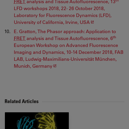
FRET
analysis and Tissue Autofluorescence, 13
LFD workshops 2018, 22- 26 October 2018,
Laboratory for Fluorescence Dynamics (LFD),
University of California, Irvine, USA
E. Gratton, The Phasor approach: Application to
th
FRET
analysis and Tissue Autofluorescence, 6
European Workshop on Advanced Fluorescence
Imaging and Dynamics, 10-14 December 2018, FAB
LAB, Ludwig-Maximilians-Universität München,
Munich, Germany
Related Articles