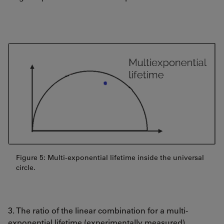
Figure 5: Multi-exponential lifetime inside the universal
circle.
3. The ratio of the linear combination for a multi-
exponential lifetime (experimentally measured)