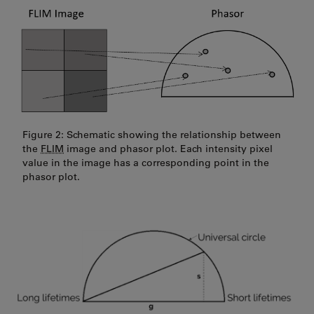
Figure 2: Schematic showing the relationship between
the
FLIM
image and phasor plot. Each intensity pixel
value in the image has a corresponding point in the
phasor plot.