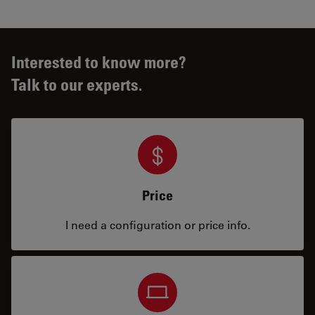
Interested to know more?
Talk to our experts.
Price
I need a configuration or price info.