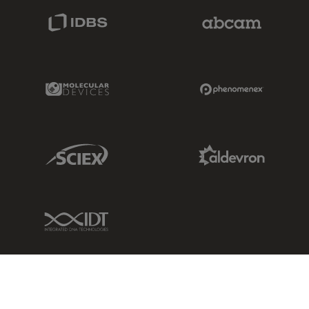
IDBS Link
Abcam Limited
Molecular Devices Link
Phenomenex L
Sciex Link
Aldevron Link
IDT Link