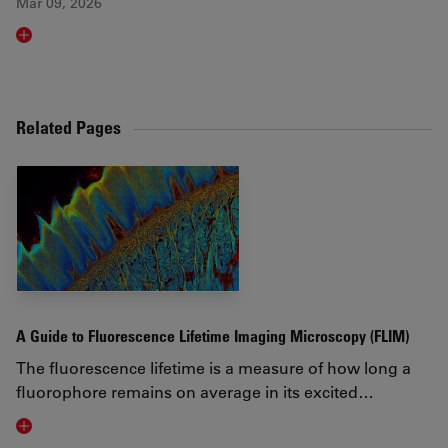
Mar 09, 2026
Read article
Related Pages
A Guide to Fluorescence Lifetime Imaging Microscopy (FLIM)
The fluorescence lifetime is a measure of how long a
fluorophore remains on average in its excited…
Visit related page