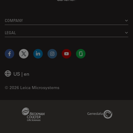
COMPANY
LEGAL
Facebook
X
LinkedIn
Instagram
YouTube
Glassdoor
US
|
en
© 2026 Leica Microsystems
Beckman Coulter Link
Genedata Link