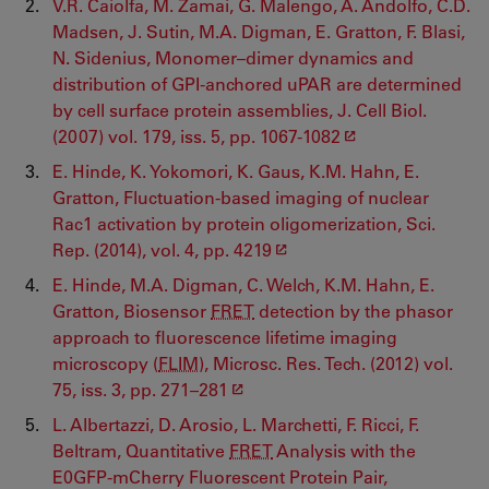
V.R. Caiolfa, M. Zamai, G. Malengo, A. Andolfo, C.D.
Madsen, J. Sutin, M.A. Digman, E. Gratton, F. Blasi,
N. Sidenius, Monomer–dimer dynamics and
distribution of GPI-anchored uPAR are determined
by cell surface protein assemblies, J. Cell Biol.
(2007) vol. 179, iss. 5, pp. 1067-1082
E. Hinde, K. Yokomori, K. Gaus, K.M. Hahn, E.
Gratton, Fluctuation-based imaging of nuclear
Rac1 activation by protein oligomerization, Sci.
Rep. (2014), vol. 4, pp. 4219
E. Hinde, M.A. Digman, C. Welch, K.M. Hahn, E.
Gratton, Biosensor
FRET
detection by the phasor
approach to fluorescence lifetime imaging
microscopy (
FLIM
), Microsc. Res. Tech. (2012) vol.
75, iss. 3, pp. 271–281
L. Albertazzi, D. Arosio, L. Marchetti, F. Ricci, F.
Beltram, Quantitative
FRET
Analysis with the
E0GFP‐mCherry Fluorescent Protein Pair,