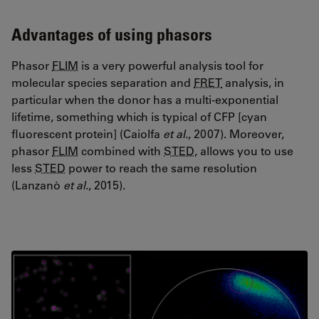
Advantages of using phasors
Phasor
FLIM
is a very powerful analysis tool for
molecular species separation and
FRET
analysis, in
particular when the donor has a multi-exponential
lifetime, something which is typical of CFP [cyan
fluorescent protein] (Caiolfa
et al.
, 2007). Moreover,
phasor
FLIM
combined with
STED
, allows you to use
less
STED
power to reach the same resolution
(Lanzanò
et al.
, 2015).