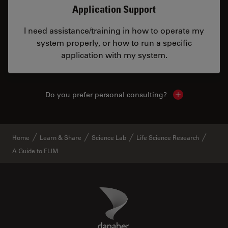
Application Support
I need assistance/training in how to operate my
system properly, or how to run a specific
application with my system.
Do you prefer personal consulting?
Show local con
Home
Learn & Share
Science Lab
Life Science Research
A Guide to FLIM
Danaher Logo
Footer