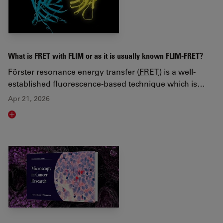
What is FRET with FLIM or as it is usually known FLIM-FRET?
Förster resonance energy transfer (
FRET
) is a well-
established fluorescence-based technique which is…
Apr 21, 2026
Read article