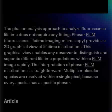
The phasor analysis approach to analyze fluorescence
lifetime does not require any fitting. Phasor
FLIM
(fluorescence lifetime imaging microscopy) provides a
2D graphical view of lifetime distributions. This
graphical view enables any observer to distinguish and
separate different lifetime populations within a
FLIM
image rapidly. The interpretation of phasor
FLIM
distributions is straightforward. Multiple molecular
species are resolved within a single pixel, because
every species has a specific phasor.
Article