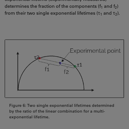
determines the fraction of the components (f
and f
)
1
2
from their two single exponential lifetimes (τ
and τ
).
1
2
Figure 6: Two single exponential lifetimes determined
by the ratio of the linear combination for a multi-
exponential lifetime.