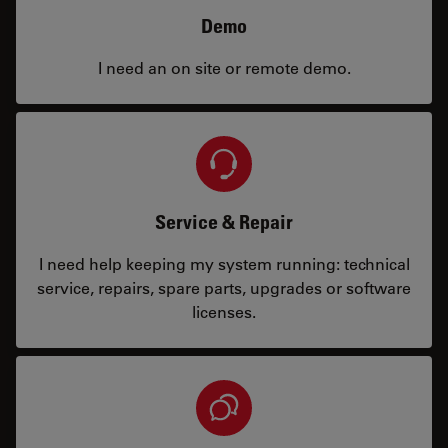
Demo
I need an on site or remote demo.
Service & Repair
I need help keeping my system running: technical
service, repairs, spare parts, upgrades or software
licenses.