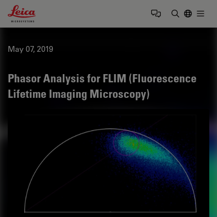
Leica Microsystems Logo
Togg
Enter Sear
May 07, 2019
Phasor Analysis for FLIM (Fluorescence
Lifetime Imaging Microscopy)