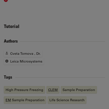
Read article
Tutorial
Authors
Cveta Tomova , Dr.
Leica Microsystems
Tags
High Pressure Freezing
CLEM
Sample Preparation
EM
Sample Preparation
Life Science Research