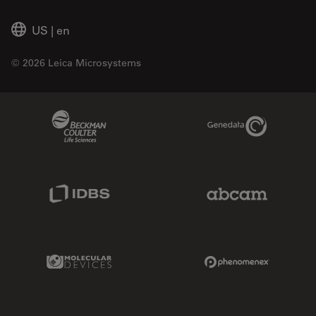
US
|
en
© 2026 Leica Microsystems
Beckman Coulter Link
Genedata Link
IDBS Link
Abcam Limited
Molecular Devices Link
Phenomenex L