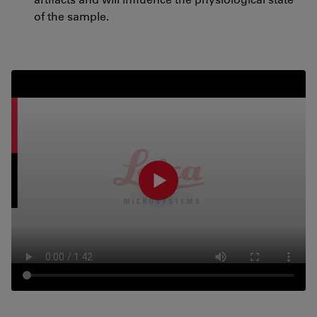
of the sample.