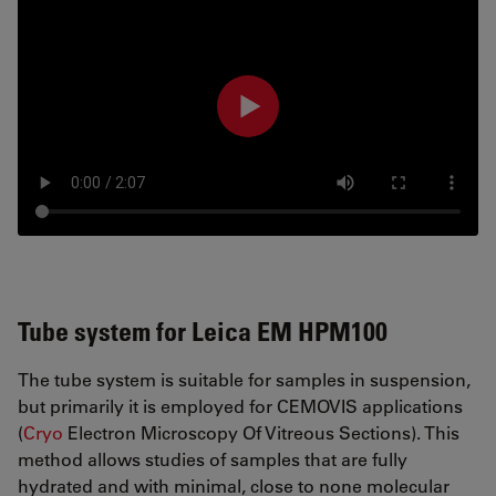
Tube system for Leica EM HPM100
The tube system is suitable for samples in suspension,
but primarily it is employed for CEMOVIS applications
(
Cryo
Electron Microscopy Of Vitreous Sections). This
method allows studies of samples that are fully
hydrated and with minimal, close to none molecular