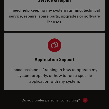
I need help keeping my system running: technical
service, repairs, spare parts, upgrades or software
licenses.
Application Support
I need assistance/training in how to operate my
system properly, or how to run a specific
application with my system.
Do you prefer personal consulting?
Show local con