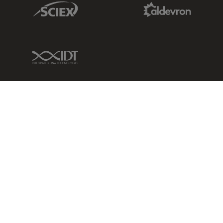
Sciex Link
Aldevron Link
IDT Link