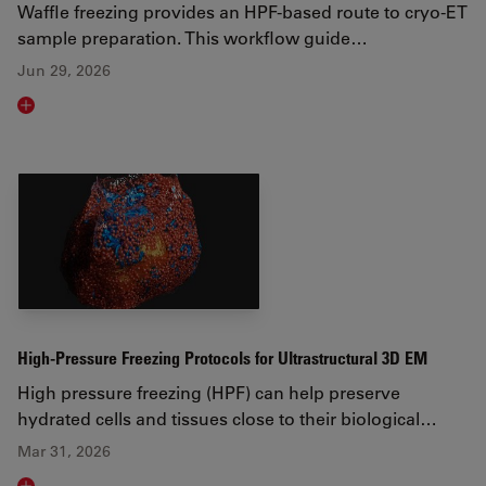
Waffle freezing provides an HPF-based route to cryo-ET
sample preparation. This workflow guide…
Jun 29, 2026
Read article
High-Pressure Freezing Protocols for Ultrastructural 3D EM
High pressure freezing (HPF) can help preserve
hydrated cells and tissues close to their biological…
Mar 31, 2026