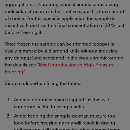
aggregations. Therefore, when it comes to resolving
molecular structure in their native state it is the method
of choice. For this specific application the sample is
mixed with dextran to a final concentration of 20 % just
before freezing it.
Once frozen the sample can be trimmed (copper is
easily trimmed by a diamond knife without inducing
any damage)and sectioned in the cryo-ultramicrotome.
For details see
"Brief Introduction to High-Pressure
Freezing".
Simple rules when filling the tubes:
Avoid air bubbles being trapped as this will
compromise the freezing results
Avoid keeping the sample-dextran mixture too
long before freezing as this will result in drying
artifacts and will influence the physiological state