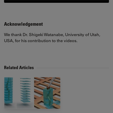
Acknowledgement
We thank Dr. Shigeki Watanabe, University of Utah,
USA, for his contribution to the videos.
Related Articles