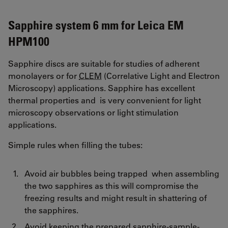
Sapphire system 6 mm for Leica EM
HPM100
Sapphire discs are suitable for studies of adherent
monolayers or for
CLEM
(Correlative Light and Electron
Microscopy) applications. Sapphire has excellent
thermal properties and is very convenient for light
microscopy observations or light stimulation
applications.
Simple rules when filling the tubes:
Avoid air bubbles being trapped when assembling
the two sapphires as this will compromise the
freezing results and might result in shattering of
the sapphires.
Avoid keeping the prepared sapphire-sample-