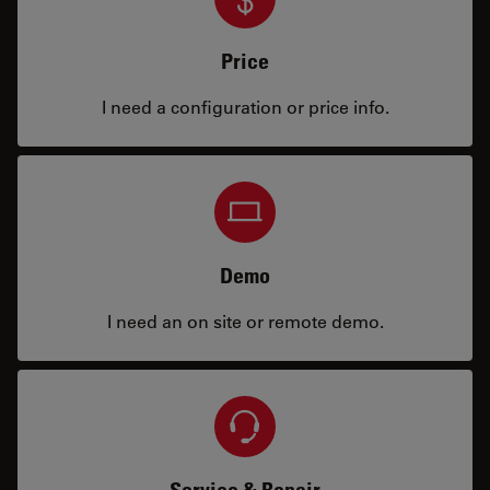
Price
I need a configuration or price info.
Demo
I need an on site or remote demo.
Service & Repair