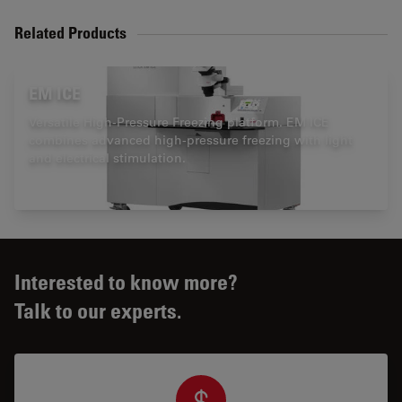
Related Products
EM ICE
Versatile High-Pressure Freezing platform. EM ICE
combines advanced high-pressure freezing with light
and electrical stimulation.
Interested to know more?
Talk to our experts.