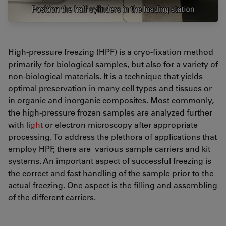
High-pressure freezing (HPF) is a cryo-fixation method
primarily for biological samples, but also for a variety of
non-biological materials. It is a technique that yields
optimal preservation in many cell types and tissues or
in organic and inorganic composites. Most commonly,
the high-pressure frozen samples are analyzed further
with
light
or electron microscopy after appropriate
processing. To address the plethora of applications that
employ HPF, there are various sample carriers and kit
systems. An important aspect of successful freezing is
the correct and fast handling of the sample prior to the
actual freezing. One aspect is the filling and assembling
of the different carriers.