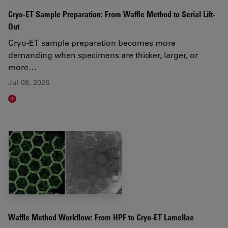
Cryo-ET Sample Preparation: From Waffle Method to Serial Lift-
Out
Cryo-ET sample preparation becomes more
demanding when specimens are thicker, larger, or
more…
Jul 08, 2026
Read article
Waffle Method Workflow: From HPF to Cryo-ET Lamellae