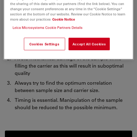
importance and strongly recommend further readings
the sharing of this data with our partners (find the link below). You can
change your consent preferences at any time in the “Cookie Settings”
on the subject.
section at the bottom of our website. Review our Cookie Notice to learn
more about our practices
Cookie Notice
Simple rules when filling the carriers:
Leica Microsystems Cookie Partners Details
Avoid overfilling or under-filling the carriers as
Cookies Settings
Accept All Cookies
either will result in poor freezing results.
Avoid mechanical damage of the sample while
filling the carrier as this will result in suboptimal
quality
Always try to find the optimum correlation
between sample size and carrier size.
Timing is essential. Manipulation of the sample
should be reduced to the possible minimum.