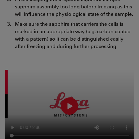
sapphire assembly too long before freezing as this
will influence the physiological state of the sample.
Make sure the sapphire that carriers the cells is
marked in an appropriate way (e.g. carbon coated
with a pattern) so it can be distinguished easily
after freezing and during further processing