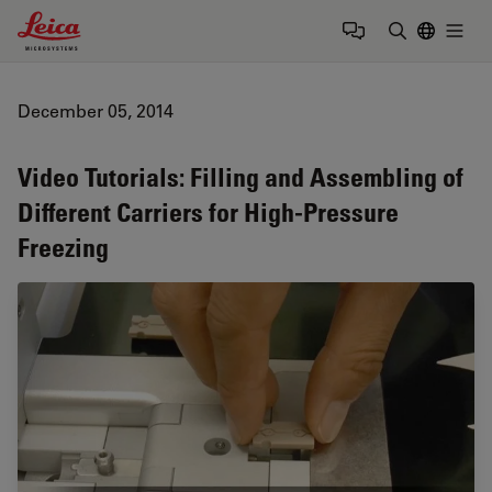
Leica Microsystems Logo
Togg
Enter Sear
December 05, 2014
Video Tutorials: Filling and Assembling of
Different Carriers for High-Pressure
Freezing