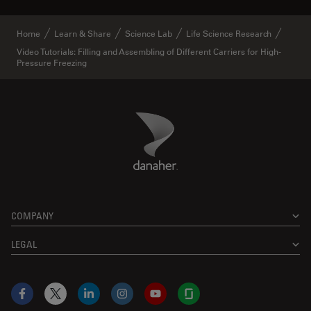
Home
Learn & Share
Science Lab
Life Science Research
Video Tutorials: Filling and Assembling of Different Carriers for High-
Pressure Freezing
Danaher Logo
Footer
COMPANY
LEGAL
Facebook
X
LinkedIn
Instagram
YouTube
Glassdoor