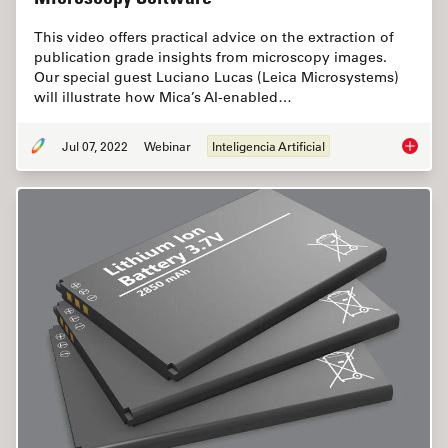
This video offers practical advice on the extraction of
publication grade insights from microscopy images.
Our special guest Luciano Lucas (Leica Microsystems)
will illustrate how Mica’s AI-enabled…
Jul 07, 2022
Webinar
Inteligencia Artificial
3D Spat