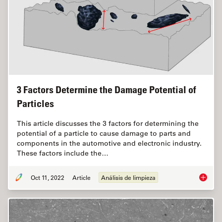
3 Factors Determine the Damage Potential of
Particles
This article discusses the 3 factors for determining the
potential of a particle to cause damage to parts and
components in the automotive and electronic industry.
These factors include the…
Oct 11, 2022
Article
Análisis de limpieza
3 Facto