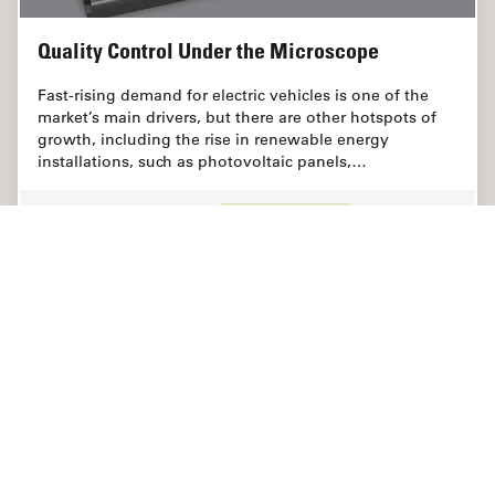
Quality Control Under the Microscope
Fast-rising demand for electric vehicles is one of the
market’s main drivers, but there are other hotspots of
growth, including the rise in renewable energy
installations, such as photovoltaic panels,…
Jul 06, 2022
Article
Análisis de limpieza
Quality