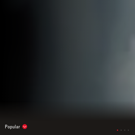
Popular
Show subnavigation