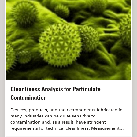
Cleanliness Analysis for Particulate
Contamination
Devices, products, and their components fabricated in
many industries can be quite sensitive to
contamination and, as a result, have stringent
requirements for technical cleanliness. Measurement…