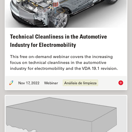
Technical Cleanliness in the Automotive
Industry for Electromobility
This free on-demand webinar covers the increasing
focus on technical cleanliness in the automotive
industry for electromobility and the VDA 19.1 revision.
Nov 17, 2022
Webinar
Análisis de limpieza
Technica