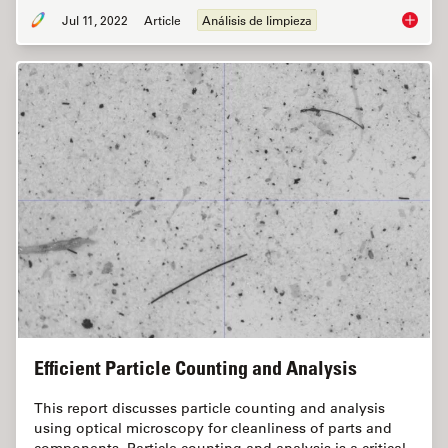
Jul 11, 2022
Article
Análisis de limpieza
Cleanlin
Efficient Particle Counting and Analysis
This report discusses particle counting and analysis
using optical microscopy for cleanliness of parts and