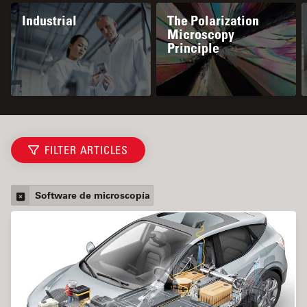
Industrial
The Polarization
Microscopy
Principle
FILTER ARTICLES
Software de microscopía