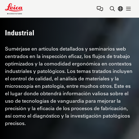
Leica Microsystems Logo
Togg
Introduzca
Industrial
Sumérjase en artículos detallados y seminarios web
centrados en la inspección eficaz, los flujos de trabajo
optimizados y la comodidad ergonómica en contextos
industriales y patológicos. Los temas tratados incluyen
el control de calidad, el análisis de materiales y la
microscopía en patología, entre muchos otros. Este es
el lugar donde obtendrá información valiosa sobre el
uso de tecnologías de vanguardia para mejorar la
precisión y la eficacia de los procesos de fabricación,
así como el diagnóstico y la investigación patológicos
precisos.