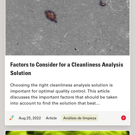
Factors to Consider for a Cleanliness Analysis
Solution
Choosing the right cleanliness analysis solution is
important for optimal quality control. This article
discusses the important factors that should be taken
into account to find the solution that best…
Aug 25, 2022
Article
Análisis de limpieza
Factors 