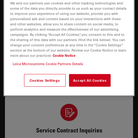
We and our partners use cookies and other tracking technologies and
some of the data you directly provide to us such as your contact details
How can we help you?
to improve your experience of using our website, provide you with
personalized ads and content based on your interactions with these
and other websites, allow you to share content on social media, to
perform analytics and measure the effectiveness of our advertising
campaigns. By clicking “Accept All Cookies”, you consent to this and to
the sharing of this data with our partners (find the link below). You can
change your consent preferences at any time in the “Cookie Settings”
section at the bottom of our website. Review our Cookie Notice to learn
more about our practices
Cookie Notice
Service & Repair
Leica Microsystems Cookie Partners Details
I need help keeping my system running: technical
Cookies Settings
Accept All Cookies
service, repairs, spare parts or upgrades.
Service Contract Inquiries