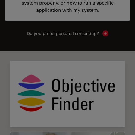
system properly, or how to run a specific
application with my system.
Do you prefer personal consulting?
Show local con