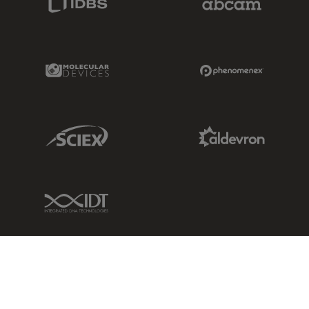
Molecular Devices Link
Phenomenex L
Sciex Link
Aldevron Link
IDT Link