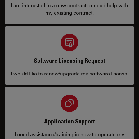
I am interested in a new contract or need help with
my existing contract.
Software Licensing Request
I would like to renew/upgrade my software license.
Application Support
I need assistance/training in how to operate my