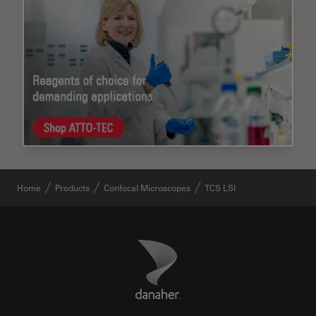
Home
Products
Confocal Microscopes
TCS LSI
Danaher Logo
Footer