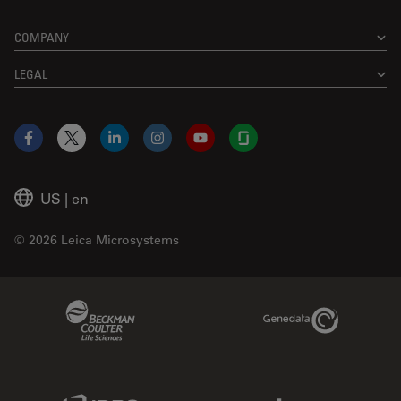
COMPANY
LEGAL
Facebook
X
LinkedIn
Instagram
YouTube
Glassdoor
US
|
en
© 2026 Leica Microsystems
Beckman Coulter Link
Genedata Link
IDBS Link
Abcam Limited