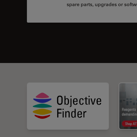
spare parts, upgrades or softw