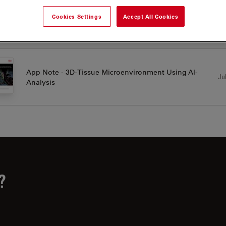
Cookies Settings
Accept All Cookies
LICATION NOTES
App Note - 3D-Tissue Microenvironment Using AI-
Jul
Analysis
?