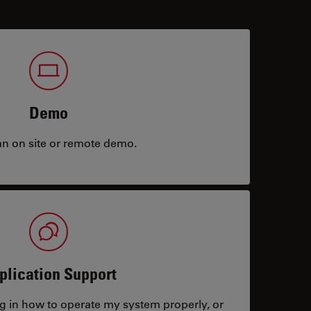
Demo
an on site or remote demo.
plication Support
ng in how to operate my system properly, or