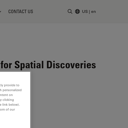
CONTACT US
US
|
en
Enter Search Term
for Spatial Discoveries
ly provide to
th personalized
ontent on
y clicking
e link below).
tom of our