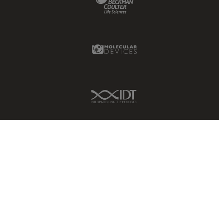
Molecular Devices Link
IDT Link