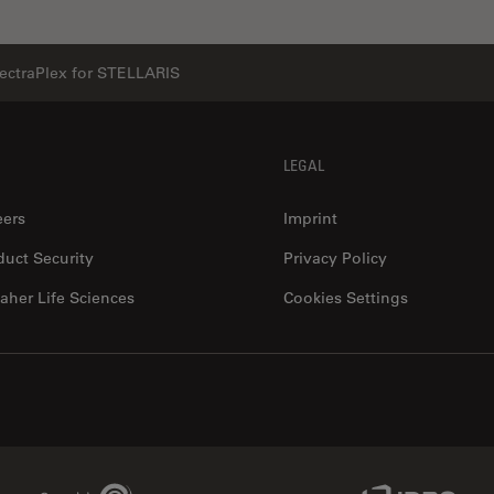
ectraPlex for STELLARIS
LEGAL
eers
Imprint
duct Security
Privacy Policy
aher Life Sciences
Cookies Settings
Genedata Link
IDBS Link