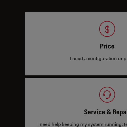
Price
I need a configuration or pr
Service & Repa
I need help keeping my system running: tec