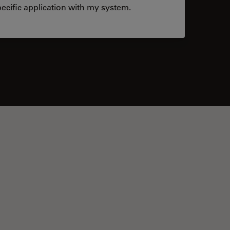
ecific application with my system.
tacts