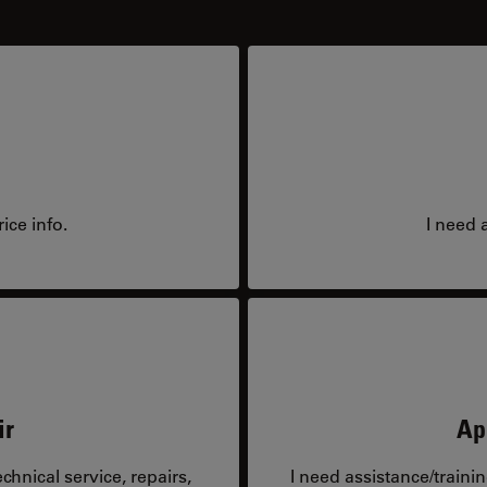
ice info.
I need 
ir
Ap
hnical service, repairs,
I need assistance/traini