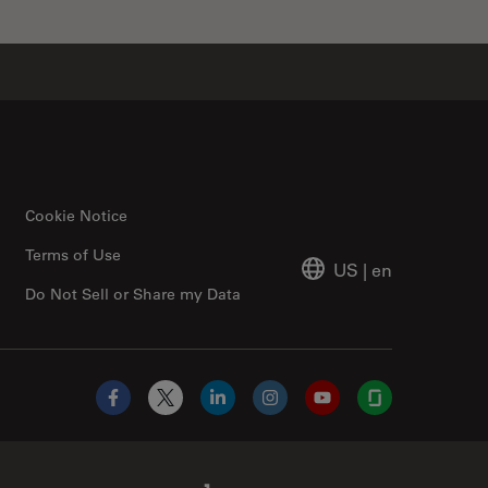
Cookie Notice
Terms of Use
US
|
en
Do Not Sell or Share my Data
Facebook
X
LinkedIn
Instagram
YouTube
Glassdoor
Abcam Limited Link