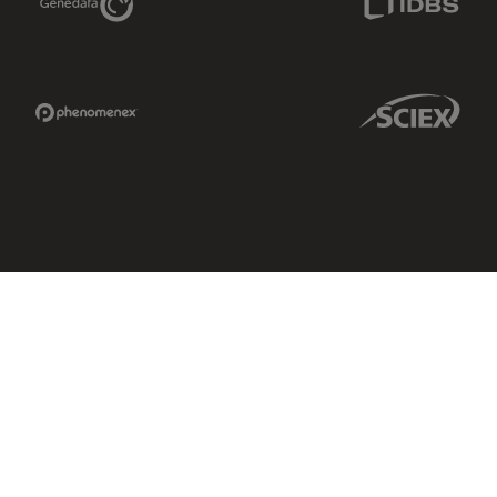
Phenomenex Link
Sciex Link