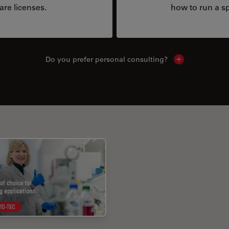
are licenses.
how to run a sp
Do you prefer personal consulting?
Show local con