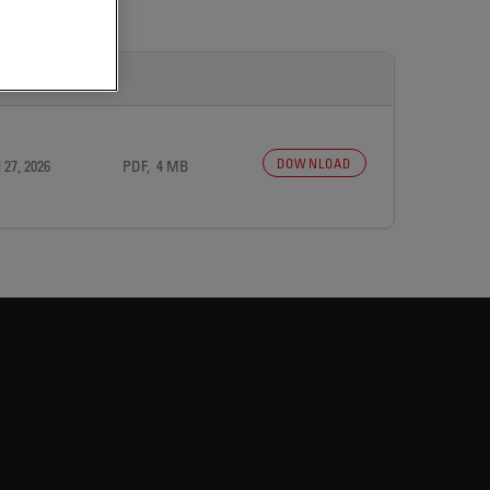
DOWNLOAD
 27, 2026
PDF, 4 MB