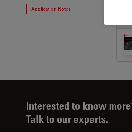
Application Notes
APP
Interested to know more
Talk to our experts.