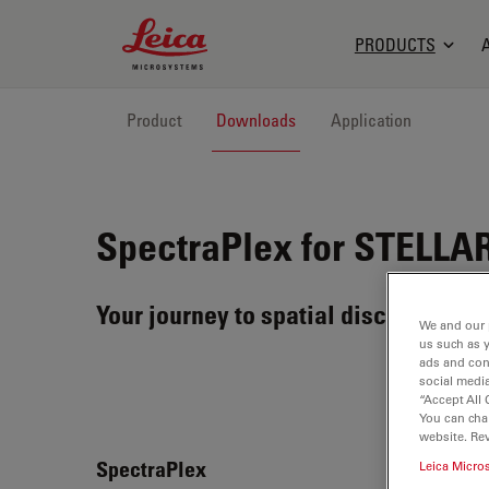
Leica Microsystems Logo
PRODUCTS
Product
Downloads
Application
SpectraPlex for STELLA
Your journey to spatial discoveries 
We and our 
us such as 
ads and con
social media
“Accept All 
You can cha
website. Re
Spec
SpectraPlex
Leica Micro