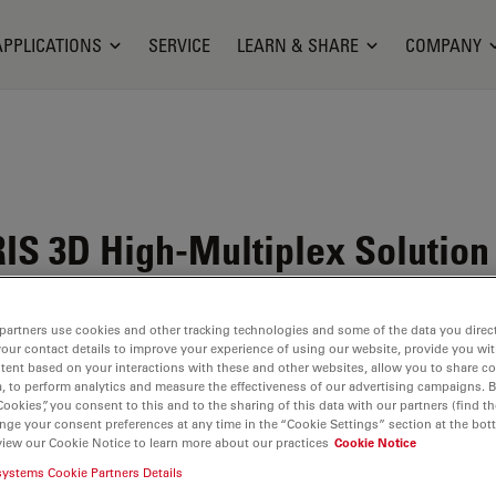
APPLICATIONS
SERVICE
LEARN & SHARE
COMPANY
RIS
3D High-Multiplex Solution 
begins here
partners use cookies and other tracking technologies and some of the data you direct
your contact details to improve your experience of using our website, provide you wi
tent based on your interactions with these and other websites, allow you to share c
, to perform analytics and measure the effectiveness of our advertising campaigns. B
Cookies”, you consent to this and to the sharing of this data with our partners (find th
nge your consent preferences at any time in the “Cookie Settings” section at the bot
view our Cookie Notice to learn more about our practices
Cookie Notice
traPlex
systems Cookie Partners Details