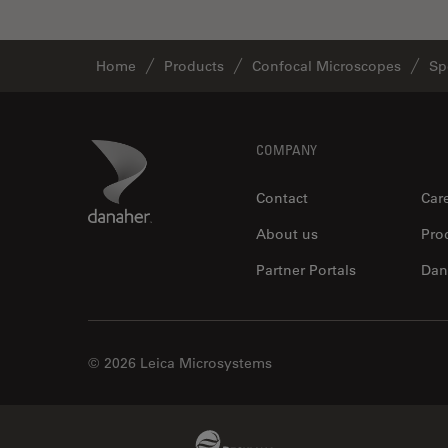
Home
Products
Confocal Microscopes
Sp
Footer
Danaher Logo
COMPANY
Contact
Car
About us
Pro
Partner Portals
Dan
© 2026 Leica Microsystems
Beckman Coulter Link