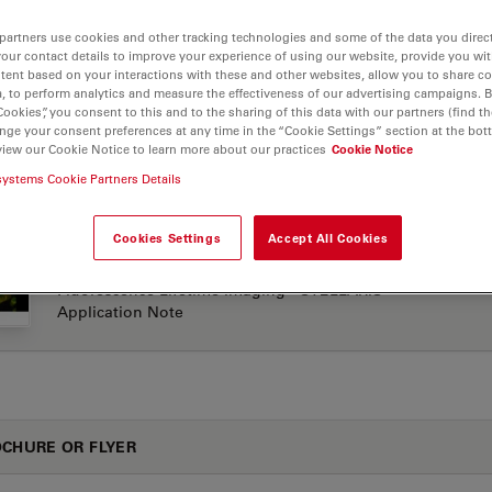
partners use cookies and other tracking technologies and some of the data you direct
your contact details to improve your experience of using our website, provide you wi
tent based on your interactions with these and other websites, allow you to share c
LICATION NOTES
, to perform analytics and measure the effectiveness of our advertising campaigns. B
Cookies”, you consent to this and to the sharing of this data with our partners (find th
nge your consent preferences at any time in the “Cookie Settings” section at the bot
view our Cookie Notice to learn more about our practices
Cookie Notice
Confocal Applications with the White Light Laser
Jul
(WLL) - STELLARIS Application Note
systems Cookie Partners Details
Cookies Settings
Accept All Cookies
Metabolic Imaging Combining Multiphoton and
Jul
Fluorescence Lifetime Imaging - STELLARIS
Application Note
CHURE OR FLYER