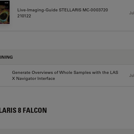
Live-Imaging-Guide STELLARIS MC-0003720
Jul
210122
INING
Generate Overviews of Whole Samples with the LAS
Jul
X Navigator Interface
LARIS 8 FALCON