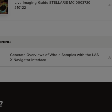
Live-Imaging-Guide STELLARIS MC-0003720
Jul
210122
INING
Generate Overviews of Whole Samples with the LAS
Jul
X Navigator Interface
?