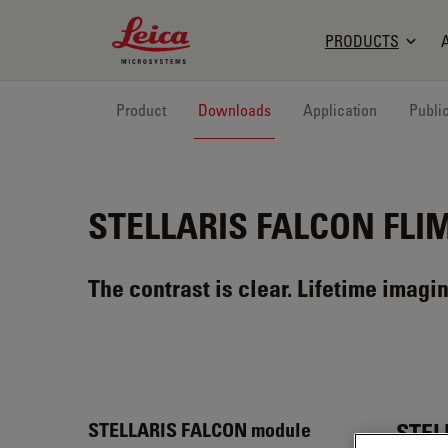
Leica Microsystems Logo
PRODUCTS
Product
Downloads
Application
Publi
STELLARIS FALCON
FLIM
The contrast is clear. Lifetime imagin
STEL
STELLARIS FALCON module