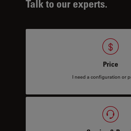
Talk to our experts.
Price
I need a configuration or pr