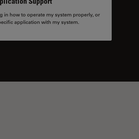
plication Support
ng in how to operate my system properly, or
ecific application with my system.
tacts