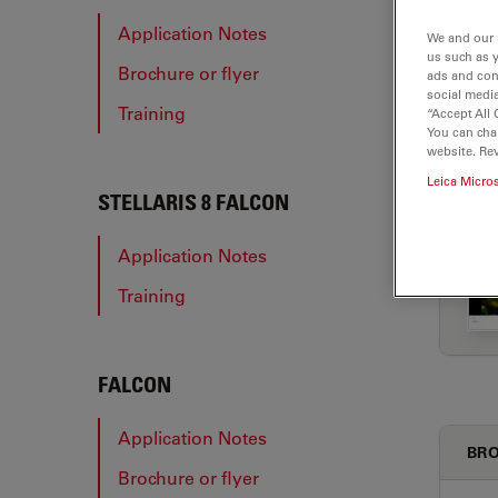
Application Notes
We and our 
us such as 
Brochure or flyer
ads and con
APP
social media
Training
“Accept All 
You can cha
website. Re
Leica Micro
STELLARIS 8 FALCON
Application Notes
Training
FALCON
Application Notes
BRO
Brochure or flyer