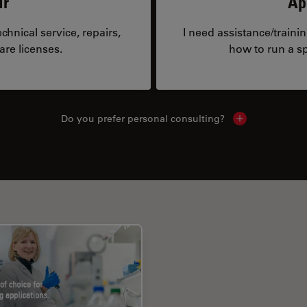
ir
Ap
hnical service, repairs,
I need assistance/traini
are licenses.
how to run a sp
Do you prefer personal consulting?
Show local con