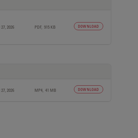
DOWNLOAD
 27, 2026
PDF, 915 KB
DOWNLOAD
 27, 2026
MP4, 41 MB