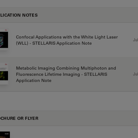
LICATION NOTES
Confocal Applications with the White Light Laser
Jul
(WLL) - STELLARIS Application Note
Metabolic Imaging Combining Multiphoton and
Jul
Fluorescence Lifetime Imaging - STELLARIS
Application Note
CHURE OR FLYER