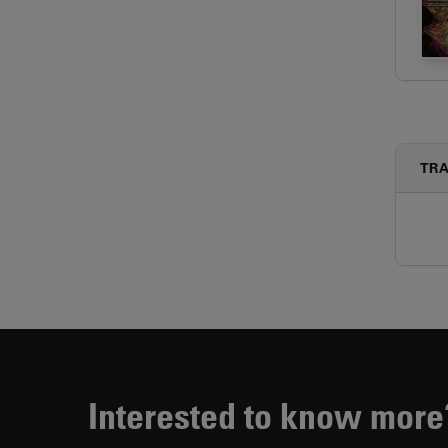
TRA
Interested to know more