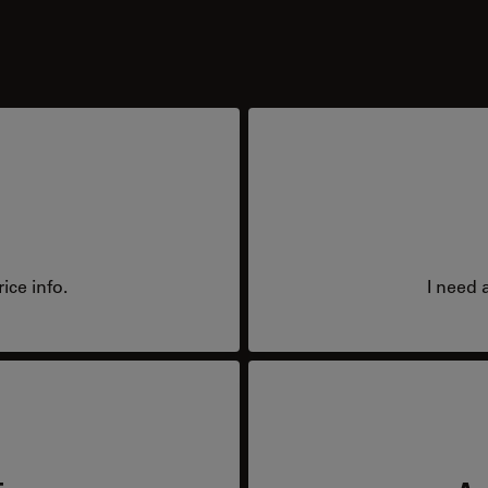
ice info.
I need 