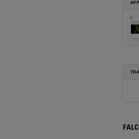
APP
TRA
FAL