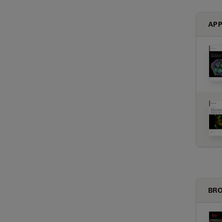
APP
BRO