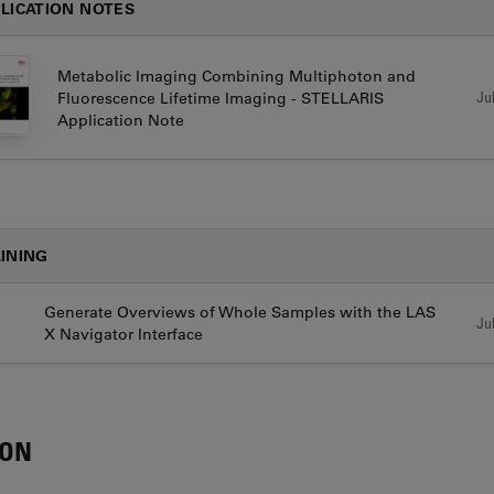
LICATION NOTES
Metabolic Imaging Combining Multiphoton and
Jul
Fluorescence Lifetime Imaging - STELLARIS
Application Note
INING
Generate Overviews of Whole Samples with the LAS
Jul
X Navigator Interface
CON