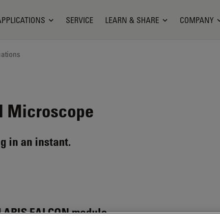
APPLICATIONS
SERVICE
LEARN & SHARE
COMPANY
cations
 Microscope
g in an instant.
LARIS FALCON module