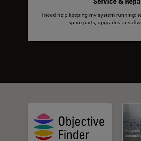
Service & Repa
I need help keeping my system running: tec
spare parts, upgrades or softw