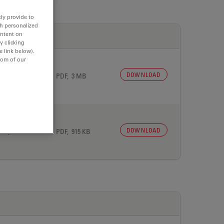
ly provide to
th personalized
ontent on
y clicking
e link below).
tom of our
DOWNLOAD
 27, 2026
PDF, 3 MB
DOWNLOAD
 27, 2026
PDF, 915 KB