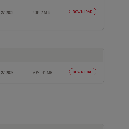
DOWNLOAD
 27, 2026
PDF, 7 MB
DOWNLOAD
 27, 2026
MP4, 41 MB