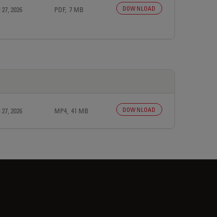
DOWNLOAD
 27, 2026
PDF, 7 MB
DOWNLOAD
 27, 2026
MP4, 41 MB