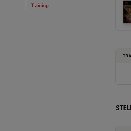
Training
TRA
STEL