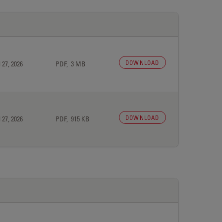
DOWNLOAD
 27, 2026
PDF, 3 MB
DOWNLOAD
 27, 2026
PDF, 915 KB