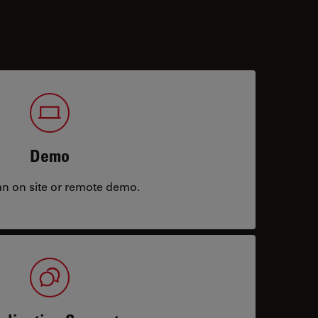
Demo
an on site or remote demo.