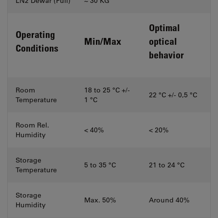
LN2 Dewar (Full)
~ 30 KG
Optimal
Operating
Min/Max
optical
Conditions
behavior
Room
18 to 25 °C +/-
22 °C +/- 0,5 °C
Temperature
1 °C
Room Rel.
< 40%
< 20%
Humidity
Storage
5 to 35 °C
21 to 24 °C
Temperature
Storage
Max. 50%
Around 40%
Humidity