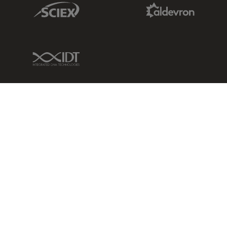
Sciex Link
Aldevron Link
IDT Link