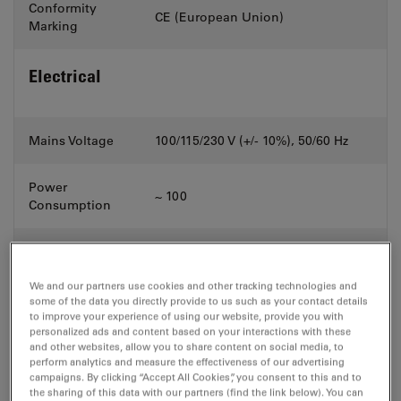
Conformity
CE (European Union)
Marking
Electrical
Mains Voltage
100/115/230 V (+/- 10%), 50/60 Hz
Power
~ 100
Consumption
Control Voltage
24 V DC
We and our partners use cookies and other tracking technologies and
Width x
some of the data you directly provide to us such as your contact details
Dimensions
to improve your experience of using our website, provide you with
Depth x
Weight
personalized ads and content based on your interactions with these
and Weight
and other websites, allow you to share content on social media, to
Height
perform analytics and measure the effectiveness of our advertising
campaigns. By clicking “Accept All Cookies”, you consent to this and to
the sharing of this data with our partners (find the link below). You can