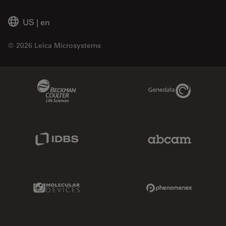
US
|
en
© 2026 Leica Microsystems
Beckman Coulter Link
Genedata Link
IDBS Link
Abcam Limited
Molecular Devices Link
Phenomenex L