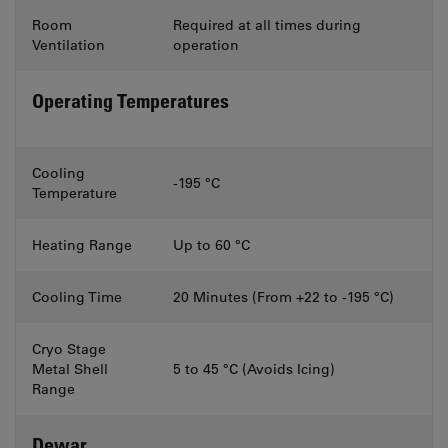
Room
Required at all times during
Ventilation
operation
Operating Temperatures
Cooling
-195 °C
Temperature
Heating Range
Up to 60 °C
Cooling Time
20 Minutes (From +22 to -195 °C)
Cryo Stage
Metal Shell
5 to 45 °C (Avoids Icing)
Range
Dewar