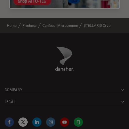
Home
Products
Confocal Microscopes
STELLARIS Cryo
Danaher Logo
Footer
COMPANY
LEGAL
Facebook
X
LinkedIn
Instagram
YouTube
Glassdoor