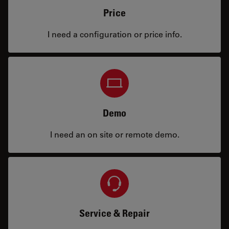
Price
I need a configuration or price info.
Demo
I need an on site or remote demo.
Service & Repair