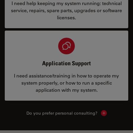
I need help keeping my system running: technical
service, repairs, spare parts, upgrades or software
licenses.
Application Support
I need assistance/training in how to operate my
system properly, or how to run a specific
application with my system.
Do you prefer personal consulting?
Show local con