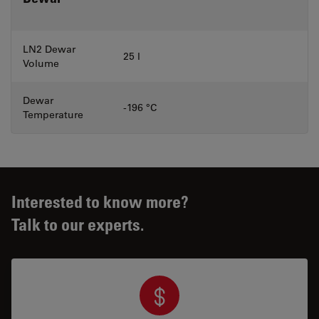
LN2 Dewar
25 l
Volume
Dewar
-196 °C
Temperature
Interested to know more?
Talk to our experts.