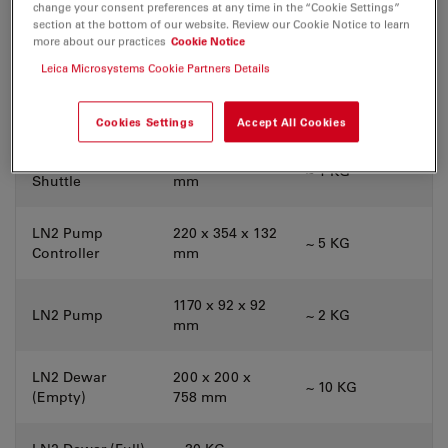
change your consent preferences at any time in the “Cookie Settings”
340 x 320 x 305
section at the bottom of our website. Review our Cookie Notice to learn
Cover Box
~ 10 KG
mm
more about our practices
Cookie Notice
Leica Microsystems Cookie Partners Details
243 x 142 x 77
Cryo Stage
~ 1 KG
mm
Cookies Settings
Accept All Cookies
Cryo Transfer
393 x 120 x 119
~ 1 KG
Shuttle
mm
LN2 Pump
220 x 354 x 132
~ 5 KG
Controller
mm
1170 x 92 x 92
LN2 Pump
~ 2 KG
mm
LN2 Dewar
200 x 200 x
~ 10 KG
(Empty)
758 mm