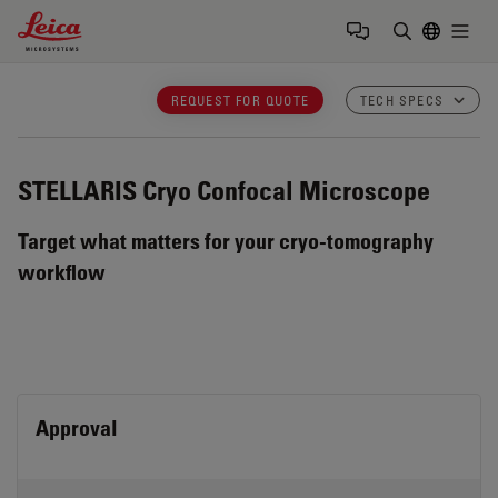
Leica Microsystems Logo
Togg
Enter Sear
REQUEST FOR QUOTE
TECH SPECS
STELLARIS Cryo
Confocal Microscope
Target what matters for your cryo-tomography
workflow
Approval