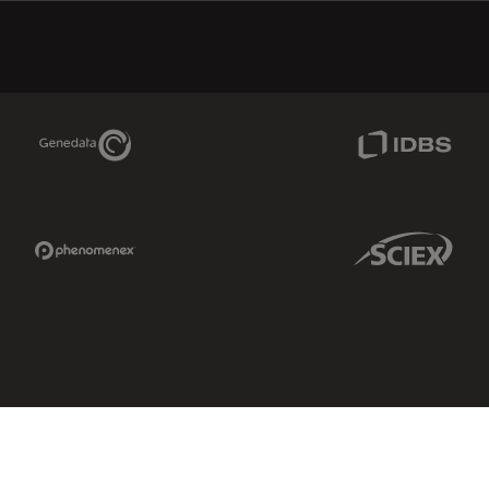
Genedata Link
IDBS Link
Phenomenex Link
Sciex Link