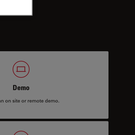
Demo
an on site or remote demo.