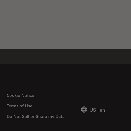
Cookie Notice
Terms of Use
US
|
en
Do Not Sell or Share my Data