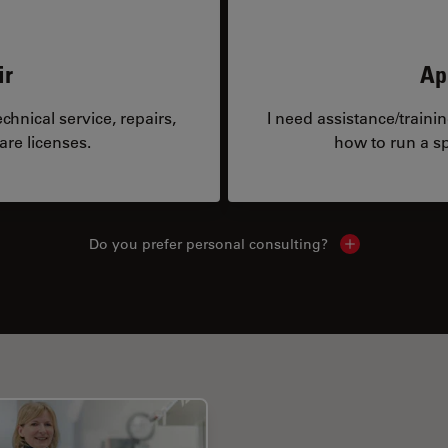
ir
Ap
hnical service, repairs,
I need assistance/traini
are licenses.
how to run a sp
Do you prefer personal consulting?
Show local con