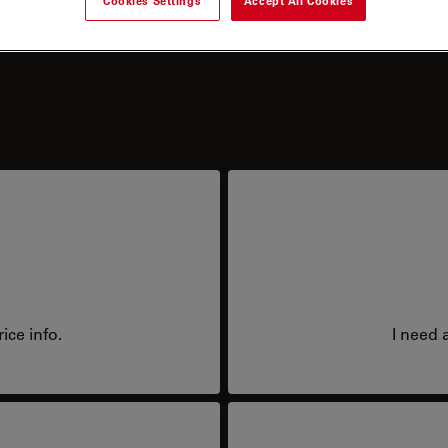
Cookies Settings
Accept All Cookies
?
ice info.
I need 