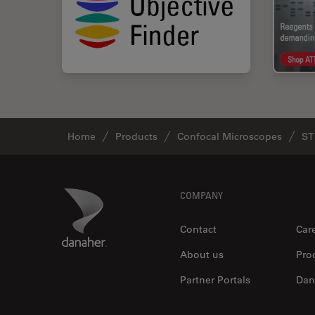
Home
Products
Confocal Microscopes
ST
Footer
Danaher Logo
COMPANY
Contact
Car
About us
Pro
Partner Portals
Dan