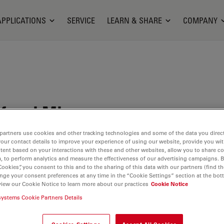
APPLICATIONS
SERVICE
LEARN & SHARE
COMPANY
focal Microscope
partners use cookies and other tracking technologies and some of the data you direct
your contact details to improve your experience of using our website, provide you wi
tent based on your interactions with these and other websites, allow you to share c
, to perform analytics and measure the effectiveness of our advertising campaigns. B
Cookies”, you consent to this and to the sharing of this data with our partners (find th
nge your consent preferences at any time in the “Cookie Settings” section at the bot
view our Cookie Notice to learn more about our practices
Cookie Notice
systems Cookie Partners Details