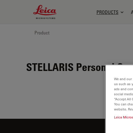
Leica Microsystems Logo
PRODUCTS
Product
STELLARIS Personal Con
We and our 
us such as 
ads and con
social media
“Accept All 
You can cha
website. Re
Leica Micro