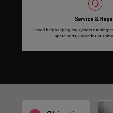
Service & Repa
I need help keeping my system running: tec
spare parts, upgrades or softw