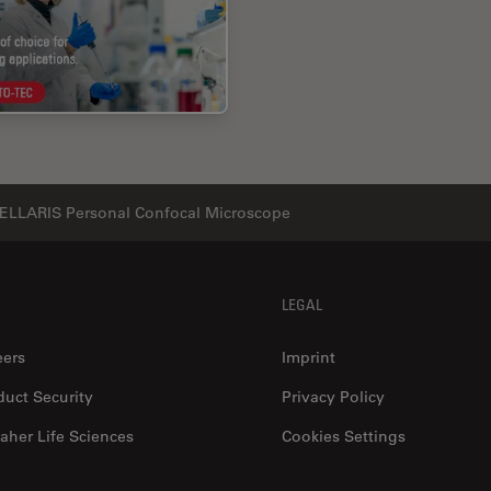
ELLARIS Personal Confocal Microscope
LEGAL
eers
Imprint
duct Security
Privacy Policy
aher Life Sciences
Cookies Settings