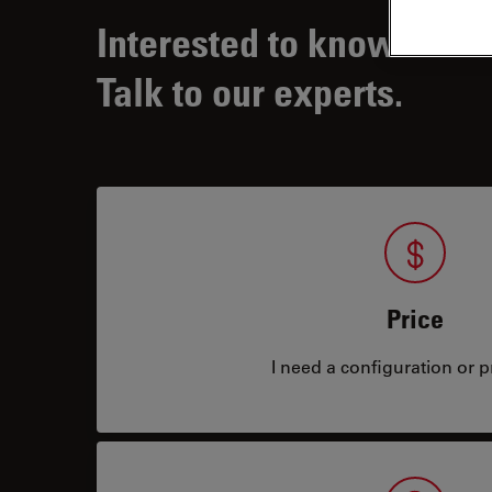
Interested to know more
Talk to our experts.
Price
I need a configuration or pr