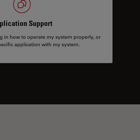
plication Support
ng in how to operate my system properly, or
ecific application with my system.
tacts