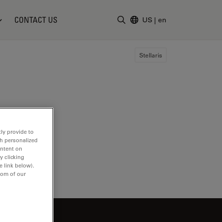
CONTACT US
US
|
en
Enter Search Term
Stellaris
ly provide to
th personalized
ontent on
y clicking
e link below).
tom of our