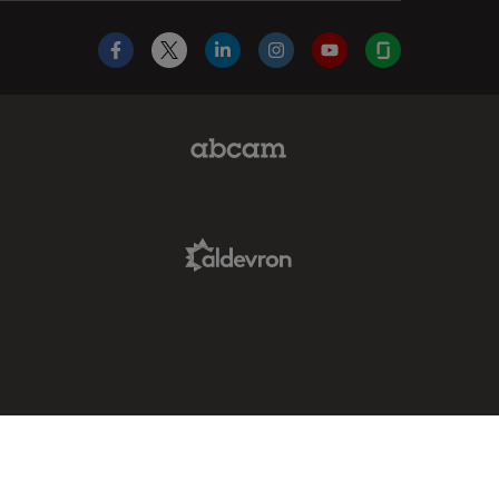
Facebook
X
LinkedIn
Instagram
YouTube
Glassdoor
Abcam Limited Link
Aldevron Link