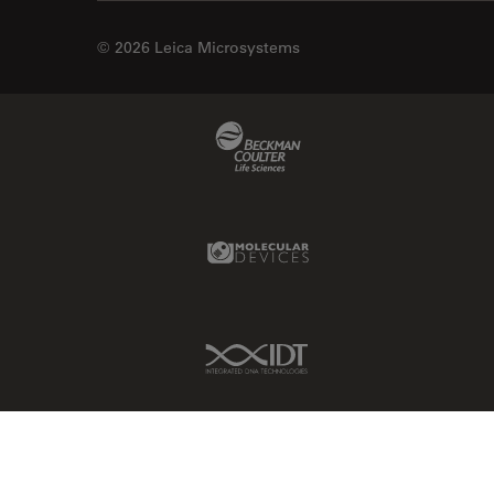
© 2026 Leica Microsystems
Beckman Coulter Link
Molecular Devices Link
IDT Link