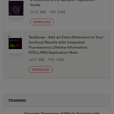
Guide
Jul 27, 2026
PDF, 6 MB
DOWNLOAD
TauSense - Add an Extra Dimension to Your
Confocal Results with Integrated
Fluorescence Lifetime Information -
STELLARIS Application Note
Jul 27, 2026
PDF, 2 MB
DOWNLOAD
TRAINING
Generate Overviews of Whole Samples with