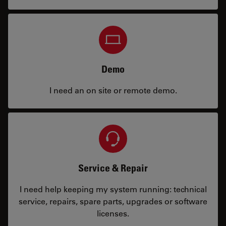
Demo
I need an on site or remote demo.
Service & Repair
I need help keeping my system running: technical
service, repairs, spare parts, upgrades or software
licenses.