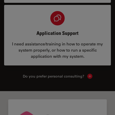
Application Support
I need assistance/training in how to operate my
system properly, or how to run a specific
application with my system.
Do you prefer personal consulting?
Show local con