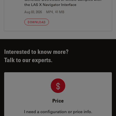
the LAS X Navigator Interface
Aug 03, 2026
MP4, 41 MB
DOWNLOAD
Interested to know more?
Talk to our experts.
Price
I need a configuration or price info.