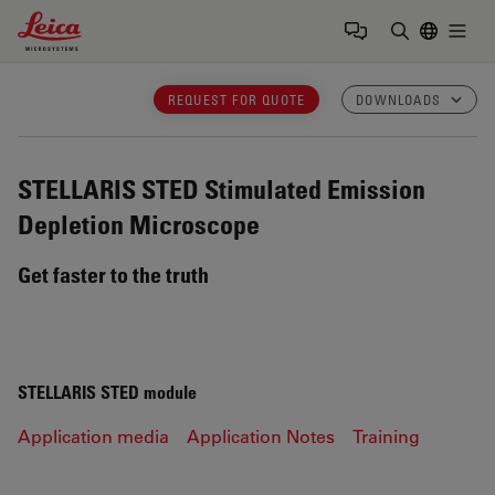
Leica Microsystems Logo
Togg
Enter Sear
REQUEST FOR QUOTE
DOWNLOADS
STELLARIS STED
Stimulated Emission
Depletion Microscope
Get faster to the truth
STELLARIS STED module
Application media
Application Notes
Training