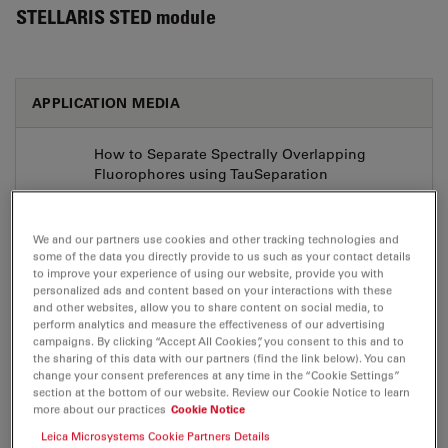
STELLARIS STED module
APPLICATION MEDIA
How to Separate Spectrally Overlapping
Fluorophores using TauSeparation
Aug 03, 2026
MP4, 72 MB
We and our partners use cookies and other tracking technologies and
DOWNLOAD
some of the data you directly provide to us such as your contact details
to improve your experience of using our website, provide you with
personalized ads and content based on your interactions with these
Insights into the Structure, Dynamics and
and other websites, allow you to share content on social media, to
Function of Cells with the STELLARIS Confocal
perform analytics and measure the effectiveness of our advertising
Platform
campaigns. By clicking “Accept All Cookies”, you consent to this and to
the sharing of this data with our partners (find the link below). You can
Aug 03, 2026
MP4, 84 MB
change your consent preferences at any time in the “Cookie Settings”
section at the bottom of our website. Review our Cookie Notice to learn
DOWNLOAD
more about our practices
Cookie Notice
Leica Microsystems Cookie Partners Details