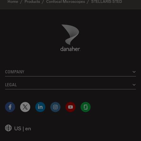
Home
Products
Confocal Microscopes
STELLARIS STED
Danaher Logo
Footer
COMPANY
LEGAL
Facebook
X
LinkedIn
Instagram
YouTube
Glassdoor
US
|
en