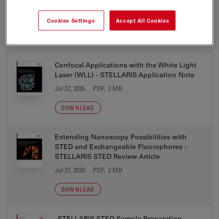
Cookies Settings
Accept All Cookies
APPLICATION NOTES
Confocal Applications with the White Light
Laser (WLL) - STELLARIS Application Note
Jul 27, 2026
PDF, 3 MB
DOWNLOAD
Extending Nanoscopy Possibilities with
STED and Exchangeable Fluorophores -
STELLARIS STED Review Article
Jul 27, 2026
PDF, 2 MB
DOWNLOAD
STELLARIS STED Sample Preparation