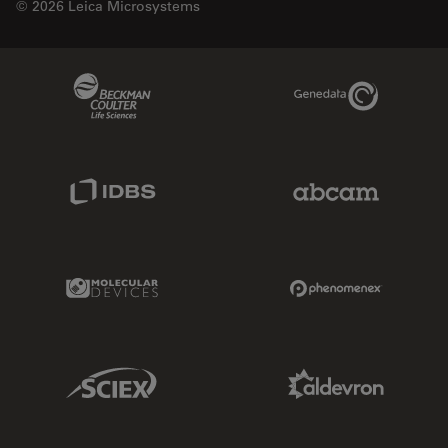
© 2026 Leica Microsystems
Beckman Coulter Link
Genedata Link
IDBS Link
Abcam Limited
Molecular Devices Link
Phenomenex L
Sciex Link
Aldevron Link