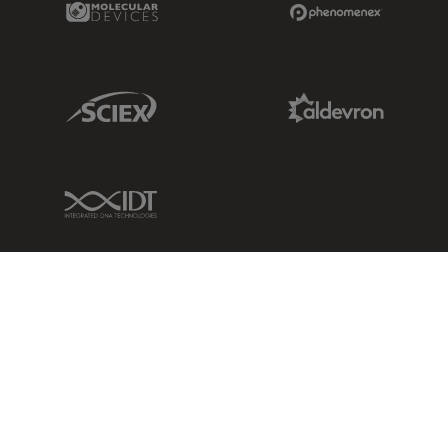
Sciex Link
Aldevron Link
IDT Link