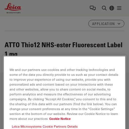
Leica Microsystems Logo
Togg
Enter Sear
APPLICATION
ATTO Thio12 NHS-ester Fluorescent Label
1 mg
We and our partners use cookies and other tracking technologies and
some of the data you directly provide to us such as your contact details
to improve your experience of using our website, provide you with
Fields of Application
personalized ads and content based on your interactions with these
and other websites, allow you to share content on social media, to
perform analytics and measure the effectiveness of our advertising
campaigns. By clicking “Accept All Cookies”, you consent to this and to
the sharing of this data with our partners (find the link below). You can
Life Science Research
change your consent preferences at any time in the “Cookie Settings”
section at the bottom of our website. Review our Cookie Notice to learn
more about our practices
Cookie Notice
Leica Microsystems’ life science research microscopes
support the imaging needs of the scientific community
Leica Microsystems Cookie Partners Details