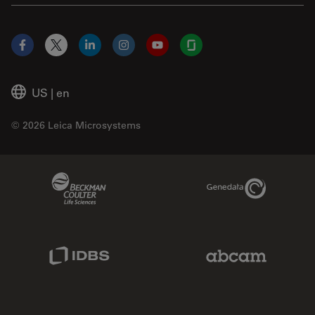
Facebook
X
LinkedIn
Instagram
YouTube
Glassdoor
US
|
en
© 2026 Leica Microsystems
Beckman Coulter Link
Genedata Link
IDBS Link
Abcam Limited
Molecular Devices Link
Phenomenex L