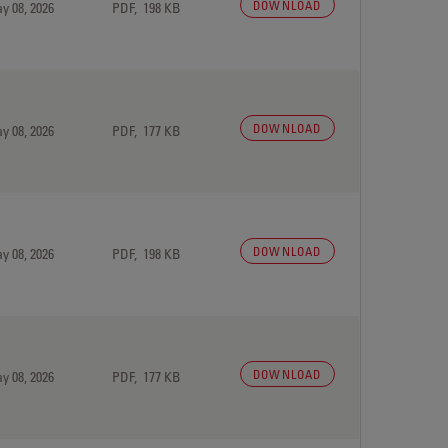
DOWNLOAD
y 08, 2026
PDF, 198 KB
DOWNLOAD
y 08, 2026
PDF, 177 KB
DOWNLOAD
y 08, 2026
PDF, 198 KB
DOWNLOAD
y 08, 2026
PDF, 177 KB