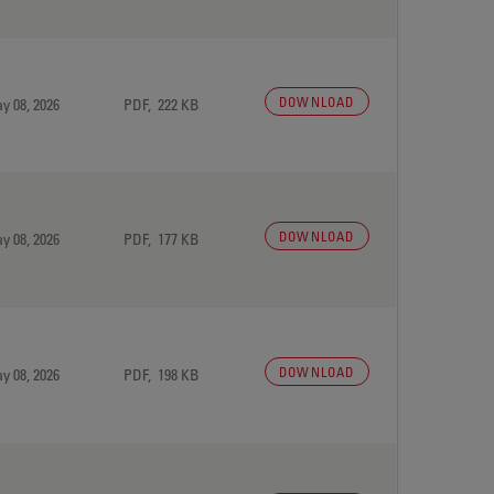
DOWNLOAD
y 08, 2026
PDF, 222 KB
DOWNLOAD
y 08, 2026
PDF, 177 KB
DOWNLOAD
y 08, 2026
PDF, 198 KB