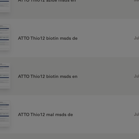
Jul
ATTO Thio12 biotin msds de
Jul
ATTO Thio12 biotin msds en
Jul
ATTO Thio12 mal msds de