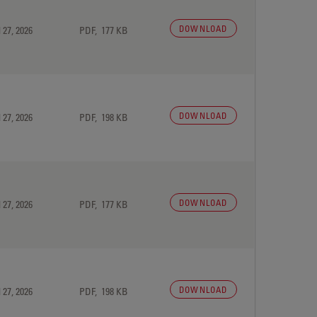
DOWNLOAD
 27, 2026
PDF, 177 KB
DOWNLOAD
 27, 2026
PDF, 198 KB
DOWNLOAD
 27, 2026
PDF, 177 KB
DOWNLOAD
 27, 2026
PDF, 198 KB