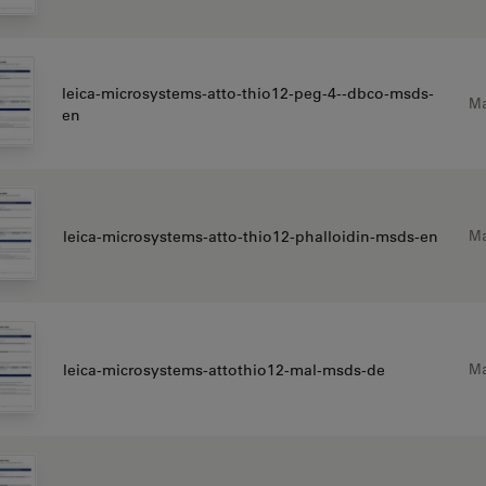
leica-microsystems-atto-thio12-peg-4--dbco-msds-
Ma
en
Ma
leica-microsystems-atto-thio12-phalloidin-msds-en
Ma
leica-microsystems-attothio12-mal-msds-de