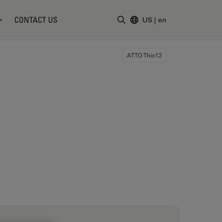
CONTACT US
US
|
en
Enter Search Term
ATTO Thio12