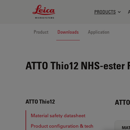
Leica Microsystems Logo
PRODUCTS
Product
Downloads
Application
ATTO Thio12 NHS-ester F
ATTO
ATTO Thio12
Material safety datasheet
Product configuration & tech
MAT