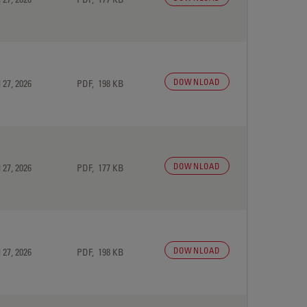
DOWNLOAD
 27, 2026
PDF, 198 KB
DOWNLOAD
 27, 2026
PDF, 177 KB
DOWNLOAD
 27, 2026
PDF, 198 KB