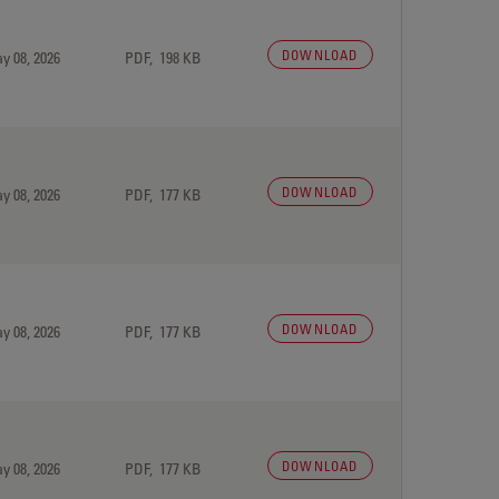
DOWNLOAD
y 08, 2026
PDF, 198 KB
DOWNLOAD
y 08, 2026
PDF, 177 KB
DOWNLOAD
y 08, 2026
PDF, 177 KB
DOWNLOAD
y 08, 2026
PDF, 177 KB