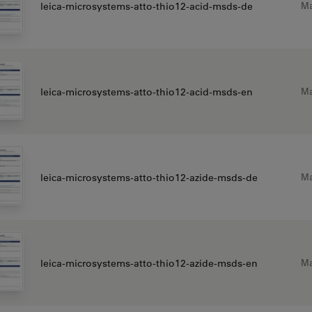
Ma
leica-microsystems-atto-thio12-acid-msds-de
Ma
leica-microsystems-atto-thio12-acid-msds-en
Ma
leica-microsystems-atto-thio12-azide-msds-de
Ma
leica-microsystems-atto-thio12-azide-msds-en