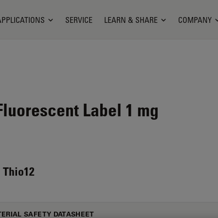
APPLICATIONS
SERVICE
LEARN & SHARE
COMPANY
luorescent Label 1 mg
 Thio12
ERIAL SAFETY DATASHEET