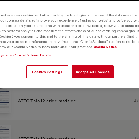
partners use cookies and other tracking technologies and some of the data you direct
your contact details to improve your experience of using our website, provide you wi
Jul
ATTO Thio12 acid msds de
tent based on your interactions with these and other websites, allow you to share c
, to perform analytics and measure the effectiveness of our advertising campaigns. B
Cookies”, you consent to this and to the sharing of this data with our partners (find th
nge your consent preferences at any time in the “Cookie Settings” section at the bot
view our Cookie Notice to learn more about our practices
Cookie Notice
systems Cookie Partners Details
Jul
ATTO Thio12 acid msds en
Cookies Settings
Accept All Cookies
Jul
ATTO Thio12 azide msds de
Jul
ATTO Thio12 azide msds en