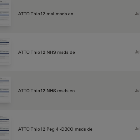
Jul
ATTO Thio12 mal msds en
Jul
ATTO Thio12 NHS msds de
Jul
ATTO Thio12 NHS msds en
Jul
ATTO Thio12 Peg 4 -DBCO msds de