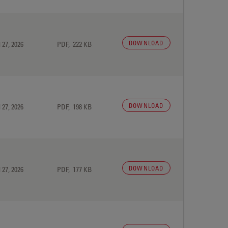
DOWNLOAD
 27, 2026
PDF, 222 KB
DOWNLOAD
 27, 2026
PDF, 198 KB
DOWNLOAD
 27, 2026
PDF, 177 KB