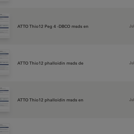
Jul
ATTO Thio12 Peg 4 -DBCO msds en
Jul
ATTO Thio12 phalloidin msds de
Jul
ATTO Thio12 phalloidin msds en