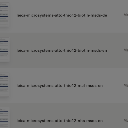
Ma
leica-microsystems-atto-thio12-biotin-msds-de
Ma
leica-microsystems-atto-thio12-biotin-msds-en
Ma
leica-microsystems-atto-thio12-mal-msds-en
Ma
leica-microsystems-atto-thio12-nhs-msds-en