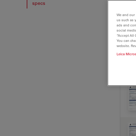
specs
We and our 
us such as 
ads and con
social media
“Accept All 
You can cha
website. Re
Leica Micro