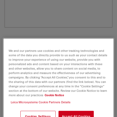
We and our partners use cookies and other tracking technologies and
some of the data you directly provide to us such as your contact details
to improve your experience of using our website, provide you with
personalized ads and content based on your interactions with these
and other websites, allow you to share content on social media, to
perform analytics and measure the effectiveness of our advertising
campaigns. By clicking “Accept All Cookies”, you consent to this and to
ATTO 514 Carboxy Fluorescent Label 5 mg
the sharing of this data with our partners (find the link below). You can
change your consent preferences at any time in the “Cookie Settings”
section at the bottom of our website. Review our Cookie Notice to learn
Product No. AD-514-25
more about our practices
Cookie Notice
Leica Microsystems Cookie Partners Details
ATTO 514 is a new hydrophilic fluorescent label with
excellent water solubility.
Cookies Settings
Accept All Cookies