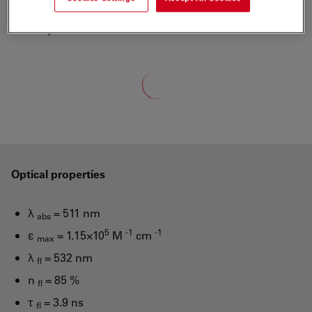
ATTO-TEC is a wholly owned subsidiary of Leica
Microsystems
Loading...
Optical properties
λ
= 511 nm
abs
5
-1
-1
ε
= 1.15×10
M
cm
max
λ
= 532 nm
fl
n
= 85 %
fl
τ
= 3.9 ns
fl