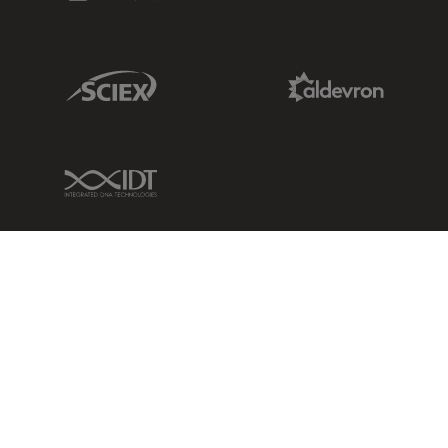
Sciex Link
Aldevron Link
IDT Link