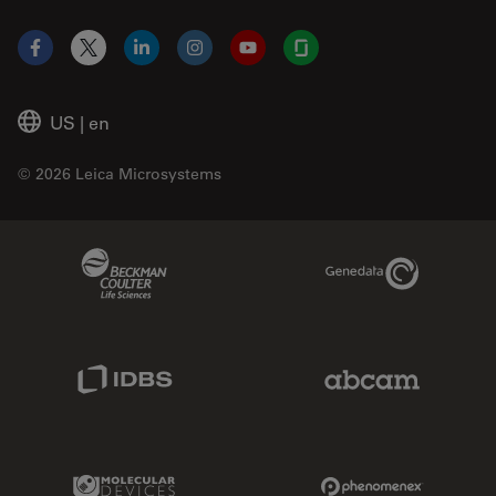
Facebook
X
LinkedIn
Instagram
YouTube
Glassdoor
US
|
en
© 2026 Leica Microsystems
Beckman Coulter Link
Genedata Link
IDBS Link
Abcam Limited
Molecular Devices Link
Phenomenex L