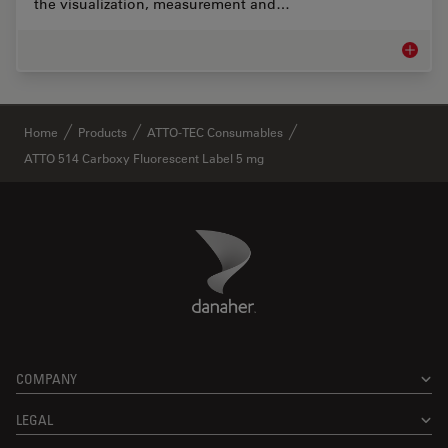
the visualization, measurement and…
Life Sc
✕
Home
Products
ATTO-TEC Consumables
ATTO 514 Carboxy Fluorescent Label 5 mg
Danaher Logo
Footer
COMPANY
LEGAL