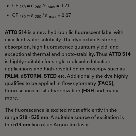
CF
= ε
/ε
= 0.21
260
260
max
CF
= ε
/ ε
= 0.07
280
280
max
ATTO 514
is a new hydrophilic fluorescent label with
excellent water solubility. The dye exhibits strong
absorption, high fluorescence quantum yield, and
exceptional thermal and photo-stability. Thus
ATTO 514
is highly suitable for single-molecule detection
applications and high-resolution microscopy such as
PALM, dSTORM, STED
etc. Additionally the dye highly
qualifies to be applied in flow cytometry
(FACS)
,
fluorescence in-situ hybridization
(FISH
and many
more.
The fluorescence is excited most efficiently in the
range
510 - 535 nm
. A suitable source of excitation is
the
514 nm
line of an Argon-Ion laser.