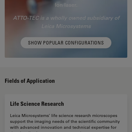
Ion laser.
ATTO-TEC is a wholly owned subsidiary of
Leica Microsystems
SHOW POPULAR CONFIGURATIONS
Fields of Application
Life Science Research
Leica Microsystems’ life science research microscopes
support the imaging needs of the scientific community
with advanced innovation and technical expertise for