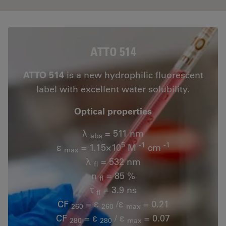
ATTO 514
ATTO 514
is a new hydrophilic fluorescent
label with excellent water solubility.
Optical properties
λ
= 511 nm
abs
5
-1
-1
ε
= 1.15×10
M
cm
max
λ
= 532 nm
fl
n
= 85 %
fl
τ
= 3.9 ns
fl
CF
= ε
/ε
= 0.21
260
260
max
CF
= ε
/ ε
= 0.07
280
280
max