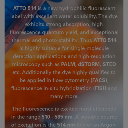
ATTO 514
is a new hydrophilic fluorescent
label with excellent water solubility. The dye
exhibits strong absorption, high
fluorescence quantum yield, and exceptional
thermal and photo-stability. Thus
ATTO 514
is highly suitable for single-molecule
detection applications and high-resolution
microscopy such as
PALM, dSTORM, STED
etc. Additionally the dye highly qualifies to
be applied in flow cytometry
(FACS)
,
fluorescence in-situ hybridization
(FISH
and
many more.
The fluorescence is excited most efficiently
in the range
510 - 535 nm
. A suitable source
of excitation is the
514 nm
line of an Argon-