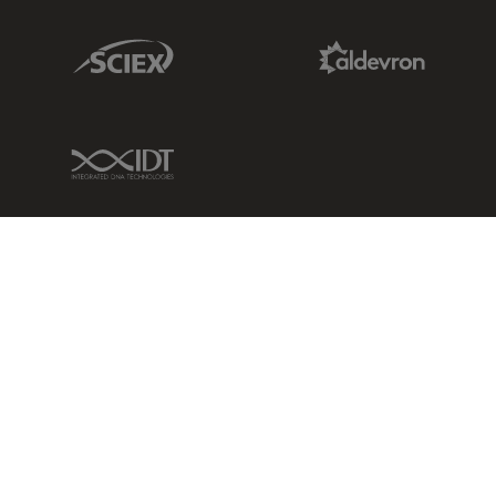
Sciex Link
Aldevron Link
IDT Link