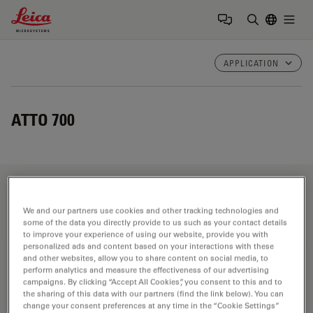
Leica Microsystems Logo
Togg
Enter Sear
APPLICATION
ATTO 700
Fields of Application
We and our partners use cookies and other tracking technologies and
some of the data you directly provide to us such as your contact details
to improve your experience of using our website, provide you with
personalized ads and content based on your interactions with these
Life Science Research
and other websites, allow you to share content on social media, to
perform analytics and measure the effectiveness of our advertising
Leica Microsystems’ life science research microscopes
campaigns. By clicking “Accept All Cookies”, you consent to this and to
support the imaging needs of the scientific community
the sharing of this data with our partners (find the link below). You can
change your consent preferences at any time in the “Cookie Settings”
with advanced innovation and technical expertise for