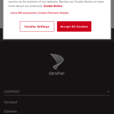
section at the bottom of our website. Review our Cookie Notice to learn
the visualization, measurement and…
more about our practices
Cookie Notice
Leica Microsystems Cookie Partners Details
Life Sc
Cookies Settings
Accept All Cookies
Home
Products
ATTO-TEC Consumables
ATTO 700
Danaher Logo
Footer
COMPANY
Contact
Careers