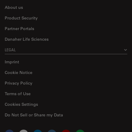
About us
Product Security
Partner Portals
Danaher Life Sciences
LEGAL
Imprint
Cookie Notice
Privacy Policy
Terms of Use
Cookies Settings
Do Not Sell or Share my Data