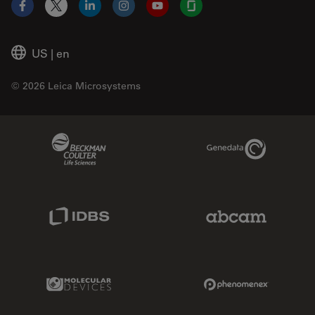
Facebook
X
LinkedIn
Instagram
YouTube
Glassdoor
US
|
en
© 2026 Leica Microsystems
Beckman Coulter Link
Genedata Link
IDBS Link
Abcam Limited
Molecular Devices Link
Phenomenex L