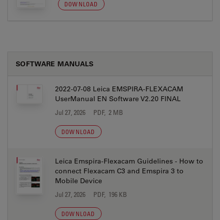
DOWNLOAD
SOFTWARE MANUALS
2022-07-08 Leica EMSPIRA-FLEXACAM
UserManual EN Software V2.20 FINAL
Jul 27, 2026
PDF, 2 MB
DOWNLOAD
Leica Emspira-Flexacam Guidelines - How to
connect Flexacam C3 and Emspira 3 to
Mobile Device
Jul 27, 2026
PDF, 196 KB
DOWNLOAD