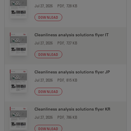
Jul 27, 2026
PDF, 728 KB
DOWNLOAD
Cleanliness analysis solutions flyer IT
Jul 27, 2026
PDF, 727 KB
DOWNLOAD
Cleanliness analysis solutions flyer JP
Jul 27, 2026
PDF, 815 KB
DOWNLOAD
Cleanliness analysis solutions flyer KR
Jul 27, 2026
PDF, 786 KB
DOWNLOAD