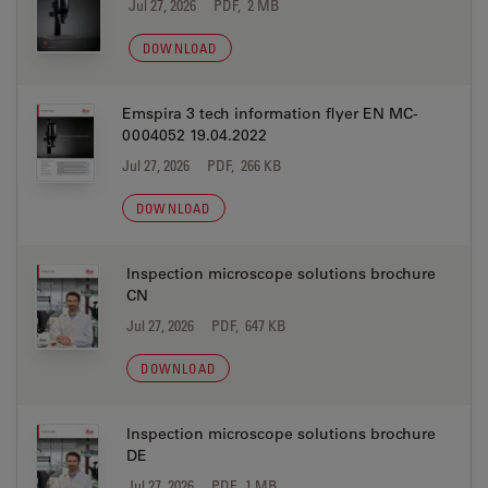
Jul 27, 2026
PDF, 2 MB
DOWNLOAD
Emspira 3 tech information flyer EN MC-
0004052 19.04.2022
Jul 27, 2026
PDF, 266 KB
DOWNLOAD
Inspection microscope solutions brochure
CN
Jul 27, 2026
PDF, 647 KB
DOWNLOAD
Inspection microscope solutions brochure
DE
Jul 27, 2026
PDF, 1 MB