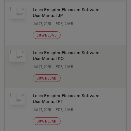
Leica Emspira-Flexacam Software
UserManual JP
Jul 27, 2026
PDF, 2 MB
DOWNLOAD
Leica Emspira-Flexacam Software
UserManual KO
Jul 27, 2026
PDF, 2 MB
DOWNLOAD
Leica Emspira-Flexacam Software
UserManual PT
Jul 27, 2026
PDF, 2 MB
DOWNLOAD