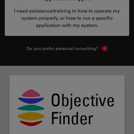
I need assistance/training in how to operate my
system properly, or how to run a specific
application with my system.
Do you prefer personal consulting?
Show local con