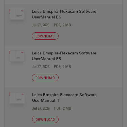
Leica Emspira-Flexacam Software
UserManual ES
Jul 27, 2026
PDF, 2 MB
DOWNLOAD
Leica Emspira-Flexacam Software
UserManual FR
Jul 27, 2026
PDF, 2 MB
DOWNLOAD
Leica Emspira-Flexacam Software
UserManual IT
Jul 27, 2026
PDF, 2 MB
DOWNLOAD