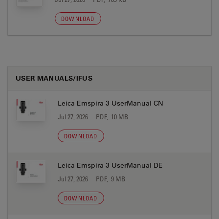
DOWNLOAD
USER MANUALS/IFUS
Leica Emspira 3 UserManual CN
Jul 27, 2026
PDF, 10 MB
DOWNLOAD
Leica Emspira 3 UserManual DE
Jul 27, 2026
PDF, 9 MB
DOWNLOAD