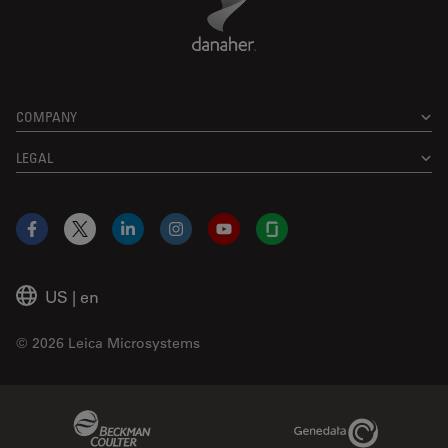
COMPANY
LEGAL
Facebook
X
LinkedIn
Instagram
YouTube
Glassdoor
US
|
en
© 2026 Leica Microsystems
Beckman Coulter Link
Genedata Link