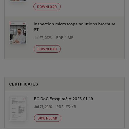
DOWNLOAD
Inspection microscope solutions brochure
PT
Jul 27, 2026
PDF, 1 MB
DOWNLOAD
CERTIFICATES
EC DoC Emspira3 A 2026-01-19
Jul 27, 2026
PDF, 272 KB
DOWNLOAD