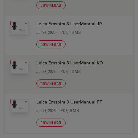
DOWNLOAD
Leica Emspira 3 UserManual JP
Jul 27, 2026
PDF, 10 MB
DOWNLOAD
Leica Emspira 3 UserManual KO
Jul 27, 2026
PDF, 10 MB
DOWNLOAD
Leica Emspira 3 UserManual PT
Jul 27, 2026
PDF, 9 MB
DOWNLOAD