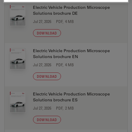
Electric Vehicle Production Microscope
Solutions brochure DE
Jul 27, 2026
PDF, 4 MB
DOWNLOAD
Electric Vehicle Production Microscope
Solutions brochure EN
Jul 27, 2026
PDF, 4 MB
DOWNLOAD
Electric Vehicle Production Microscope
Solutions brochure ES
Jul 27, 2026
PDF, 2 MB
DOWNLOAD