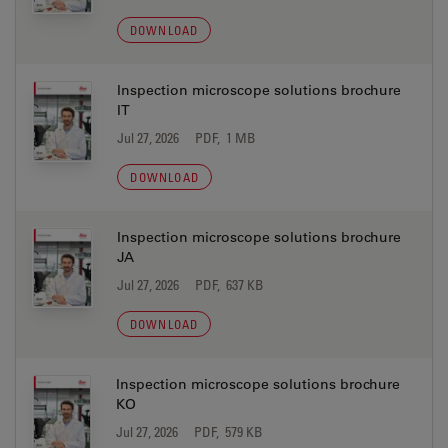
DOWNLOAD
Inspection microscope solutions brochure
IT
Jul 27, 2026
PDF, 1 MB
DOWNLOAD
Inspection microscope solutions brochure
JA
Jul 27, 2026
PDF, 637 KB
DOWNLOAD
Inspection microscope solutions brochure
KO
Jul 27, 2026
PDF, 579 KB