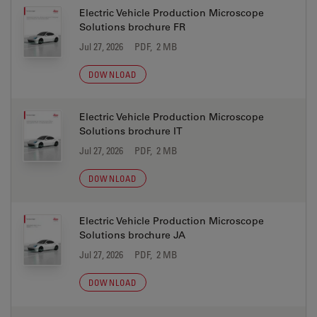
Electric Vehicle Production Microscope
Solutions brochure FR
Jul 27, 2026
PDF, 2 MB
DOWNLOAD
Electric Vehicle Production Microscope
Solutions brochure IT
Jul 27, 2026
PDF, 2 MB
DOWNLOAD
Electric Vehicle Production Microscope
Solutions brochure JA
Jul 27, 2026
PDF, 2 MB
DOWNLOAD