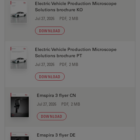
Electric Vehicle Production Microscope
Solutions brochure KO
Jul 27, 2026
PDF, 2 MB
DOWNLOAD
Electric Vehicle Production Microscope
Solutions brochure PT
Jul 27, 2026
PDF, 2 MB
DOWNLOAD
Emspira 3 flyer CN
Jul 27, 2026
PDF, 2 MB
DOWNLOAD
Emspira 3 flyer DE