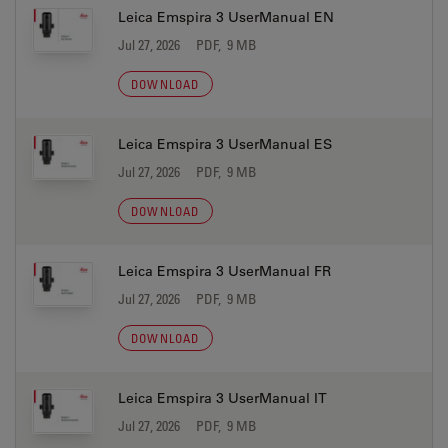
Leica Emspira 3 UserManual EN
Jul 27, 2026
PDF, 9 MB
DOWNLOAD
Leica Emspira 3 UserManual ES
Jul 27, 2026
PDF, 9 MB
DOWNLOAD
Leica Emspira 3 UserManual FR
Jul 27, 2026
PDF, 9 MB
DOWNLOAD
Leica Emspira 3 UserManual IT
Jul 27, 2026
PDF, 9 MB