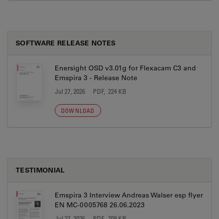
SOFTWARE RELEASE NOTES
Enersight OSD v3.01g for Flexacam C3 and
Emspira 3 - Release Note
Jul 27, 2026
PDF, 224 KB
DOWNLOAD
TESTIMONIAL
Emspira 3 Interview Andreas Walser esp flyer
EN MC-0005768 26.06.2023
Jul 27, 2026
PDF, 709 KB