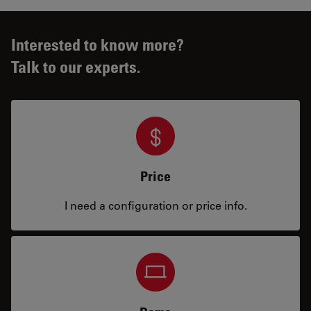
Interested to know more?
Talk to our experts.
Price
I need a configuration or price info.