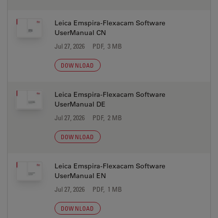
Leica Emspira-Flexacam Software
UserManual CN
Jul 27, 2026
PDF, 3 MB
DOWNLOAD
Leica Emspira-Flexacam Software
UserManual DE
Jul 27, 2026
PDF, 2 MB
DOWNLOAD
Leica Emspira-Flexacam Software
UserManual EN
Jul 27, 2026
PDF, 1 MB
DOWNLOAD