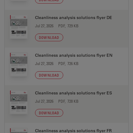
Cleanliness analysis solutions flyer DE
Jul 27, 2026
PDF, 729 KB
DOWNLOAD
Cleanliness analysis solutions flyer EN
Jul 27, 2026
PDF, 726 KB
DOWNLOAD
Cleanliness analysis solutions flyer ES
Jul 27, 2026
PDF, 728 KB
DOWNLOAD
Cleanliness analysis solutions flyer FR