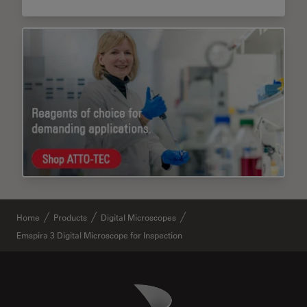
Home
Products
Digital Microscopes
Emspira 3 Digital Microscope for Inspection
Danaher Logo
Footer