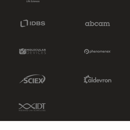
IDBS Link
Abcam Limited
Molecular Devices Link
Phenomenex L
Sciex Link
Aldevron Link
IDT Link