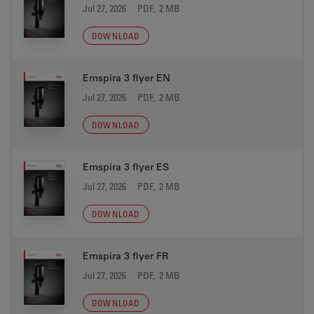
Jul 27, 2026
PDF, 2 MB
DOWNLOAD
Emspira 3 flyer EN
Jul 27, 2026
PDF, 2 MB
DOWNLOAD
Emspira 3 flyer ES
Jul 27, 2026
PDF, 2 MB
DOWNLOAD
Emspira 3 flyer FR
Jul 27, 2026
PDF, 2 MB
DOWNLOAD