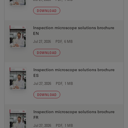
DOWNLOAD
Inspection microscope solutions brochure
EN
Jul 27, 2026
PDF, 6 MB
DOWNLOAD
Inspection microscope solutions brochure
ES
Jul 27, 2026
PDF, 1 MB
DOWNLOAD
Inspection microscope solutions brochure
FR
Jul 27, 2026
PDF, 1 MB