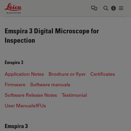
Leica Microsystems Logo
Togg
Enter Sear
Emspira 3 Digital Microscope for
Inspection
Emspira 3
Application Notes
Brochure or flyer
Certificates
Firmware
Software manuals
Software Release Notes
Testimonial
User Manuals/IFUs
Emspira 3