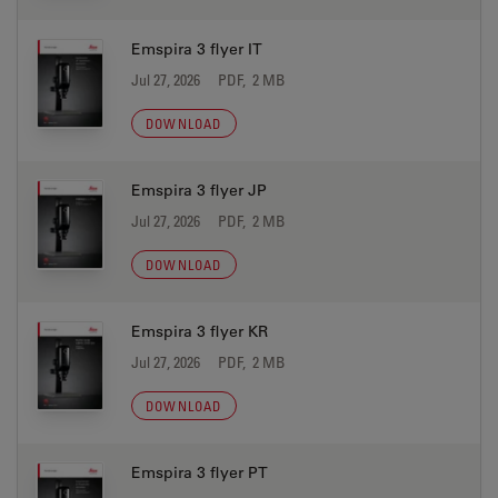
Emspira 3 flyer IT
Jul 27, 2026
PDF, 2 MB
DOWNLOAD
Emspira 3 flyer JP
Jul 27, 2026
PDF, 2 MB
DOWNLOAD
Emspira 3 flyer KR
Jul 27, 2026
PDF, 2 MB
DOWNLOAD
Emspira 3 flyer PT