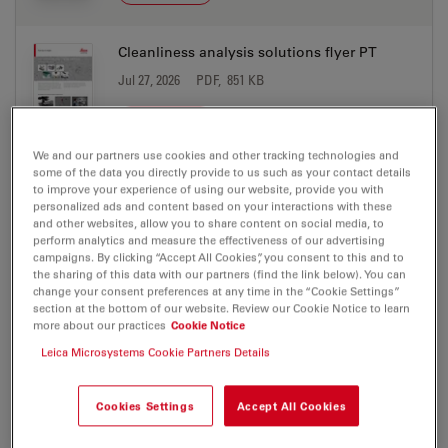
Cleanliness analysis solutions flyer PT
Jul 27, 2026
PDF, 851 KB
DOWNLOAD
We and our partners use cookies and other tracking technologies and
some of the data you directly provide to us such as your contact details
Cleanliness Expert software with LIBS
to improve your experience of using our website, provide you with
Screen Res
personalized ads and content based on your interactions with these
and other websites, allow you to share content on social media, to
Jul 27, 2026
PDF, 1 MB
perform analytics and measure the effectiveness of our advertising
campaigns. By clicking “Accept All Cookies”, you consent to this and to
DOWNLOAD
the sharing of this data with our partners (find the link below). You can
change your consent preferences at any time in the “Cookie Settings”
section at the bottom of our website. Review our Cookie Notice to learn
Electric Vehicle Production Microscope
more about our practices
Cookie Notice
Solutions brochure CN
Leica Microsystems Cookie Partners Details
Jul 27, 2026
PDF, 2 MB
Cookies Settings
Accept All Cookies
DOWNLOAD