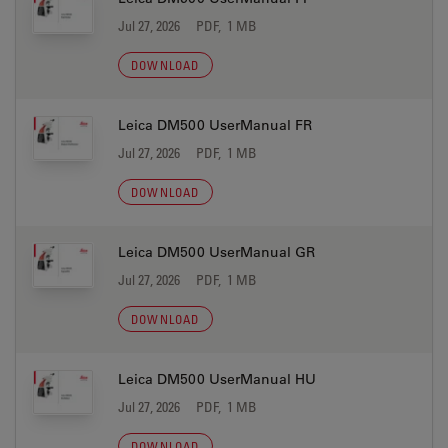
Jul 27, 2026
PDF, 1 MB
DOWNLOAD
Leica DM500 UserManual FR
Jul 27, 2026
PDF, 1 MB
DOWNLOAD
Leica DM500 UserManual GR
Jul 27, 2026
PDF, 1 MB
DOWNLOAD
Leica DM500 UserManual HU
Jul 27, 2026
PDF, 1 MB
DOWNLOAD