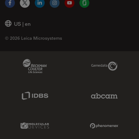
Facebook
X
LinkedIn
Instagram
YouTube
Glassdoor
US
|
en
© 2026 Leica Microsystems
Beckman Coulter Link
Genedata Link
IDBS Link
Abcam Limited
Molecular Devices Link
Phenomenex L