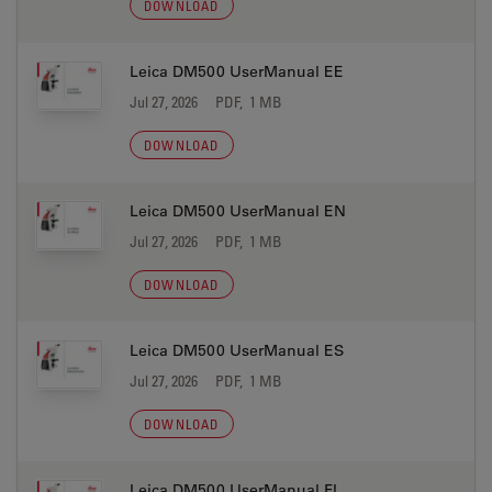
DOWNLOAD
Leica DM500 UserManual EE
Jul 27, 2026
PDF, 1 MB
DOWNLOAD
Leica DM500 UserManual EN
Jul 27, 2026
PDF, 1 MB
DOWNLOAD
Leica DM500 UserManual ES
Jul 27, 2026
PDF, 1 MB
DOWNLOAD
Leica DM500 UserManual FI