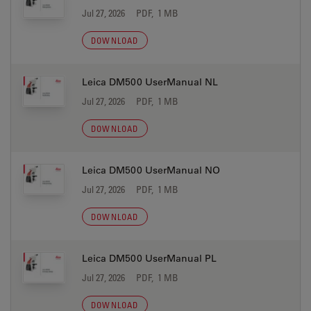
Jul 27, 2026
PDF, 1 MB
DOWNLOAD
Leica DM500 UserManual NL
Jul 27, 2026
PDF, 1 MB
DOWNLOAD
Leica DM500 UserManual NO
Jul 27, 2026
PDF, 1 MB
DOWNLOAD
Leica DM500 UserManual PL
Jul 27, 2026
PDF, 1 MB
DOWNLOAD