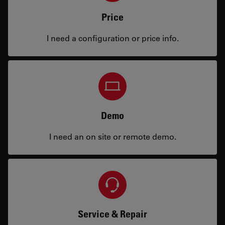
Price
I need a configuration or price info.
Demo
I need an on site or remote demo.
Service & Repair