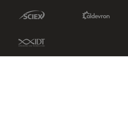
Sciex Link
Aldevron Link
IDT Link