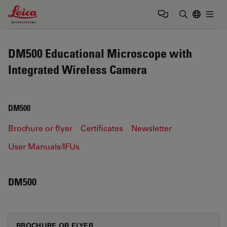
Leica Microsystems Logo
Togg
Enter Sear
DM500 Educational Microscope with
Integrated Wireless Camera
DM500
Brochure or flyer
Certificates
Newsletter
User Manuals/IFUs
DM500
BROCHURE OR FLYER