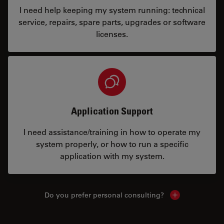
I need help keeping my system running: technical
service, repairs, spare parts, upgrades or software
licenses.
Application Support
I need assistance/training in how to operate my
system properly, or how to run a specific
application with my system.
Do you prefer personal consulting?
Show local con