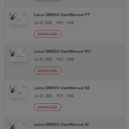
Leica DM500 UserManual PT
Jul 27, 2026
PDF, 1 MB
DOWNLOAD
Leica DM500 UserManual RU
Jul 27, 2026
PDF, 1 MB
DOWNLOAD
Leica DM500 UserManual SE
Jul 27, 2026
PDF, 1 MB
DOWNLOAD
Leica DM500 UserManual SI