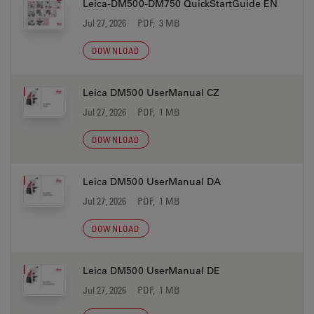
Leica-DM500-DM750 QuickStartGuide EN
Jul 27, 2026
PDF, 3 MB
DOWNLOAD
Leica DM500 UserManual CZ
Jul 27, 2026
PDF, 1 MB
DOWNLOAD
Leica DM500 UserManual DA
Jul 27, 2026
PDF, 1 MB
DOWNLOAD
Leica DM500 UserManual DE
Jul 27, 2026
PDF, 1 MB