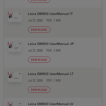
Leica DM500 UserManual IT
Jul 27, 2026
PDF, 1 MB
DOWNLOAD
Leica DM500 UserManual JP
Jul 27, 2026
PDF, 2 MB
DOWNLOAD
Leica DM500 UserManual LT
Jul 27, 2026
PDF, 1 MB
DOWNLOAD
Leica DM500 UserManual LV