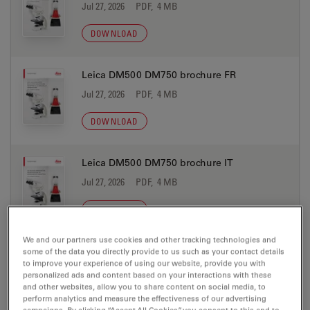
Jul 27, 2026
PDF, 4 MB
DOWNLOAD
Leica DM500 DM750 brochure FR
Jul 27, 2026
PDF, 4 MB
DOWNLOAD
Leica DM500 DM750 brochure IT
Jul 27, 2026
PDF, 4 MB
DOWNLOAD
We and our partners use cookies and other tracking technologies and
Leica DM500 DM750 brochure JP
some of the data you directly provide to us such as your contact details
to improve your experience of using our website, provide you with
Jul 27, 2026
PDF, 4 MB
personalized ads and content based on your interactions with these
and other websites, allow you to share content on social media, to
DOWNLOAD
perform analytics and measure the effectiveness of our advertising