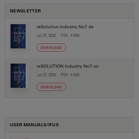
NEWSLETTER
reSolution Industry No7 de
Jul 27, 2026
PDF, 4 MB
DOWNLOAD
reSOLUTION Industry No7 en
Jul 27, 2026
PDF, 4 MB
DOWNLOAD
USER MANUALS/IFUS