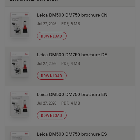
Leica DM500 DM750 brochure CN
Jul 27, 2026
PDF, 5 MB
DOWNLOAD
Leica DM500 DM750 brochure DE
Jul 27, 2026
PDF, 4 MB
DOWNLOAD
Leica DM500 DM750 brochure EN
Jul 27, 2026
PDF, 4 MB
DOWNLOAD
Leica DM500 DM750 brochure ES