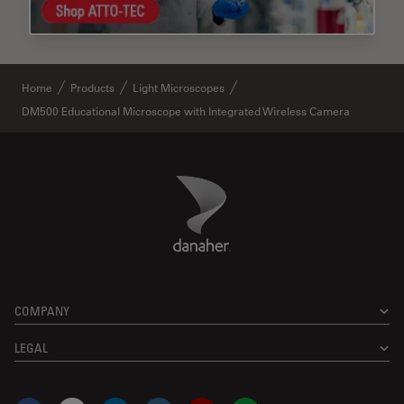
Home
Products
Light Microscopes
DM500 Educational Microscope with Integrated Wireless Camera
Danaher Logo
Footer
COMPANY
LEGAL