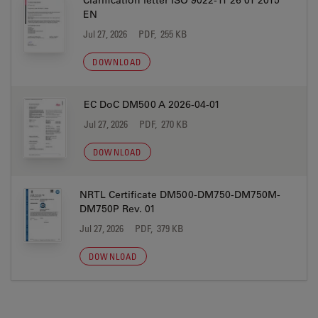
Clarification letter ISO 9022-11 26 01 2015
EN
Jul 27, 2026
PDF, 255 KB
DOWNLOAD
EC DoC DM500 A 2026-04-01
Jul 27, 2026
PDF, 270 KB
DOWNLOAD
NRTL Certificate DM500-DM750-DM750M-
DM750P Rev. 01
Jul 27, 2026
PDF, 379 KB
DOWNLOAD