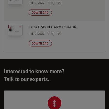
Jul 27, 2026
PDF, 1 MB
DOWNLOAD
Leica DM500 UserManual SK
Jul 27, 2026
PDF, 1 MB
DOWNLOAD
Interested to know more?
Talk to our experts.