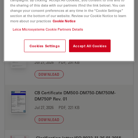
campaigns. By clicking “Accept All Cookies”, you consent to this and to
the sharing of this data with our partners (find the link below). You can
change your consent preferences at any time in the “Cookie Settings”
section at the bottom of our website. Review our Cookie Notice to learn
more about our practices
Cookie Notice
Leica Microsystems Cookie Partners Details
CERTIFICATES
Cookies Settings
Accept All Cookies
AntimicrobalActivity Declaration DM500-
DM750-DM750P 2024-08-19
Jul 27, 2026
PDF, 291 KB
DOWNLOAD
CB Certificate DM500-DM750-DM750M-
DM750P Rev. 01
Jul 27, 2026
PDF, 221 KB
DOWNLOAD